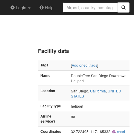
Login
Help
Facility data
Tags
[
Add or edit tags
]
Name
DoubleTree San Diego Downtown
Helipad
Location
San Diego,
California
,
UNITED
STATES
Facility type
heliport
Airline
no
service?
Coordinates
32.722495,-117.165332
chart