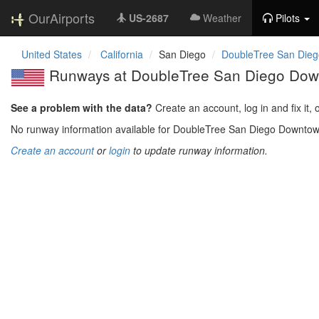
OurAirports
US-2687
Weather
Pilots
United States
California
San Diego
DoubleTree San Dieg
Runways at DoubleTree San Diego Dow
See a problem with the data?
Create an account, log in and fix it, 
No runway information available for DoubleTree San Diego Downtow
Create an account
or
login
to update runway information.