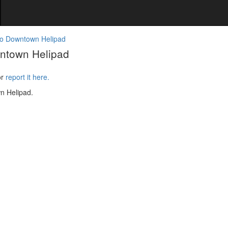
o Downtown Helipad
ntown Helipad
or
report it here.
n Helipad.