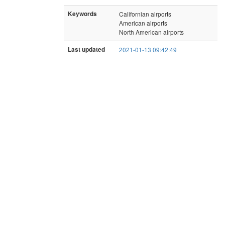
Keywords
Californian airports
American airports
North American airports
Last updated
2021-01-13 09:42:49