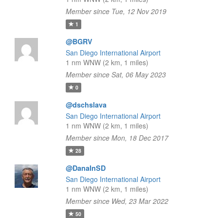
Member since Tue, 12 Nov 2019
1
@BGRV
San Diego International Airport
1 nm WNW (2 km, 1 miles)
Member since Sat, 06 May 2023
0
@dschslava
San Diego International Airport
1 nm WNW (2 km, 1 miles)
Member since Mon, 18 Dec 2017
28
@DanaInSD
San Diego International Airport
1 nm WNW (2 km, 1 miles)
Member since Wed, 23 Mar 2022
50