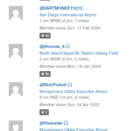
@DARTMONKEY0212
San Diego International Airport
1 nm WNW (2 km, 1 miles)
Member since Sun, 11 Feb 2024
16
@jthomas_9
North Island Naval Air Station-Halsey Field
2 nm WSW (5 km, 3 miles)
Member since Mon, 19 Jan 2009
39
@RichPickett
Montgomery-Gibbs Executive Airport
5 nm NNE (10 km, 6 miles)
Member since Sun, 24 Apr 2022
1
@filearadar
Montgomery-Gibbs Executive Airport