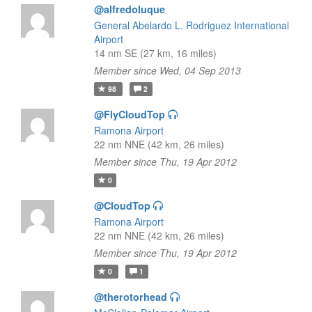
@alfredoluque
General Abelardo L. Rodriguez International
Airport
14 nm SE (27 km, 16 miles)
Member since Wed, 04 Sep 2013
98
2
@FlyCloudTop
Ramona Airport
22 nm NNE (42 km, 26 miles)
Member since Thu, 19 Apr 2012
0
@CloudTop
Ramona Airport
22 nm NNE (42 km, 26 miles)
Member since Thu, 19 Apr 2012
0
1
@therotorhead