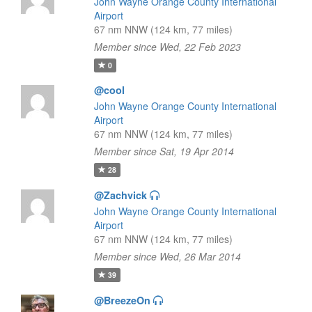
John Wayne Orange County International
Airport
67 nm NNW (124 km, 77 miles)
Member since Wed, 22 Feb 2023
0
@cool
John Wayne Orange County International
Airport
67 nm NNW (124 km, 77 miles)
Member since Sat, 19 Apr 2014
28
@Zachvick
John Wayne Orange County International
Airport
67 nm NNW (124 km, 77 miles)
Member since Wed, 26 Mar 2014
39
@BreezeOn