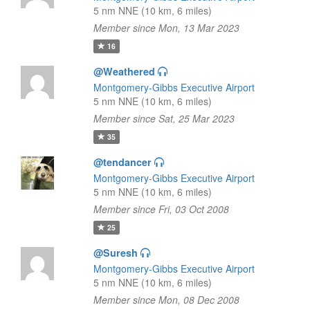
5 nm NNE (10 km, 6 miles)
Member since Mon, 13 Mar 2023
16
@Weathered
Montgomery-Gibbs Executive Airport
5 nm NNE (10 km, 6 miles)
Member since Sat, 25 Mar 2023
35
@tendancer
Montgomery-Gibbs Executive Airport
5 nm NNE (10 km, 6 miles)
Member since Fri, 03 Oct 2008
25
@Suresh
Montgomery-Gibbs Executive Airport
5 nm NNE (10 km, 6 miles)
Member since Mon, 08 Dec 2008