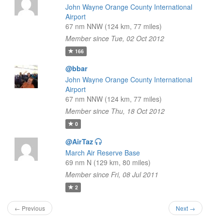
John Wayne Orange County International
Airport
67 nm NNW (124 km, 77 miles)
Member since Tue, 02 Oct 2012
166
@bbar
John Wayne Orange County International
Airport
67 nm NNW (124 km, 77 miles)
Member since Thu, 18 Oct 2012
0
@AirTaz
March Air Reserve Base
69 nm N (129 km, 80 miles)
Member since Fri, 08 Jul 2011
2
← Previous
Next →