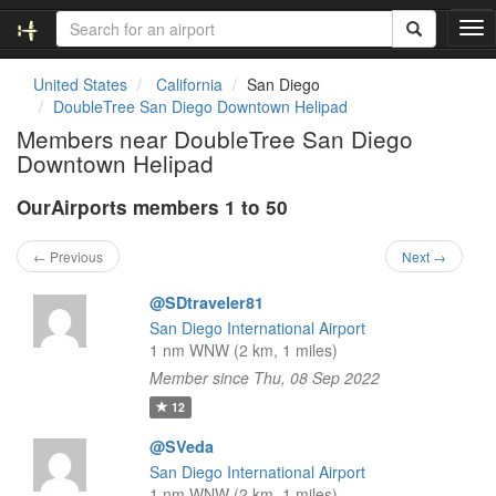
T
o
g
United States
California
San Diego
g
DoubleTree San Diego Downtown Helipad
l
Members near DoubleTree San Diego
e
Downtown Helipad
n
a
OurAirports members 1 to 50
v
i
g
← Previous
Next →
a
t
@SDtraveler81
i
San Diego International Airport
o
1 nm WNW (2 km, 1 miles)
n
Member since Thu, 08 Sep 2022
12
@SVeda
San Diego International Airport
1 nm WNW (2 km, 1 miles)