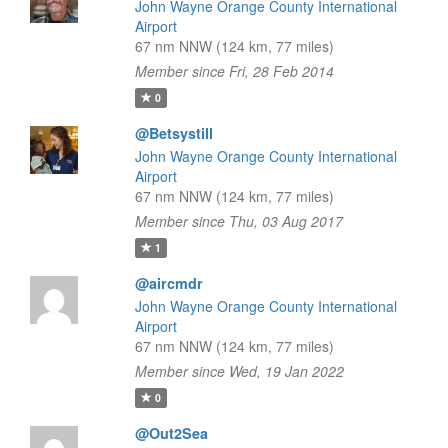
John Wayne Orange County International
Airport
67 nm NNW (124 km, 77 miles)
Member since Fri, 28 Feb 2014
0
@Betsystill
John Wayne Orange County International
Airport
67 nm NNW (124 km, 77 miles)
Member since Thu, 03 Aug 2017
1
@aircmdr
John Wayne Orange County International
Airport
67 nm NNW (124 km, 77 miles)
Member since Wed, 19 Jan 2022
0
@Out2Sea