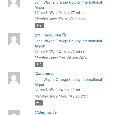
John Wayne Orange County International
Airport
67 nm NNW (124 km, 77 miles)
Member since Fri, 07 Feb 2014
31
@billmcquillan
John Wayne Orange County International
Airport
67 nm NNW (124 km, 77 miles)
Member since Tue, 25 Jun 2024
0
@adamnyc
John Wayne Orange County International
Airport
67 nm NNW (124 km, 77 miles)
Member since Mon, 14 Feb 2011
0
@Dugmic