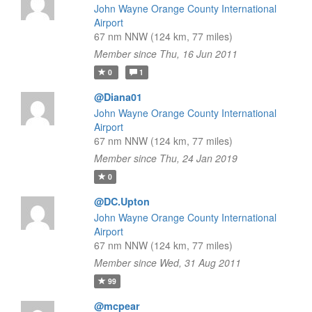
John Wayne Orange County International
Airport
67 nm NNW (124 km, 77 miles)
Member since Thu, 16 Jun 2011
0
1
@Diana01
John Wayne Orange County International
Airport
67 nm NNW (124 km, 77 miles)
Member since Thu, 24 Jan 2019
0
@DC.Upton
John Wayne Orange County International
Airport
67 nm NNW (124 km, 77 miles)
Member since Wed, 31 Aug 2011
99
@mcpear