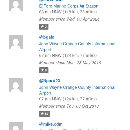
El Toro Marine Corps Air Station
63 nm NNW (118 km, 73 miles)
Member since Wed, 03 Apr 2024
2
@bgale
John Wayne Orange County International
Airport
67 nm NNW (124 km, 77 miles)
Member since Mon, 23 May 2016
0
@Npard23
John Wayne Orange County International
Airport
67 nm NNW (124 km, 77 miles)
Member since Thu, 06 Oct 2016
87
@mike.cdm