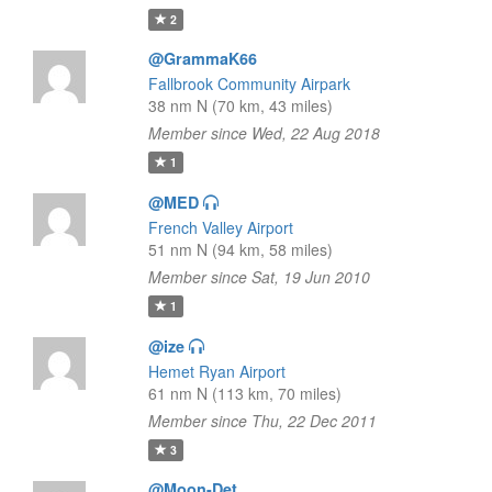
2
@GrammaK66
Fallbrook Community Airpark
38 nm N (70 km, 43 miles)
Member since Wed, 22 Aug 2018
1
@MED
French Valley Airport
51 nm N (94 km, 58 miles)
Member since Sat, 19 Jun 2010
1
@ize
Hemet Ryan Airport
61 nm N (113 km, 70 miles)
Member since Thu, 22 Dec 2011
3
@Moon-Det