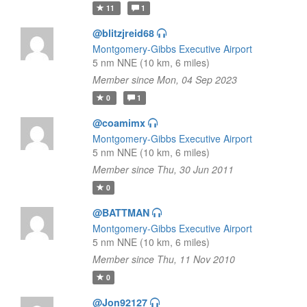
11
1
@blitzjreid68
Montgomery-Gibbs Executive Airport
5 nm NNE (10 km, 6 miles)
Member since Mon, 04 Sep 2023
0
1
@coamimx
Montgomery-Gibbs Executive Airport
5 nm NNE (10 km, 6 miles)
Member since Thu, 30 Jun 2011
0
@BATTMAN
Montgomery-Gibbs Executive Airport
5 nm NNE (10 km, 6 miles)
Member since Thu, 11 Nov 2010
0
@Jon92127