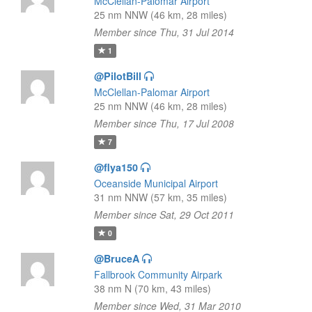
McClellan-Palomar Airport
25 nm NNW (46 km, 28 miles)
Member since Thu, 31 Jul 2014
1
@PilotBill
McClellan-Palomar Airport
25 nm NNW (46 km, 28 miles)
Member since Thu, 17 Jul 2008
7
@flya150
Oceanside Municipal Airport
31 nm NNW (57 km, 35 miles)
Member since Sat, 29 Oct 2011
0
@BruceA
Fallbrook Community Airpark
38 nm N (70 km, 43 miles)
Member since Wed, 31 Mar 2010