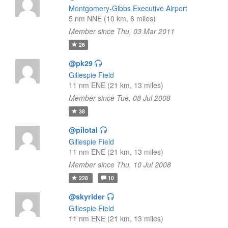
Montgomery-Gibbs Executive Airport
5 nm NNE (10 km, 6 miles)
Member since Thu, 03 Mar 2011
26
@pk29
Gillespie Field
11 nm ENE (21 km, 13 miles)
Member since Tue, 08 Jul 2008
38
@pilotal
Gillespie Field
11 nm ENE (21 km, 13 miles)
Member since Thu, 10 Jul 2008
228
10
@skyrider
Gillespie Field
11 nm ENE (21 km, 13 miles)