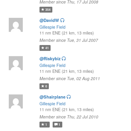
Member since Thu, 17 Jul 2008
354
@DavidW
Gillespie Field
11 nm ENE (21 km, 13 miles)
Member since Tue, 31 Jul 2007
41
@Riskybiz
Gillespie Field
11 nm ENE (21 km, 13 miles)
Member since Tue, 02 Aug 2011
0
@Shairplane
Gillespie Field
11 nm ENE (21 km, 13 miles)
Member since Thu, 22 Jul 2010
1
1