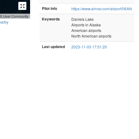
Pilot info
https://www.airnav.com/airport/06AN
GIS User Community
Keywords
Daniels Lake
earby
Airports in Alaska
American airports
North American airports
Last updated
2023-11-03 17:51:20