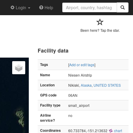
Login
Help
Been here? Tap the star.
Facility data
Tags
[
Add or edit tags
]
Name
Niesen Airstrip
Location
Nikiski,
Alaska
,
UNITED STATES
GPS code
06AN
Facility type
small_airport
Airline
no
service?
Coordinates
60.733784,-151.213632
chart