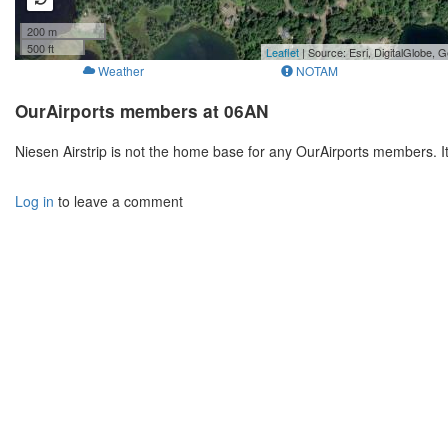
200 m
500 ft
Leaflet
| Source: Esri, DigitalGlobe
Weather
NOTAM
OurAirports members at 06AN
Niesen Airstrip is not the home base for any OurAirports members. I
Log in
to leave a comment