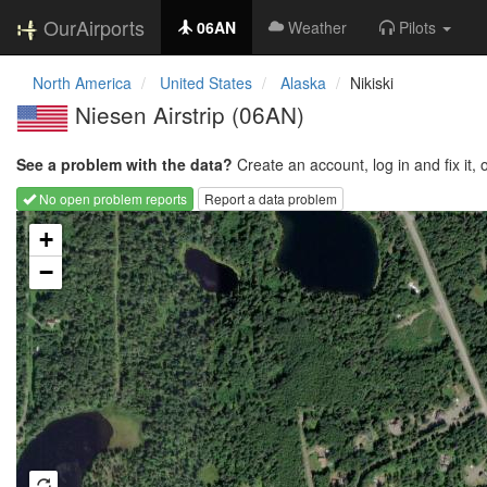
OurAirports
06AN
Weather
Pilots
North America
United States
Alaska
Nikiski
Niesen Airstrip
(06AN)
See a problem with the data?
Create an account, log in and fix it, 
No open problem reports
Report a data problem
Loading map...
+
−