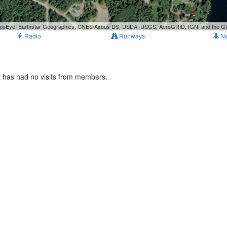
, GeoEye, Earthstar Geographics, CNES/Airbus DS, USDA, USGS, AeroGRID, IGN, and the 
Radio
Runways
N
t has had no visits from members.