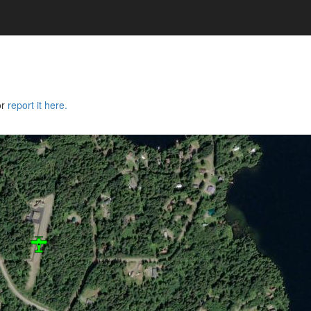
or
report it here.