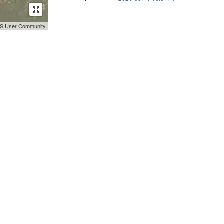
GIS User Community