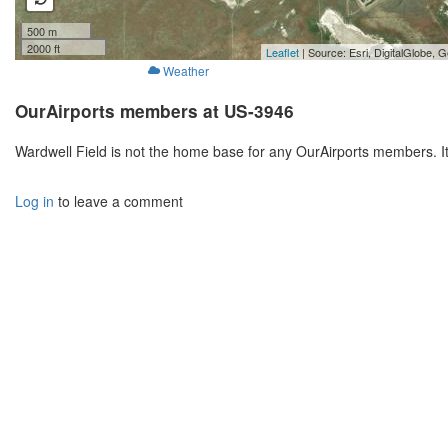
500 m
2000 ft
Leaflet
| Source: Esri, DigitalGlobe
Weather
OurAirports members at US-3946
Wardwell Field is not the home base for any OurAirports members. I
Log in
to leave a comment