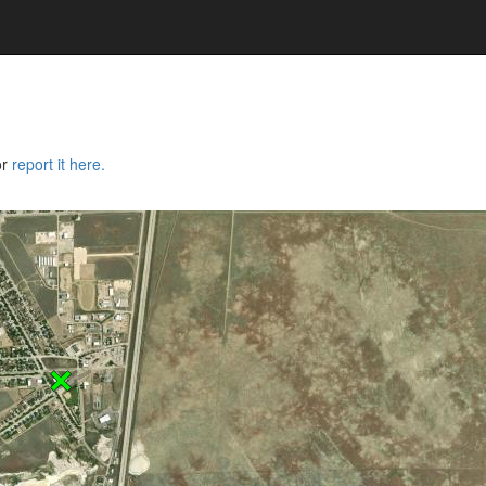
or
report it here.