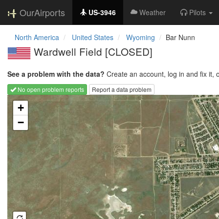
OurAirports
US-3946
Weather
Pilots
North America
United States
Wyoming
Bar Nunn
Wardwell Field [CLOSED]
See a problem with the data?
Create an account, log in and fix it, 
No open problem reports
Report a data problem
Loading map...
+
−