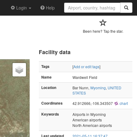
Login
Help
Been here? Tap the star.
Facility data
Tags
[
Add or edit tags
]
Name
Wardwell Field
Location
Bar Nunn,
Wyoming
,
UNITED
STATES
Coordinates
42.912666,-106.343507
chart
Keywords
Airports in Wyoming
American airports
North American airports
Last updated
2021-05-11 16:37:47