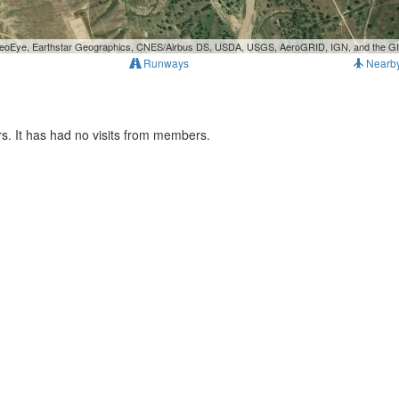
, GeoEye, Earthstar Geographics, CNES/Airbus DS, USDA, USGS, AeroGRID, IGN, and the 
Runways
Nearb
s. It has had no visits from members.