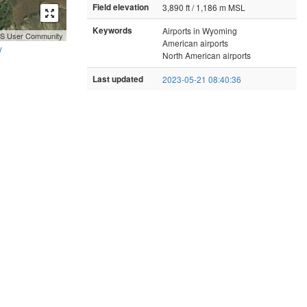
Field elevation
3,890 ft / 1,186 m MSL
Keywords
Airports in Wyoming
GIS User Community
American airports
y
North American airports
Last updated
2023-05-21 08:40:36