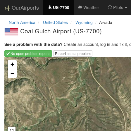
OurAirports
US-7700
Weather
Pilots
North America
United States
Wyoming
Arvada
Coal Gulch Airport
(US-7700)
See a problem with the data?
Create an account, log in and fix it, 
No open problem reports
Report a data problem
Loading map...
+
−