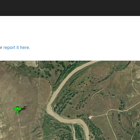
or
report it here.