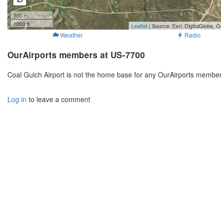
300 m
1000 ft
Leaflet
| Source: Esri, DigitalGlobe
Weather
Radio
OurAirports members at US-7700
Coal Gulch Airport is not the home base for any OurAirports member
Log in
to leave a comment