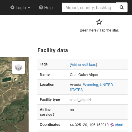
Login
Help
Been here? Tap the star.
Facility data
Tags
[
Add or edit tags
]
Name
Coal Gulch Airport
Location
Arvada,
Wyoming
,
UNITED
STATES
Facility type
small_airport
Airline
no
service?
Coordinates
44.325120,-106.152010
chart