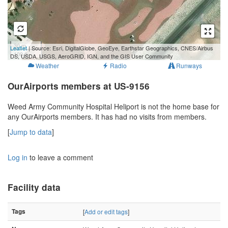
30 m
Leaflet
| Source: Esri, DigitalGlobe, GeoEye, Earthstar Geographics, CNES/Airbus
100 ft
DS, USDA, USGS, AeroGRID, IGN, and the GIS User Community
Weather
Radio
Runways
OurAirports members at US-9156
Weed Army Community Hospital Heliport is not the home base for
any OurAirports members. It has had no visits from members.
[
Jump to data
]
Log in
to leave a comment
Facility data
Tags
[
Add or edit tags
]