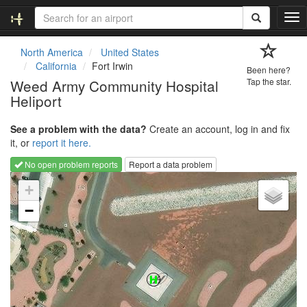
T
o
g
North America
United States
g
California
Fort Irwin
Been here?
l
Weed Army Community Hospital
Tap the star.
e
Heliport
n
a
v
See a problem with the data?
Create an account, log in and fix
i
it, or
report it here.
g
No open problem reports
Report a data problem
a
Loading map...
t
+
i
−
o
n