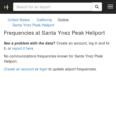
T
o
g
United States
California
Goleta
g
Santa Ynez Peak Heliport
l
Frequencies at Santa Ynez Peak Heliport
e
n
See a problem with the data?
Create an account, log in and fix
a
it, or
report it here.
v
i
No communications frequencies known for Santa Ynez Peak
g
Heliport.
a
Create an account
or
login
to update airport frequencies.
t
i
o
n