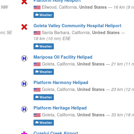
) NW
Ellwood,
California,
United States
—
16 km (9 
Weather
Goleta Valley Community Hospital Heliport
nm) SE
Santa Barbara,
California,
United States
—
18 km (10 nm) ESE
Weather
Mariposa Oil Facility Helipad
Goleta,
California,
United States
—
21 km (11
Weather
Platform Harmony Helipad
Goleta,
California,
United States
—
23 km (12 
Weather
Platform Heritage Helipad
Goleta,
California,
United States
—
33 km (18 
Weather
Cuaslui Creek Airport