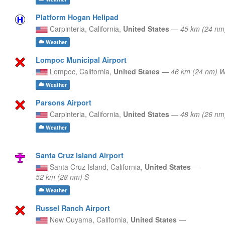
Platform Hogan Helipad
Carpinteria,
California,
United States
—
45 km (24 nm
Weather
Lompoc Municipal Airport
Lompoc,
California,
United States
—
46 km (24 nm)
Weather
Parsons Airport
Carpinteria,
California,
United States
—
48 km (26 nm
Weather
Santa Cruz Island Airport
Santa Cruz Island,
California,
United States
—
52 km (28 nm) S
Weather
Russel Ranch Airport
New Cuyama,
California,
United States
—