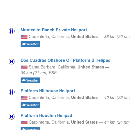
Montecito Ranch Private Heliport
Carpinteria,
California,
United States
—
38 km (20 nm
Weather
Dos Cuadras Offshore Oil Platform B Helipad
Santa Barbara,
California,
United States
—
39 km (21 nm) ESE
Weather
Platform Hillhouse Heliport
Carpinteria,
California,
United States
—
40 km (22 nm
Weather
Platform Houchin Helipad
Carpinteria,
California,
United States
—
44 km (24 nm
Weather