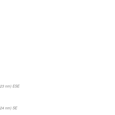
(23 nm) ESE
(24 nm) SE