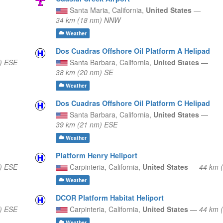
Santa Maria,
California,
United States
—
34 km (18 nm) NNW
Weather
Dos Cuadras Offshore Oil Platform A Helipad
) ESE
Santa Barbara,
California,
United States
—
38 km (20 nm) SE
Weather
Dos Cuadras Offshore Oil Platform C Helipad
Santa Barbara,
California,
United States
—
39 km (21 nm) ESE
Weather
Platform Henry Heliport
) ESE
Carpinteria,
California,
United States
—
44 km 
Weather
DCOR Platform Habitat Heliport
) ESE
Carpinteria,
California,
United States
—
44 km 
Weather