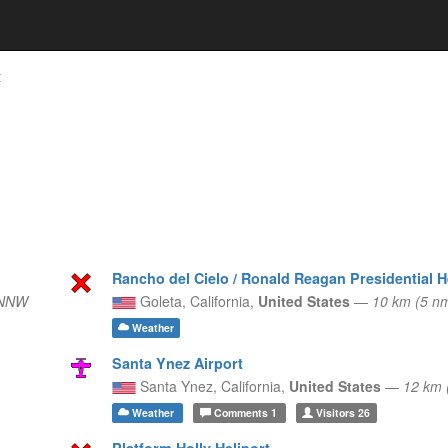
t
Rancho del Cielo / Ronald Reagan Presidential H
 NNW
Goleta,
California,
United States
—
10 km (5 n
Weather
Santa Ynez Airport
Santa Ynez,
California,
United States
—
12 km 
Weather
Comments
1
Visitors
26
Platform Holly Heliport