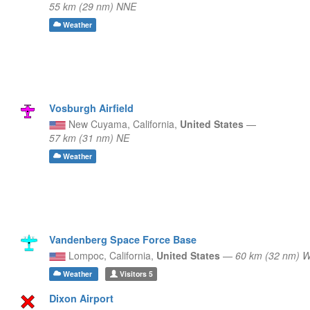
55 km (29 nm) NNE
Weather
Vosburgh Airfield
New Cuyama,
California,
United States
—
57 km (31 nm) NE
Weather
Vandenberg Space Force Base
Lompoc,
California,
United States
—
60 km (32 nm)
Weather
Visitors
5
Dixon Airport