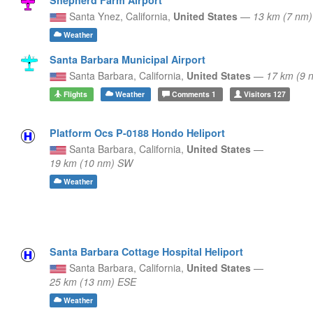
Santa Ynez,
California,
United States
—
13 km (7 nm
Weather
Santa Barbara Municipal Airport
Santa Barbara,
California,
United States
—
17 km (9 
Flights
Weather
Comments
1
Visitors
127
Platform Ocs P-0188 Hondo Heliport
Santa Barbara,
California,
United States
—
19 km (10 nm) SW
Weather
Santa Barbara Cottage Hospital Heliport
Santa Barbara,
California,
United States
—
25 km (13 nm) ESE
Weather