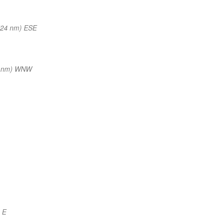
(24 nm) ESE
5 nm) WNW
 E