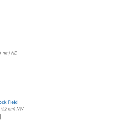
1 nm) NE
ock Field
 (32 nm) NW