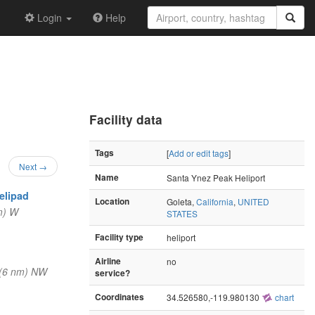
Login
Help
Facility data
Tags
[
Add or edit tags
]
Next →
Name
Santa Ynez Peak Heliport
elipad
Location
Goleta,
California
,
UNITED
m) W
STATES
Facility type
heliport
Airline
no
(6 nm) NW
service?
Coordinates
34.526580,-119.980130
chart