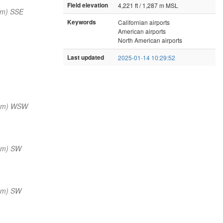
Field elevation
4,221 ft / 1,287 m MSL
nm) SSE
Keywords
Californian airports
American airports
North American airports
Last updated
2025-01-14 10:29:52
 nm) WSW
nm) SW
nm) SW