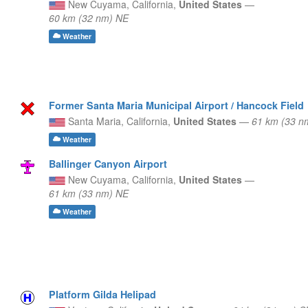
New Cuyama,
California,
United States
—
60 km (32 nm) NE
Weather
Former Santa Maria Municipal Airport / Hancock Field
Santa Maria,
California,
United States
—
61 km (33 
Weather
Ballinger Canyon Airport
New Cuyama,
California,
United States
—
61 km (33 nm) NE
Weather
Platform Gilda Helipad