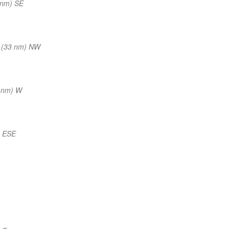
 nm) SE
 (33 nm) NW
 nm) W
) ESE