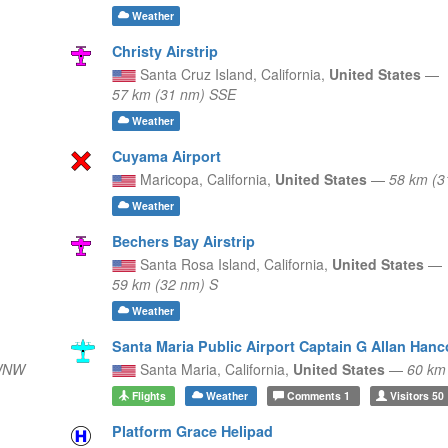
Weather
Christy Airstrip
Santa Cruz Island,
California,
United States
—
57 km (31 nm) SSE
Weather
Cuyama Airport
Maricopa,
California,
United States
—
58 km (3
Weather
Bechers Bay Airstrip
Santa Rosa Island,
California,
United States
—
59 km (32 nm) S
Weather
Santa Maria Public Airport Captain G Allan Hanc
 WNW
Santa Maria,
California,
United States
—
60 km
Flights
Weather
Comments
1
Visitors
50
Platform Grace Helipad