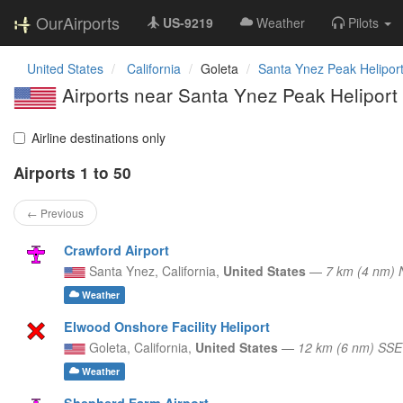
OurAirports
US-9219
Weather
Pilots
United States
California
Goleta
Santa Ynez Peak Helipor
Airports near Santa Ynez Peak Heliport
Airline destinations only
Airports 1 to 50
← Previous
Crawford Airport
Santa Ynez,
California,
United States
—
7 km (4 nm)
Weather
Elwood Onshore Facility Heliport
Goleta,
California,
United States
—
12 km (6 nm) SSE
Weather
Shepherd Farm Airport