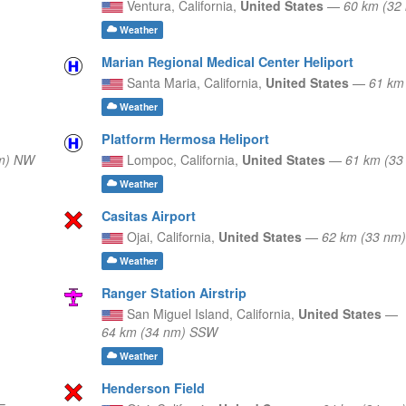
Ventura,
California,
United States
—
60 km (32
Weather
Marian Regional Medical Center Heliport
Santa Maria,
California,
United States
—
61 km
Weather
Platform Hermosa Heliport
nm) NW
Lompoc,
California,
United States
—
61 km (33
Weather
Casitas Airport
Ojai,
California,
United States
—
62 km (33 nm
Weather
Ranger Station Airstrip
San Miguel Island,
California,
United States
—
64 km (34 nm) SSW
Weather
Henderson Field