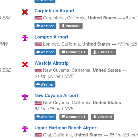
Carpinteria Airport
) ESE
Carpinteria,
California,
United States
—
45 km 
Weather
Visitors
1
Lompoc Airport
 WNW
Lompoc,
California,
United States
—
47 km (2
Weather
Comments
1
Visitors
11
Wasioja Airstrip
) ESE
New Cuyama,
California,
United States
—
51 km (27 nm) NNE
Weather
New Cuyama Airport
New Cuyama,
California,
United States
—
52 km (28 nm) NNE
Weather
Comments
1
Visitors
6
Upper Hartman Ranch Airport
Ojai,
California,
United States
—
55 km (29 nm)