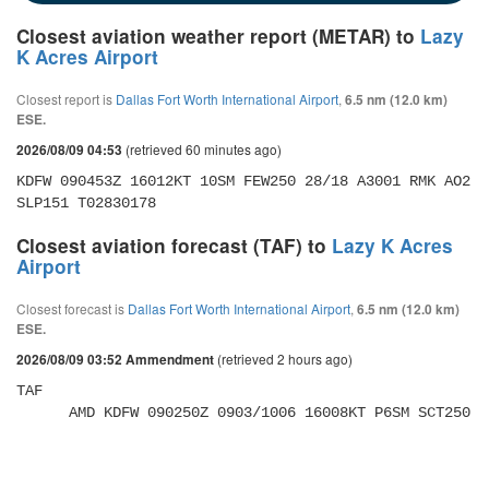
Closest aviation weather report (METAR) to
Lazy
K Acres Airport
Closest report is
Dallas Fort Worth International Airport
,
6.5 nm (12.0 km)
ESE.
(retrieved 60 minutes ago)
2026/08/09 04:53
KDFW 090453Z 16012KT 10SM FEW250 28/18 A3001 RMK AO2 
SLP151 T02830178
Closest aviation forecast (TAF) to
Lazy K Acres
Airport
Closest forecast is
Dallas Fort Worth International Airport
,
6.5 nm (12.0 km)
ESE.
(retrieved 2 hours ago)
2026/08/09 03:52 Ammendment
TAF 

      AMD KDFW 090250Z 0903/1006 16008KT P6SM SCT250