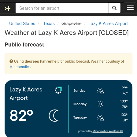
T
o
g
United States
Texas
Grapevine
Lazy K Acres Airport
g
Weather at Lazy K Acres Airport [CLOSED]
l
e
Public forecast
n
a
v
Using
for public forecast. Weather courtesy of
degrees Fahrenheit
i
Meteomatics
.
g
a
t
i
99°
Lazy K Acres
Sunday
o
76°
Airport
n
103°
Monday
78°
82°
103°
Tuesday
81°
powered by
Meteometics Weather API