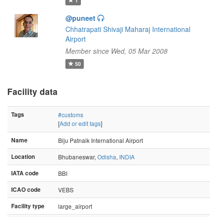
1
@puneet
Chhatrapati Shivaji Maharaj International
Airport
Member since Wed, 05 Mar 2008
50
Facility data
Tags
#customs
[
Add or edit tags
]
Name
Biju Patnaik International Airport
Location
Bhubaneswar,
Odisha
,
INDIA
IATA code
BBI
ICAO code
VEBS
Facility type
large_airport