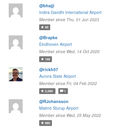
@bhajji
Indira Gandhi International Airport
Member since Thu, 01 Jun 2023
90
@Brapke
Eindhoven Airport
Member since Wed, 14 Oct 2020
168
@rickh57
Aurora State Airport
Member since Fri, 04 Feb 2022
2,089
1
@RJohansson
Malmö Sturup Airport
Member since Wed, 25 May 2022
880