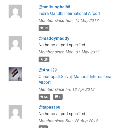
@amitsinghal85
Indira Gandhi International Airport
Member since Sun, 14 May 2017
19
@maddymaddy
No home airport specified
Member since Mon, 01 May 2017
25
@Anuj
Chhatrapati Shivaji Maharaj International
Airport
Member since Fri, 12 Apr 2013
65
4
@tapas168
No home airport specified
Member since Sun, 26 Aug 2012