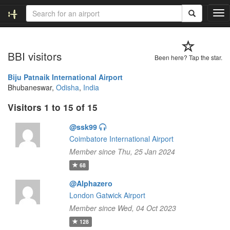
T
o
g
g
BBI visitors
l
Been here? Tap the star.
e
n
Biju Patnaik International Airport
a
Bhubaneswar,
Odisha
,
India
v
Visitors 1 to 15 of 15
i
g
@ssk99
a
t
Coimbatore International Airport
i
Member since Thu, 25 Jan 2024
o
68
n
@Alphazero
London Gatwick Airport
Member since Wed, 04 Oct 2023
128