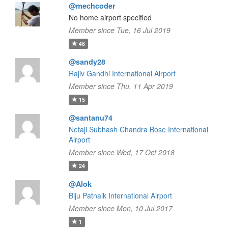
@mechcoder
No home airport specified
Member since Tue, 16 Jul 2019
48
@sandy28
Rajiv Gandhi International Airport
Member since Thu, 11 Apr 2019
15
@santanu74
Netaji Subhash Chandra Bose International
Airport
Member since Wed, 17 Oct 2018
24
@Alok
Biju Patnaik International Airport
Member since Mon, 10 Jul 2017
1