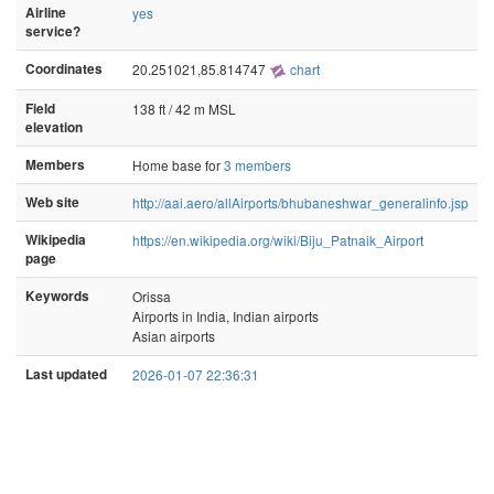
Airline
yes
service?
Coordinates
20.251021,85.814747
chart
Field
138 ft / 42 m MSL
elevation
Members
Home base for
3 members
Web site
http://aai.aero/allAirports/bhubaneshwar_generalinfo.jsp
Wikipedia
https://en.wikipedia.org/wiki/Biju_Patnaik_Airport
page
Keywords
Orissa
Airports in India, Indian airports
Asian airports
Last updated
2026-01-07 22:36:31