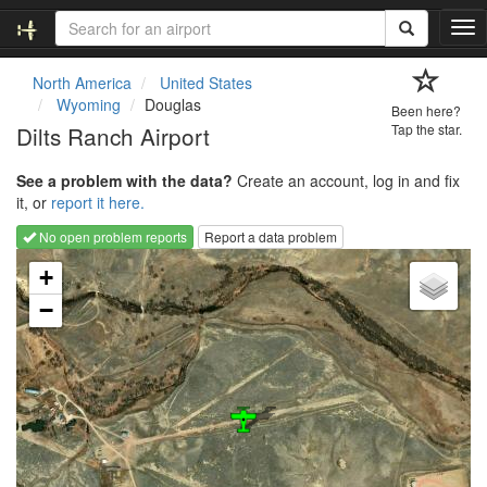
T
o
g
North America
United States
g
Wyoming
Douglas
Been here?
l
Dilts Ranch Airport
Tap the star.
e
n
See a problem with the data?
Create an account, log in and fix
a
it, or
report it here.
v
i
No open problem reports
Report a data problem
g
Loading map...
a
+
t
−
i
o
n