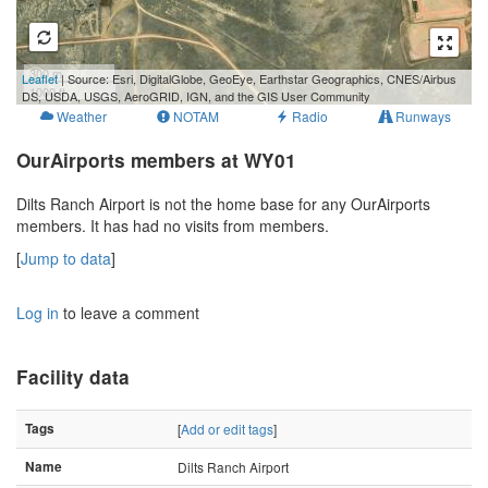
300 m
Leaflet
| Source: Esri, DigitalGlobe, GeoEye, Earthstar Geographics, CNES/Airbus
1000 ft
DS, USDA, USGS, AeroGRID, IGN, and the GIS User Community
Weather
NOTAM
Radio
Runways
OurAirports members at WY01
Dilts Ranch Airport is not the home base for any OurAirports
members. It has had no visits from members.
[
Jump to data
]
Log in
to leave a comment
Facility data
Tags
[
Add or edit tags
]
Name
Dilts Ranch Airport