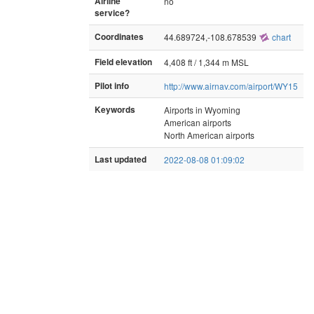
Airline
no
service?
Coordinates
44.689724,-108.678539
chart
Field elevation
4,408 ft / 1,344 m MSL
Pilot info
http://www.airnav.com/airport/WY15
Keywords
Airports in Wyoming
American airports
North American airports
Last updated
2022-08-08 01:09:02