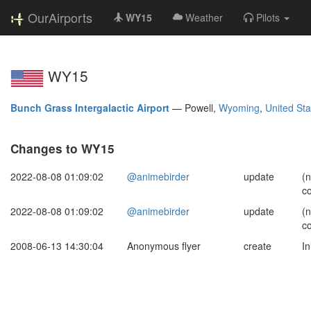
OurAirports
WY15
Weather
Pilots
WY15
Bunch Grass Intergalactic Airport
—
Powell,
Wyoming
,
United Sta
Changes to WY15
2022-08-08 01:09:02
@animebirder
update
(
c
2022-08-08 01:09:02
@animebirder
update
(
c
2008-06-13 14:30:04
Anonymous flyer
create
In