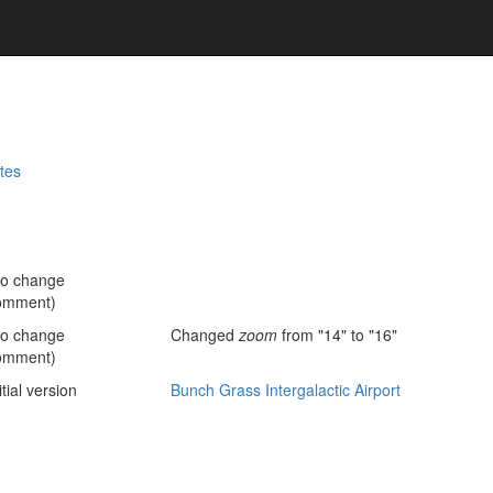
tes
no change
omment)
no change
Changed
zoom
from "14" to "16"
omment)
itial version
Bunch Grass Intergalactic Airport