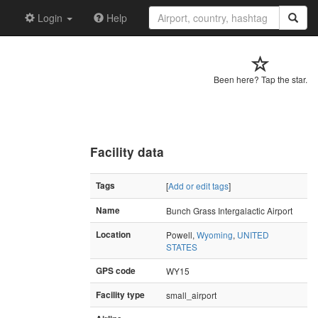
Login
Help
Been here? Tap the star.
Facility data
Tags
[
Add or edit tags
]
Name
Bunch Grass Intergalactic Airport
Location
Powell,
Wyoming
,
UNITED
STATES
GPS code
WY15
Facility type
small_airport