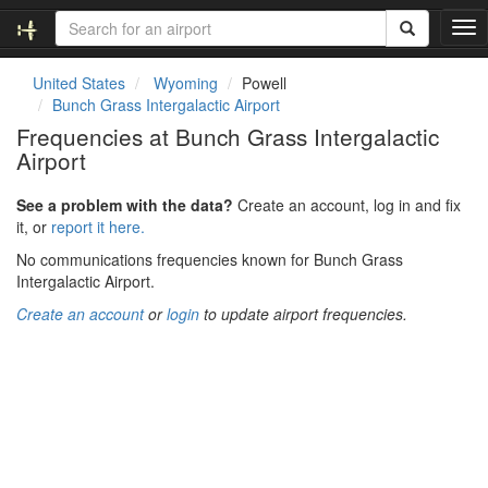
T
o
g
United States
Wyoming
Powell
g
Bunch Grass Intergalactic Airport
l
Frequencies at Bunch Grass Intergalactic
e
Airport
n
a
v
See a problem with the data?
Create an account, log in and fix
i
it, or
report it here.
g
No communications frequencies known for Bunch Grass
a
Intergalactic Airport.
t
i
Create an account
or
login
to update airport frequencies.
o
n