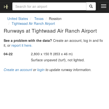
T
o
g
United States
Texas
Rosston
g
Tightwaad Air Ranch Airport
l
Runways at Tightwaad Air Ranch Airport
e
n
See a problem with the data?
Create an account, log in and fix
a
it, or
report it here.
v
i
04-22
2,800 x 150 ft (853 x 46 m)
g
Surface unpaved (turf), not lighted.
a
t
Create an account
or
login
to update runway information.
i
o
n