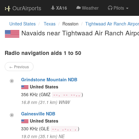
OurAirports
XA16
Weather
Pilots
United States
Texas
Rosston
Tightwaad Air Ranch Airpor
Navaids near Tightwaad Air Ranch Airpo
Radio navigation aids 1 to 50
← Previous
Grindstone Mountain NDB
United States
356 KHz
(GMZ
)
--. -- --..
16.8 nm (31.1 km) WNW
Gainesville NDB
United States
330 KHz
(GLE
)
--. .-.. .
19.0 nm (35.1 km) NE