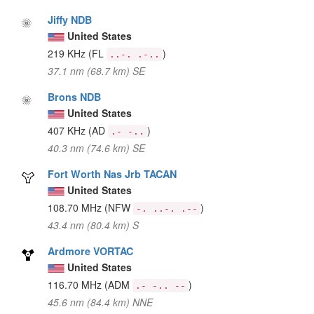
Jiffy NDB
United States
219 KHz
(FL
)
..-. .-..
37.1 nm (68.7 km) SE
Brons NDB
United States
407 KHz
(AD
)
.- -..
40.3 nm (74.6 km) SE
Fort Worth Nas Jrb TACAN
United States
108.70 MHz
(NFW
)
-. ..-. .--
43.4 nm (80.4 km) S
Ardmore VORTAC
United States
116.70 MHz
(ADM
)
.- -.. --
45.6 nm (84.4 km) NNE