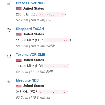
Brazos River NDB
United States
280 KHz
(GZV
)
--. --.. ...-
57.7 nm (106.8 km) SW
Sheppard TACAN
United States
110.80 MHz
(SHP
)
... .... .--.
58.8 nm (109.0 km) WNW
Texoma VOR-DME
United States
114.30 MHz
(URH
)
..- .-. ....
60.0 nm (111.2 km) ENE
Mesquite NDB
United States
248 KHz
(PQF
)
.--. --.- ..-.
62.5 nm (115.8 km) SE