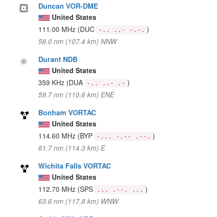
Duncan VOR-DME
United States
111.00 MHz
(DUC
)
-.. ..- -.-.
58.0 nm (107.4 km) NNW
Durant NDB
United States
359 KHz
(DUA
)
-.. ..- .-
59.7 nm (110.6 km) ENE
Bonham VORTAC
United States
114.60 MHz
(BYP
)
-... -.-- .--.
61.7 nm (114.3 km) E
Wichita Falls VORTAC
United States
112.70 MHz
(SPS
)
... .--. ...
63.6 nm (117.8 km) WNW