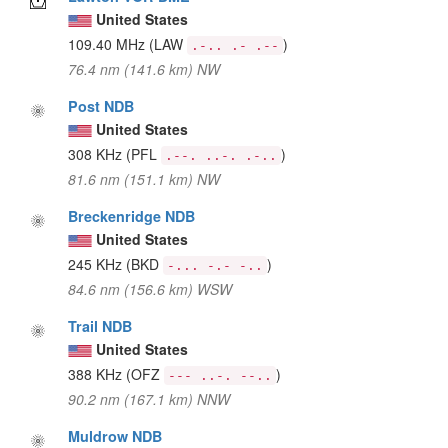
United States
109.40 MHz
(LAW
)
.-.. .- .--
76.4 nm (141.6 km) NW
Post NDB
United States
308 KHz
(PFL
)
.--. ..-. .-..
81.6 nm (151.1 km) NW
Breckenridge NDB
United States
245 KHz
(BKD
)
-... -.- -..
84.6 nm (156.6 km) WSW
Trail NDB
United States
388 KHz
(OFZ
)
--- ..-. --..
90.2 nm (167.1 km) NNW
Muldrow NDB