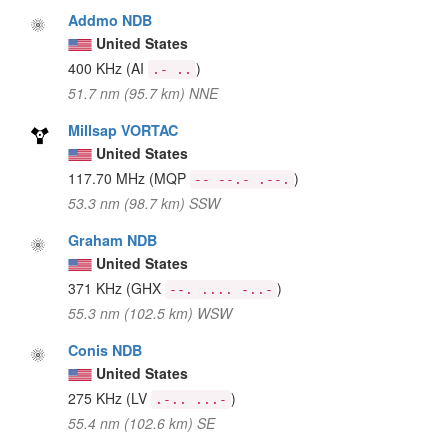
Addmo NDB
United States
400 KHz
(AI
)
.- ..
51.7 nm (95.7 km) NNE
Millsap VORTAC
United States
117.70 MHz
(MQP
)
-- --.- .--.
53.3 nm (98.7 km) SSW
Graham NDB
United States
371 KHz
(GHX
)
--. .... -..-
55.3 nm (102.5 km) WSW
Conis NDB
United States
275 KHz
(LV
)
.-.. ...-
55.4 nm (102.6 km) SE