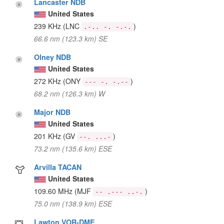
Lancaster NDB
United States
239 KHz
(LNC
)
.-.. -. -.-.
66.6 nm (123.3 km) SE
Olney NDB
United States
272 KHz
(ONY
)
--- -. -.--
68.2 nm (126.3 km) W
Major NDB
United States
201 KHz
(GV
)
--. ...-
73.2 nm (135.6 km) ESE
Arvilla TACAN
United States
109.60 MHz
(MJF
)
-- .--- ..-.
75.0 nm (138.9 km) ESE
Lawton VOR-DME