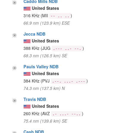
Caddo Mills NDB
United States
316 KHz
(MII
)
-- .. ..
66.9 nm (123.9 km) ESE
Jecca NDB
United States
388 KHz
(JUG
)
.--- ..- --.
68.3 nm (126.5 km) SE
Pauls Valley NDB
United States
384 KHz
(PVJ
)
.--. ...- .---
74.3 nm (137.5 km) N
Travis NDB
United States
260 KHz
(AVZ
)
.- ...- --..
75.4 nm (139.6 km) SE
Cash NDB