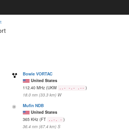
t
rt
Bowie VORTAC
United States
112.40 MHz
(UKW
)
..- -.- .--
18.0 nm (33.3 km) W
Mufin NDB
United States
365 KHz
(FT
)
..-. -
36.4 nm (67.4 km) S