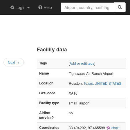
Login
Help
Facility data
Next →
Tags
[
Add or edit tags
]
Name
Tightwaad Air Ranch Airport
Location
Rosston,
Texas
,
UNITED STATES
GPS code
XA16
Facility type
small_airport
Airline
no
service?
Coordinates
33.494202,-97.465599
chart