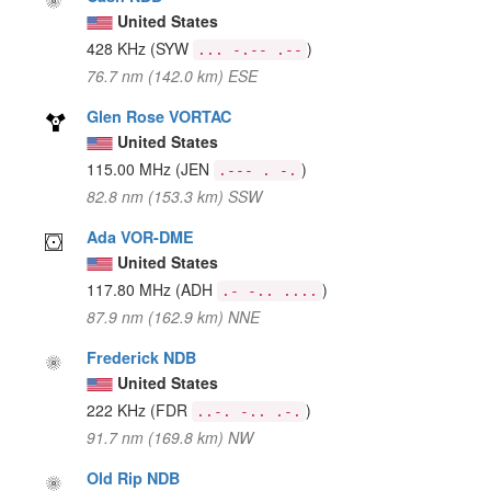
United States
428 KHz
(SYW
)
... -.-- .--
76.7 nm (142.0 km) ESE
Glen Rose VORTAC
United States
115.00 MHz
(JEN
)
.--- . -.
82.8 nm (153.3 km) SSW
Ada VOR-DME
United States
117.80 MHz
(ADH
)
.- -.. ....
87.9 nm (162.9 km) NNE
Frederick NDB
United States
222 KHz
(FDR
)
..-. -.. .-.
91.7 nm (169.8 km) NW
Old Rip NDB