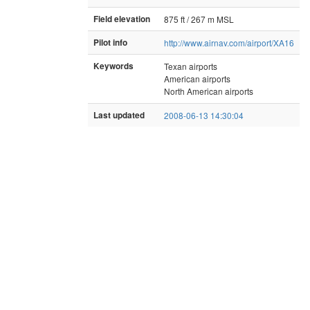
Field elevation
875 ft / 267 m MSL
Pilot info
http://www.airnav.com/airport/XA16
Keywords
Texan airports
American airports
North American airports
Last updated
2008-06-13 14:30:04