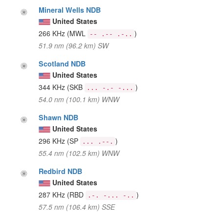
Mineral Wells NDB
United States
266 KHz
(MWL
)
-- .-- .-..
51.9 nm (96.2 km) SW
Scotland NDB
United States
344 KHz
(SKB
)
... -.- -...
54.0 nm (100.1 km) WNW
Shawn NDB
United States
296 KHz
(SP
)
... .--.
55.4 nm (102.5 km) WNW
Redbird NDB
United States
287 KHz
(RBD
)
.-. -... -..
57.5 nm (106.4 km) SSE