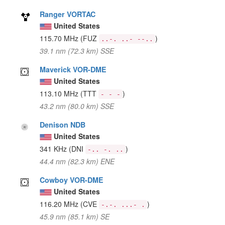
Ranger VORTAC
United States
115.70 MHz
(FUZ
)
..-. ..- --..
39.1 nm (72.3 km) SSE
Maverick VOR-DME
United States
113.10 MHz
(TTT
)
- - -
43.2 nm (80.0 km) SSE
Denison NDB
United States
341 KHz
(DNI
)
-.. -. ..
44.4 nm (82.3 km) ENE
Cowboy VOR-DME
United States
116.20 MHz
(CVE
)
-.-. ...- .
45.9 nm (85.1 km) SE