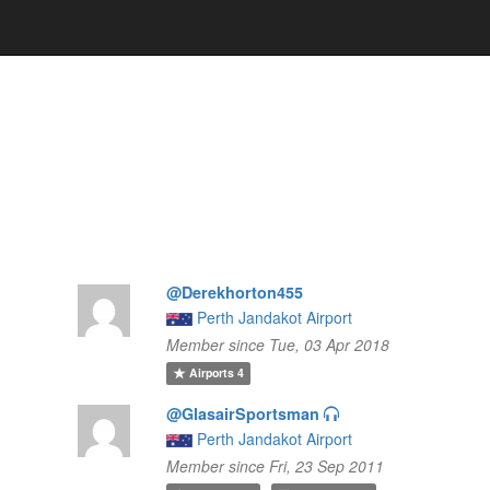
@Derekhorton455
Perth Jandakot Airport
Member since Tue, 03 Apr 2018
Airports
4
@GlasairSportsman
Perth Jandakot Airport
Member since Fri, 23 Sep 2011