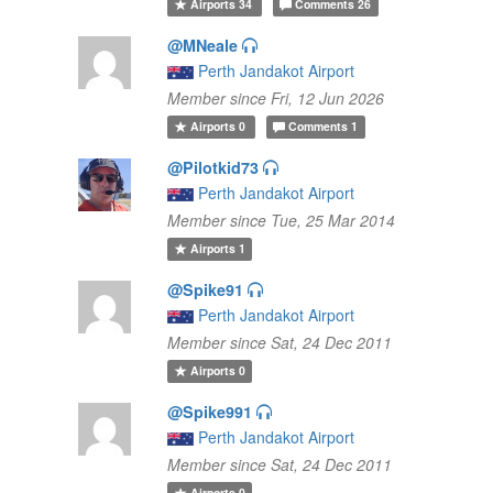
Airports
34
Comments
26
@MNeale
Perth Jandakot Airport
Member since Fri, 12 Jun 2026
Airports
0
Comments
1
@Pilotkid73
Perth Jandakot Airport
Member since Tue, 25 Mar 2014
Airports
1
@Spike91
Perth Jandakot Airport
Member since Sat, 24 Dec 2011
Airports
0
@Spike991
Perth Jandakot Airport
Member since Sat, 24 Dec 2011