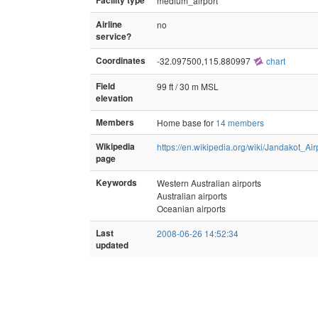
Facility type
medium_airport
Airline
no
service?
Coordinates
-32.097500,115.880997
chart
Field
99 ft / 30 m MSL
elevation
Members
Home base for
14 members
Wikipedia
https://en.wikipedia.org/wiki/Jandakot_Air
page
Keywords
Western Australian airports
Australian airports
Oceanian airports
Last
2008-06-26 14:52:34
updated