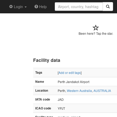
Login
Help
Been here? Tap the star.
Facility data
Tags
[
Add or edit tags
]
Name
Perth Jandakot Airport
Location
Perth,
Western Australia
,
AUSTRALIA
IATA code
JAD
ICAO code
YPJT