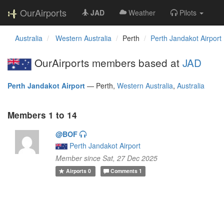
OurAirports
JAD
Weather
Pilots
Australia
Western Australia
Perth
Perth Jandakot Airport
OurAirports members based at
JAD
Perth Jandakot Airport
—
Perth,
Western Australia
,
Australia
Members 1 to 14
@BOF
Perth Jandakot Airport
Member since Sat, 27 Dec 2025
Airports
0
Comments
1