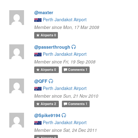
@maxter
Perth Jandakot Airport
Member since Mon, 17 Mar 2008
Airports
0
@passerthrough
Perth Jandakot Airport
Member since Fri, 19 Sep 2008
Airports
0
Comments
1
@QFF
Perth Jandakot Airport
Member since Sun, 21 Nov 2010
Airports
2
Comments
1
@Spike9194
Perth Jandakot Airport
Member since Sat, 24 Dec 2011