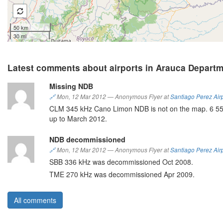
50 km
30 mi
Latest comments about airports in Arauca Depart
Missing NDB
🔗
Mon, 12 Mar 2012
—
Anonymous Flyer at
Santiago Perez Air
CLM 345 kHz Cano Limon NDB is not on the map. 6 55 5
up to March 2012.
NDB decommissioned
🔗
Mon, 12 Mar 2012
—
Anonymous Flyer at
Santiago Perez Air
SBB 336 kHz was decommissioned Oct 2008.
TME 270 kHz was decommissioned Apr 2009.
All comments