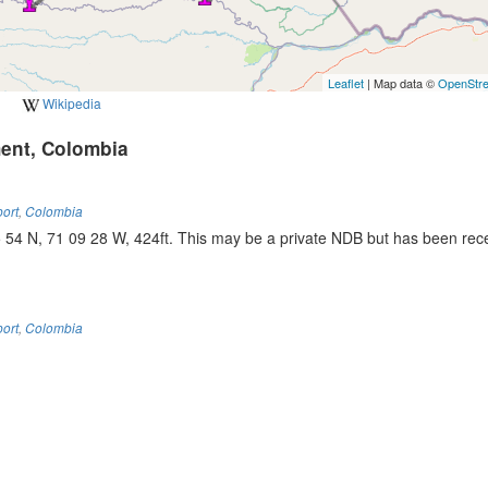
Leaflet
| Map data ©
OpenStr
Wikipedia
ment, Colombia
port
,
Colombia
4 N, 71 09 28 W, 424ft. This may be a private NDB but has been rece
port
,
Colombia