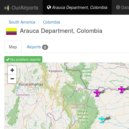
OurAirports
Arauca Department, Colombia
Dat
South America
Colombia
Arauca Department, Colombia
Map
Airports
8
No problem reports
Loading map ...
+
−