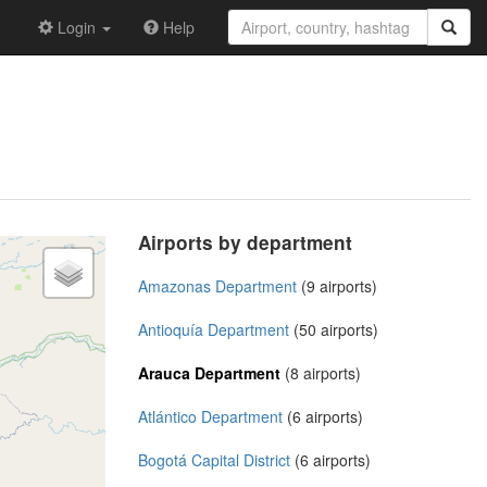
Login
Help
Airports by department
Amazonas Department
(9 airports)
Antioquía Department
(50 airports)
Arauca Department
(8 airports)
Atlántico Department
(6 airports)
Bogotá Capital District
(6 airports)