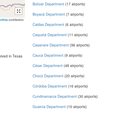
Bolívar Department
(17 airports)
Boyacá Department
(7 airports)
eetMap
contributors
Caldas Department
(6 airports)
Caquetá Department
(11 airports)
Casanare Department
(96 airports)
Cauca Department
(9 airports)
ived in Texas
César Department
(48 airports)
Chocó Department
(20 airports)
Córdoba Department
(16 airports)
Cundinamarca Department
(30 airports)
Guainía Department
(10 airports)