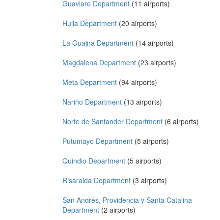
Guaviare Department
(11 airports)
Huila Department
(20 airports)
La Guajira Department
(14 airports)
Magdalena Department
(23 airports)
Meta Department
(94 airports)
Nariño Department
(13 airports)
Norte de Santander Department
(6 airports)
Putumayo Department
(5 airports)
Quindio Department
(5 airports)
Risaralda Department
(3 airports)
San Andrés, Providencia y Santa Catalina
Department
(2 airports)