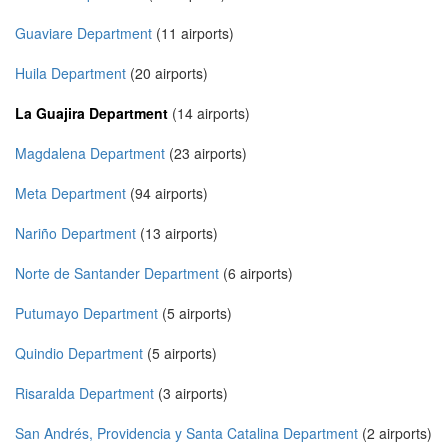
Guaviare Department
(11 airports)
Huila Department
(20 airports)
La Guajira Department
(14 airports)
Magdalena Department
(23 airports)
Meta Department
(94 airports)
Nariño Department
(13 airports)
Norte de Santander Department
(6 airports)
Putumayo Department
(5 airports)
Quindio Department
(5 airports)
Risaralda Department
(3 airports)
San Andrés, Providencia y Santa Catalina Department
(2 airports)