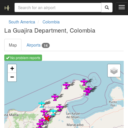
T
o
g
South America
Colombia
g
La Guajira Department, Colombia
l
e
n
Map
Airports
14
a
v
No problem reports
i
Loading map ...
g
+
a
−
t
i
o
n