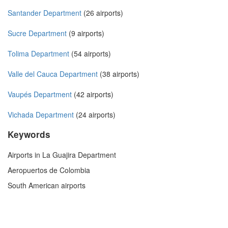
Santander Department
(26 airports)
Sucre Department
(9 airports)
Tolima Department
(54 airports)
Valle del Cauca Department
(38 airports)
Vaupés Department
(42 airports)
Vichada Department
(24 airports)
Keywords
Airports in La Guajira Department
Aeropuertos de Colombia
South American airports