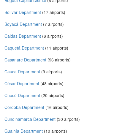
Bogotá Capital District
(6 airports)
Bolívar Department
(17 airports)
Boyacá Department
(7 airports)
Caldas Department
(6 airports)
Caquetá Department
(11 airports)
Casanare Department
(96 airports)
Cauca Department
(9 airports)
César Department
(48 airports)
Chocó Department
(20 airports)
Córdoba Department
(16 airports)
Cundinamarca Department
(30 airports)
Guainía Department
(10 airports)