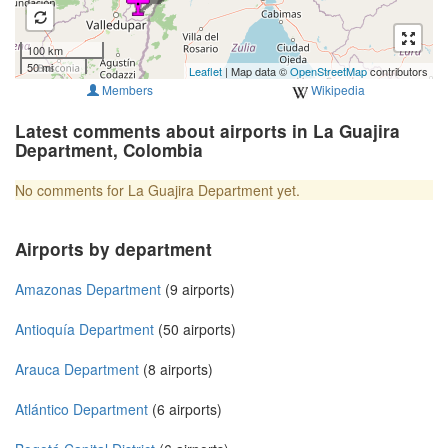
100 km
50 mi
Leaflet
| Map data ©
OpenStreetMap
contributors
Members
Wikipedia
Latest comments about airports in La Guajira
Department, Colombia
No comments for La Guajira Department yet.
Airports by department
Amazonas Department
(9 airports)
Antioquía Department
(50 airports)
Arauca Department
(8 airports)
Atlántico Department
(6 airports)