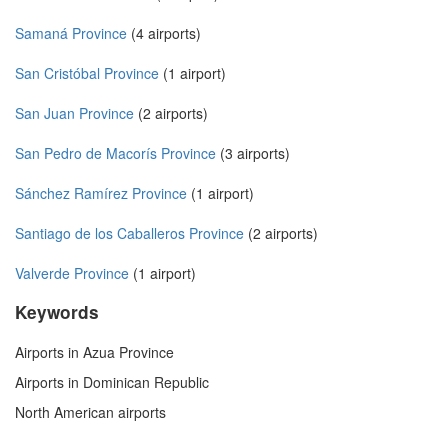
Samaná Province
(4 airports)
San Cristóbal Province
(1 airport)
San Juan Province
(2 airports)
San Pedro de Macorís Province
(3 airports)
Sánchez Ramírez Province
(1 airport)
Santiago de los Caballeros Province
(2 airports)
Valverde Province
(1 airport)
Keywords
Airports in Azua Province
Airports in Dominican Republic
North American airports