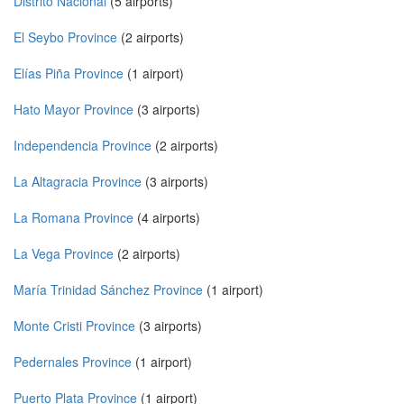
Distrito Nacional
(5 airports)
El Seybo Province
(2 airports)
Elías Piña Province
(1 airport)
Hato Mayor Province
(3 airports)
Independencia Province
(2 airports)
La Altagracia Province
(3 airports)
La Romana Province
(4 airports)
La Vega Province
(2 airports)
María Trinidad Sánchez Province
(1 airport)
Monte Cristi Province
(3 airports)
Pedernales Province
(1 airport)
Puerto Plata Province
(1 airport)