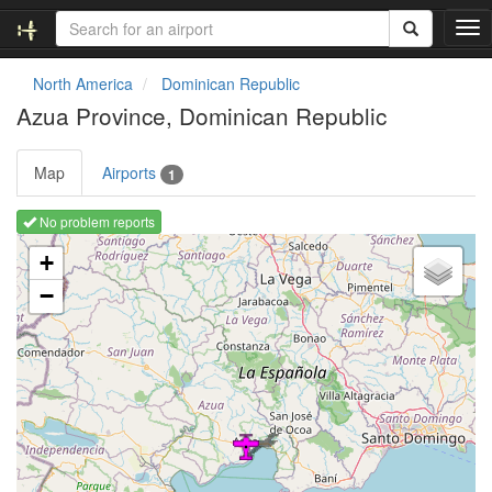
T
o
g
North America
Dominican Republic
g
Azua Province, Dominican Republic
l
e
n
Map
Airports
1
a
v
No problem reports
i
Loading map ...
g
+
a
−
t
i
o
n