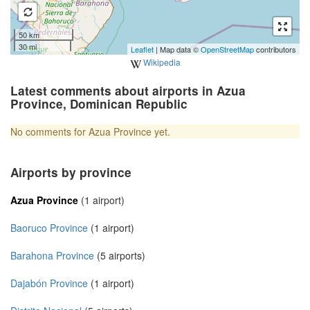
50 km
30 mi
Leaflet
| Map data ©
OpenStreetMap
contributors
Wikipedia
Latest comments about airports in Azua
Province, Dominican Republic
No comments for Azua Province yet.
Airports by province
Azua Province
(1 airport)
Baoruco Province
(1 airport)
Barahona Province
(5 airports)
Dajabón Province
(1 airport)