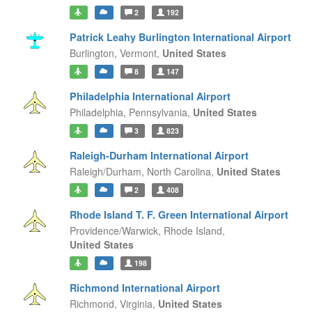
2
192
Patrick Leahy Burlington International Airport
Burlington,
Vermont,
United States
8
147
Philadelphia International Airport
Philadelphia,
Pennsylvania,
United States
3
823
Raleigh-Durham International Airport
Raleigh/Durham,
North Carolina,
United States
2
408
Rhode Island T. F. Green International Airport
Providence/Warwick,
Rhode Island,
United States
198
Richmond International Airport
Richmond,
Virginia,
United States