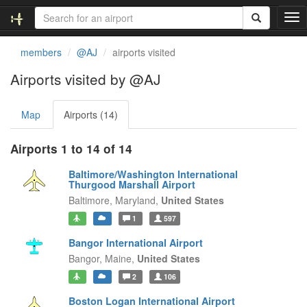
T
o
g
members
@AJ
airports visited
g
l
Airports visited by @AJ
e
n
Map
Airports (14)
a
v
i
Airports 1 to 14 of 14
g
a
Baltimore/Washington International
t
Thurgood Marshall Airport
i
Baltimore,
Maryland,
United States
o
1
597
n
Bangor International Airport
Bangor,
Maine,
United States
2
106
Boston Logan International Airport