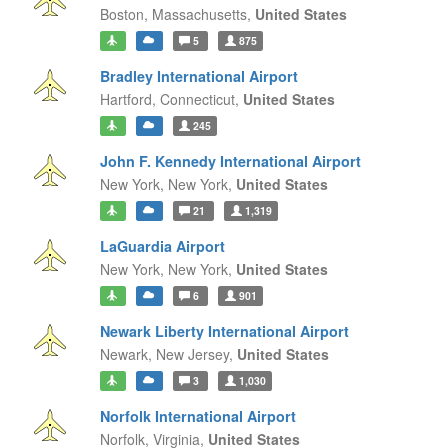
Boston,
Massachusetts,
United States
5
875
Bradley International Airport
Hartford,
Connecticut,
United States
245
John F. Kennedy International Airport
New York,
New York,
United States
21
1,319
LaGuardia Airport
New York,
New York,
United States
6
901
Newark Liberty International Airport
Newark,
New Jersey,
United States
3
1,030
Norfolk International Airport
Norfolk,
Virginia,
United States