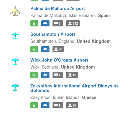
Palma de Mallorca Airport
Palma de Mallorca,
Islas Baleares,
Spain
3
312
Southampton Airport
Southampton,
England,
United Kingdom
78
Wick John O'Groats Airport
Wick,
Scotland,
United Kingdom
1
19
Zakynthos International Airport Dionysios
Solomos
Zakynthos,
Ionian Islands,
Greece
1
38