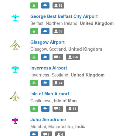
15
George Best Belfast City Airport
Belfast,
Northern Ireland,
United Kingdom
85
Glasgow Airport
Glasgow,
Scotland,
United Kingdom
2
256
Inverness Airport
Inverness,
Scotland,
United Kingdom
74
Isle of Man Airport
Castletown,
Isle of Man
2
34
Juhu Aerodrome
Mumbai,
Maharashtra,
India
1
6