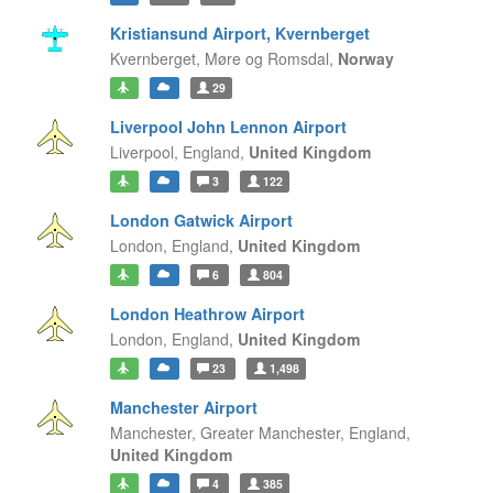
Kristiansund Airport, Kvernberget
Kvernberget,
Møre og Romsdal,
Norway
29
Liverpool John Lennon Airport
Liverpool,
England,
United Kingdom
3
122
London Gatwick Airport
London,
England,
United Kingdom
6
804
London Heathrow Airport
London,
England,
United Kingdom
23
1,498
Manchester Airport
Manchester, Greater Manchester,
England,
United Kingdom
4
385