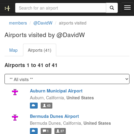
T
o
g
members
@DavidW
airports visited
g
l
Airports visited by @DavidW
e
n
Map
Airports (41)
a
v
i
Airports 1 to 41 of 41
g
a
t
i
Auburn Municipal Airport
o
Auburn,
California,
United States
n
43
Bermuda Dunes Airport
Bermuda Dunes,
California,
United States
1
27