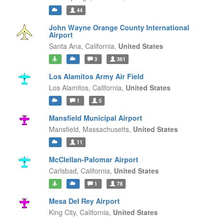
44
John Wayne Orange County International
Airport
Santa Ana,
California,
United States
3
361
Los Alamitos Army Air Field
Los Alamitos,
California,
United States
1
5
Mansfield Municipal Airport
Mansfield,
Massachusetts,
United States
11
McClellan-Palomar Airport
Carlsbad,
California,
United States
1
78
Mesa Del Rey Airport
King City,
California,
United States