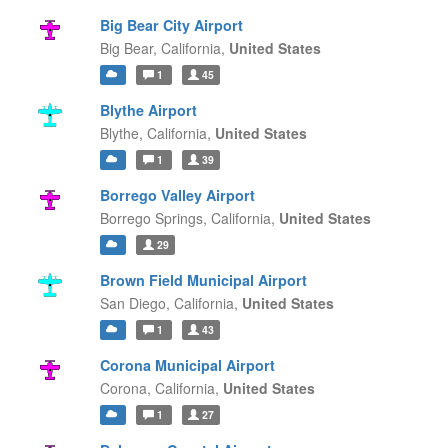
Big Bear City Airport
Big Bear,
California,
United States
1
45
Blythe Airport
Blythe,
California,
United States
1
39
Borrego Valley Airport
Borrego Springs,
California,
United States
29
Brown Field Municipal Airport
San Diego,
California,
United States
1
43
Corona Municipal Airport
Corona,
California,
United States
1
27