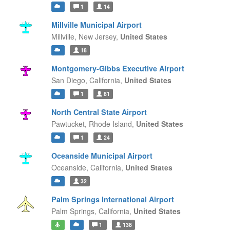
1
14
Millville Municipal Airport
Millville,
New Jersey,
United States
18
Montgomery-Gibbs Executive Airport
San Diego,
California,
United States
1
81
North Central State Airport
Pawtucket,
Rhode Island,
United States
1
24
Oceanside Municipal Airport
Oceanside,
California,
United States
32
Palm Springs International Airport
Palm Springs,
California,
United States
1
138