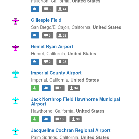
Fullerton,
California,
United States
5
44
Gillespie Field
San Diego/El Cajon,
California,
United States
3
52
Hemet Ryan Airport
Hemet,
California,
United States
2
28
Imperial County Airport
Imperial,
California,
United States
1
34
Jack Northrop Field Hawthorne Municipal
Airport
Hawthorne,
California,
United States
18
39
Jacqueline Cochran Regional Airport
Palm Springs,
California,
United States