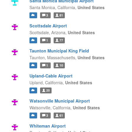
Santa Monica Municipal Airport
Santa Monica,
California,
United States
3
81
Scottsdale Airport
Scottsdale,
Arizona,
United States
1
77
Taunton Municipal King Field
Taunton,
Massachusetts,
United States
1
10
Upland-Cable Airport
Upland,
California,
United States
20
Watsonville Municipal Airport
Watsonville,
California,
United States
3
61
Whiteman Airport