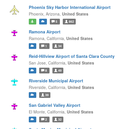
Phoenix Sky Harbor International Airport
Phoenix,
Arizona,
United States
5
862
Ramona Airport
Ramona,
California,
United States
1
34
Reid-Hillview Airport of Santa Clara County
San Jose,
California,
United States
8
49
Riverside Municipal Airport
Riverside,
California,
United States
39
San Gabriel Valley Airport
El Monte,
California,
United States
2
32