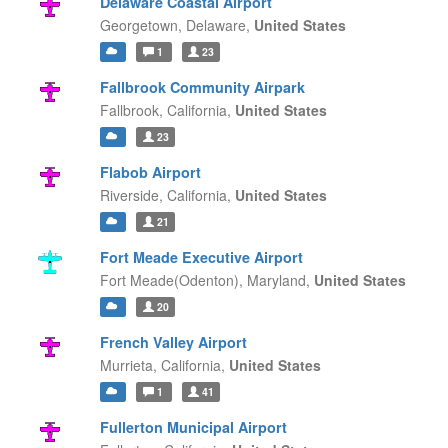
Delaware Coastal Airport
Georgetown,
Delaware,
United States
1
23
Fallbrook Community Airpark
Fallbrook,
California,
United States
23
Flabob Airport
Riverside,
California,
United States
21
Fort Meade Executive Airport
Fort Meade(Odenton),
Maryland,
United States
20
French Valley Airport
Murrieta,
California,
United States
1
41
Fullerton Municipal Airport