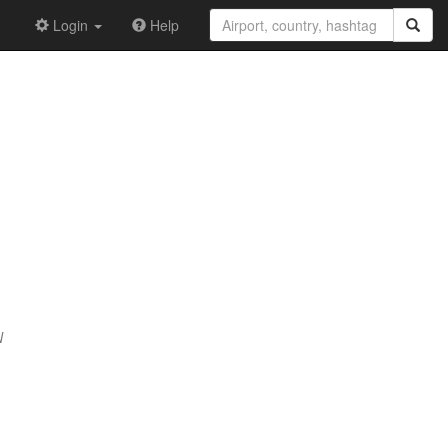
Login
Help
N