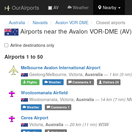
OurAirports
AV
Weather
Nearby
Australia
Navaids
Avalon VOR-DME
Closest airports
Airports near the Avalon VOR-DME (AV)
Airline destinations only
Airports 1 to 50
Melbourne Avalon International Airport
Geelong/Melbourne,
Victoria,
Australia
—
1 km (0 nm
Flights
Weather
Comments
4
Visitors
24
Wooloomanata Airfield
Wooloomanata,
Victoria,
Australia
—
14 km (7 nm) N
Weather
Comments
1
Ceres Airport
Victoria,
Australia
—
20 km (11 nm) WSW