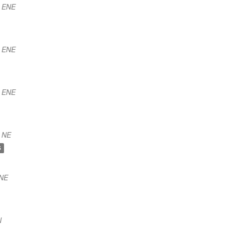
) ENE
) ENE
) ENE
 NE
5
NNE
N