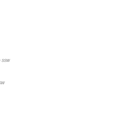
) SSW
SSW