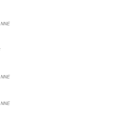
) NNE
E
) NNE
) NNE