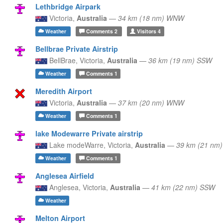
Lethbridge Airpark
Victoria,
Australia
—
34 km (18 nm) WNW
Weather
Comments
2
Visitors
4
Bellbrae Private Airstrip
BellBrae,
Victoria,
Australia
—
36 km (19 nm) SSW
Weather
Comments
1
Meredith Airport
Victoria,
Australia
—
37 km (20 nm) WNW
Weather
Comments
1
lake Modewarre Private airstrip
Lake modeWarre,
Victoria,
Australia
—
39 km (21 nm
Weather
Comments
1
Anglesea Airfield
Anglesea,
Victoria,
Australia
—
41 km (22 nm) SSW
Weather
Melton Airport