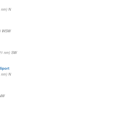
 nm) N
m) WSW
21 nm) SW
liport
 nm) N
NNW