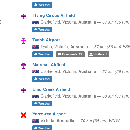
Weather
Flying Circus Airfield
E
Clarkefield,
Victoria,
Australia
—
67 km (36 nm
Weather
Tyabb Airport
Tyabb,
Victoria,
Australia
—
67 km (36 nm) ES
Weather
Comments
13
Visitors
6
Marshall Airfield
Clarkefield,
Victoria,
Australia
—
67 km (36 nm
Weather
Emu Creek Airfield
Clarkefield,
Victoria,
Australia
—
69 km (37 nm
Weather
Yarrowee Airport
Victoria,
Australia
—
70 km (38 nm) WNW
Weather