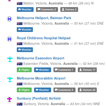
Melton,
Victoria,
Australia
—
48 km (26 nm) N
Weather
Comments
3
Visitors
3
Melbourne Heliport, Batman Park
Melbourne,
Victoria,
Australia
—
50 km (27 nm) ENE
Weather
Royal Childrens Hospital Helipad
Melbourne,
Victoria,
Australia
—
51 km (27 nm) ENE
Weather
Melbourne Essendon Airport
Essendon Fields,
Victoria,
Australia
—
52 km (28 nm)
Flights
Weather
Comments
1
Visitors
17
Melbourne Moorabbin Airport
Melbourne,
Victoria,
Australia
—
56 km (30 nm) E
Flights
Weather
Comments
3
Visitors
24
Sunbury (Penfield) Airfield
Sunbury,
Victoria,
Australia
—
63 km (34 nm) NNE