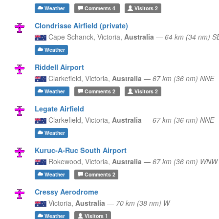
Weather
Comments
4
Visitors
2
Clondrisse Airfield (private)
Cape Schanck,
Victoria,
Australia
—
64 km (34 nm) S
Weather
Riddell Airport
Clarkefield,
Victoria,
Australia
—
67 km (36 nm) NNE
Weather
Comments
2
Visitors
2
Legate Airfield
Clarkefield,
Victoria,
Australia
—
67 km (36 nm) NNE
Weather
Kuruc-A-Ruc South Airport
Rokewood,
Victoria,
Australia
—
67 km (36 nm) WNW
Weather
Comments
2
Cressy Aerodrome
Victoria,
Australia
—
70 km (38 nm) W
Weather
Visitors
1