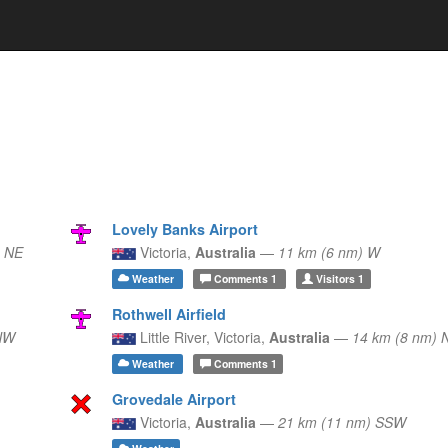
Lovely Banks Airport
) NE
Victoria,
Australia
—
11 km (6 nm) W
Weather
Comments
1
Visitors
1
Rothwell Airfield
NW
Little River,
Victoria,
Australia
—
14 km (8 nm) 
Weather
Comments
1
Grovedale Airport
Victoria,
Australia
—
21 km (11 nm) SSW