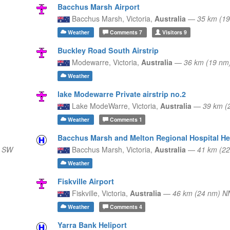
Bacchus Marsh Airport
Bacchus Marsh,
Victoria,
Australia
—
35 km (19
Weather
Comments
7
Visitors
9
Buckley Road South Airstrip
Modewarre,
Victoria,
Australia
—
36 km (19 n
Weather
lake Modewarre Private airstrip no.2
Lake ModeWarre,
Victoria,
Australia
—
39 km (
Weather
Comments
1
Bacchus Marsh and Melton Regional Hospital He
) SW
Bacchus Marsh,
Victoria,
Australia
—
41 km (22
Weather
Fiskville Airport
Fiskville,
Victoria,
Australia
—
46 km (24 nm) 
Weather
Comments
4
Yarra Bank Heliport