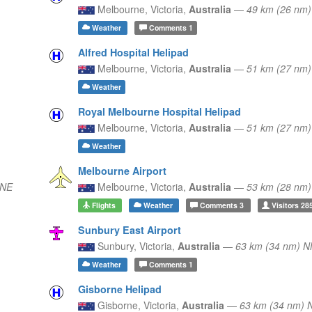
Melbourne,
Victoria,
Australia
—
49 km (26 nm
Weather
Comments
1
Alfred Hospital Helipad
Melbourne,
Victoria,
Australia
—
51 km (27 nm
Weather
Royal Melbourne Hospital Helipad
Melbourne,
Victoria,
Australia
—
51 km (27 nm
Weather
Melbourne Airport
 NE
Melbourne,
Victoria,
Australia
—
53 km (28 nm)
Flights
Weather
Comments
3
Visitors
28
Sunbury East Airport
Sunbury,
Victoria,
Australia
—
63 km (34 nm) 
Weather
Comments
1
Gisborne Helipad
Gisborne,
Victoria,
Australia
—
63 km (34 nm) 