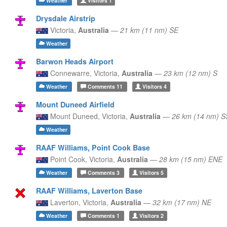
Weather
Visitors
1
Drysdale Airstrip
Victoria,
Australia
—
21 km (11 nm) SE
Weather
Barwon Heads Airport
Connewarre,
Victoria,
Australia
—
23 km (12 nm) S
Weather
Comments
11
Visitors
4
Mount Duneed Airfield
Mount Duneed,
Victoria,
Australia
—
26 km (14 nm) 
Weather
RAAF Williams, Point Cook Base
Point Cook,
Victoria,
Australia
—
28 km (15 nm) ENE
Weather
Comments
3
Visitors
5
RAAF Williams, Laverton Base
Laverton,
Victoria,
Australia
—
32 km (17 nm) NE
Weather
Comments
1
Visitors
2