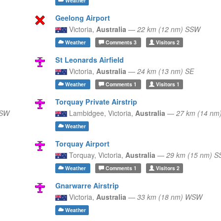
Weather
Geelong Airport
Victoria,
Australia
—
22 km (12 nm) SSW
Weather
Comments
3
Visitors
2
St Leonards Airfield
Victoria,
Australia
—
24 km (13 nm) SE
Weather
Comments
1
Visitors
1
Torquay Private Airstrip
SSW
Lambidgee,
Victoria,
Australia
—
27 km (14 nm
Weather
Torquay Airport
Torquay,
Victoria,
Australia
—
29 km (15 nm) 
Weather
Comments
1
Visitors
2
Gnarwarre Airstrip
Victoria,
Australia
—
33 km (18 nm) WSW
Weather