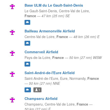
Base ULM du Le Gault-Saint-Denis
Le Gault-Saint-Denis,
Centre-Val de Loire,
France
—
47 km (25 nm) SE
Bailleau Armenonville Airfield
Centre-Val de Loire,
France
—
48 km (26 nm) E
Commerveil Airfield
Pays-de-la-Loire,
France
—
50 km (27 nm) WSW
Saint-André-de-l'Eure Airfield
Saint-André-de-l'Eure, Eure,
Normandy,
France
—
50 km (27 nm) NNE
1
Champseru Airfield
Champseru,
Centre-Val de Loire,
France
—
50 km (27 nm) E