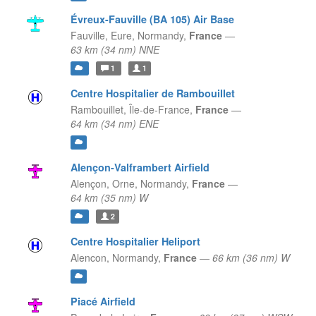
Évreux-Fauville (BA 105) Air Base
Fauville, Eure,
Normandy,
France
—
63 km (34 nm) NNE
1
1
Centre Hospitalier de Rambouillet
Rambouillet,
Île-de-France,
France
—
64 km (34 nm) ENE
Alençon-Valframbert Airfield
Alençon, Orne,
Normandy,
France
—
64 km (35 nm) W
2
Centre Hospitalier Heliport
Alencon,
Normandy,
France
—
66 km (36 nm) W
Piacé Airfield