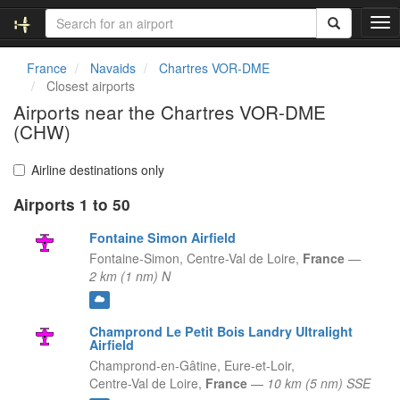
T
o
g
France
Navaids
Chartres VOR-DME
g
Closest airports
l
Airports near the Chartres VOR-DME
e
(CHW)
n
a
v
Airline destinations only
i
g
Airports 1 to 50
a
Fontaine Simon Airfield
t
i
Fontaine-Simon,
Centre-Val de Loire,
France
—
o
2 km (1 nm) N
n
Champrond Le Petit Bois Landry Ultralight
Airfield
Champrond-en-Gâtine, Eure-et-Loir,
Centre-Val de Loire,
France
—
10 km (5 nm) SSE