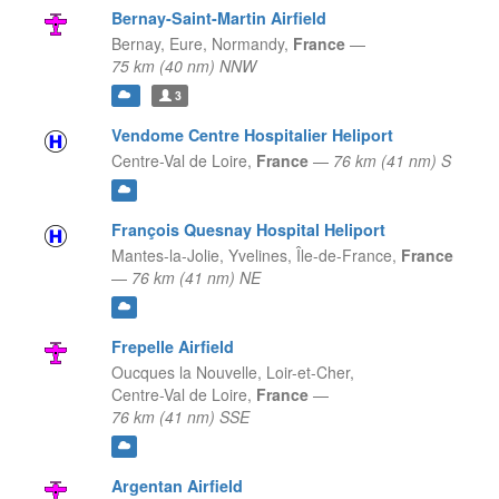
Bernay-Saint-Martin Airfield
Bernay, Eure,
Normandy,
France
—
75 km (40 nm) NNW
3
Vendome Centre Hospitalier Heliport
Centre-Val de Loire,
France
—
76 km (41 nm) S
François Quesnay Hospital Heliport
Mantes-la-Jolie, Yvelines,
Île-de-France,
France
—
76 km (41 nm) NE
Frepelle Airfield
Oucques la Nouvelle, Loir-et-Cher,
Centre-Val de Loire,
France
—
76 km (41 nm) SSE
Argentan Airfield