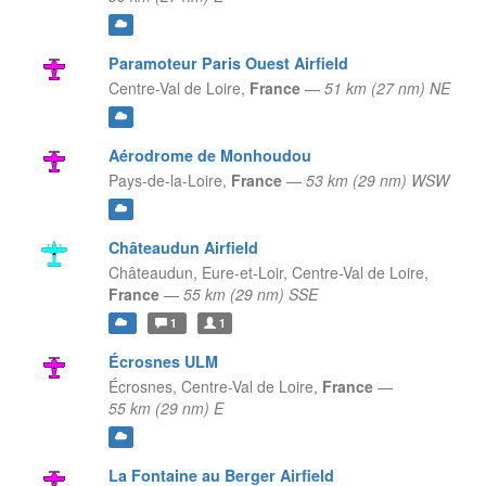
Paramoteur Paris Ouest Airfield
Centre-Val de Loire,
France
—
51 km (27 nm) NE
Aérodrome de Monhoudou
Pays-de-la-Loire,
France
—
53 km (29 nm) WSW
Châteaudun Airfield
Châteaudun, Eure-et-Loir,
Centre-Val de Loire,
France
—
55 km (29 nm) SSE
1
1
Écrosnes ULM
Écrosnes,
Centre-Val de Loire,
France
—
55 km (29 nm) E
La Fontaine au Berger Airfield