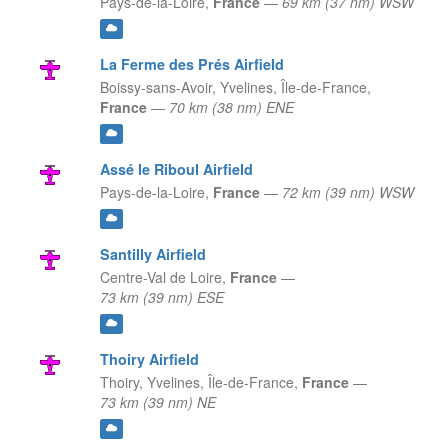
Pays-de-la-Loire,
France
—
69 km (37 nm) WSW
La Ferme des Prés Airfield
Boissy-sans-Avoir, Yvelines,
Île-de-France,
France
—
70 km (38 nm) ENE
Assé le Riboul Airfield
Pays-de-la-Loire,
France
—
72 km (39 nm) WSW
Santilly Airfield
Centre-Val de Loire,
France
—
73 km (39 nm) ESE
Thoiry Airfield
Thoiry, Yvelines,
Île-de-France,
France
—
73 km (39 nm) NE