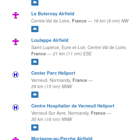
Le Buternay Airfield
Centre-Val de Loire,
France
—
18 km (9 nm) NW
Loulappe Airfield
Saint-Luperce, Eure-et-Loir,
Centre-Val de Loire,
France
—
21 km (11 nm) ESE
Center Parc Heliport
Verneuil,
Normandy,
France
—
29 km (15 nm) NNW
Centre Hospitalier de Verneuil Heliport
Verneuil Sur Avre,
Normandy,
France
—
30 km (16 nm) NNW
Mortagne-au-Perche Airfield