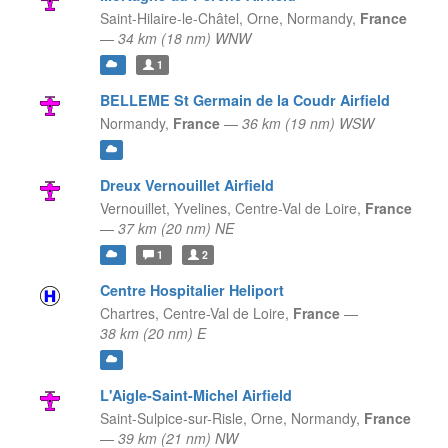
Saint-Hilaire-le-Châtel, Orne,
Normandy,
France
—
34 km (18 nm) WNW
1
BELLEME St Germain de la Coudr Airfield
Normandy,
France
—
36 km (19 nm) WSW
Dreux Vernouillet Airfield
Vernouillet, Yvelines,
Centre-Val de Loire,
France
—
37 km (20 nm) NE
1
2
Centre Hospitalier Heliport
Chartres,
Centre-Val de Loire,
France
—
38 km (20 nm) E
L'Aigle-Saint-Michel Airfield
Saint-Sulpice-sur-Risle, Orne,
Normandy,
France
—
39 km (21 nm) NW