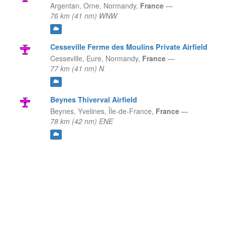
Argentan, Orne,
Normandy,
France
—
76 km (41 nm) WNW
Cesseville Ferme des Moulins Private Airfield
Cesseville, Eure,
Normandy,
France
—
77 km (41 nm) N
Beynes Thiverval Airfield
Beynes, Yvelines,
Île-de-France,
France
—
78 km (42 nm) ENE