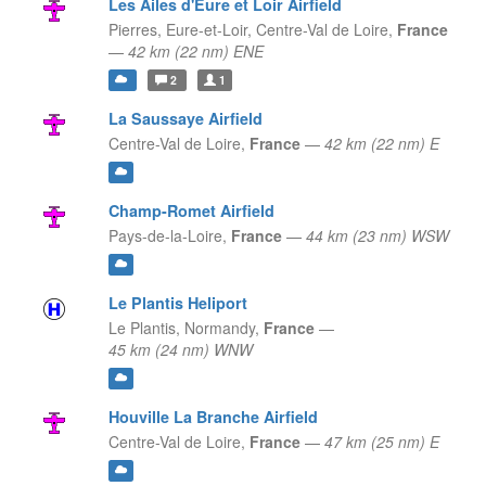
Les Ailes d'Eure et Loir Airfield
Pierres, Eure-et-Loir,
Centre-Val de Loire,
France
—
42 km (22 nm) ENE
2
1
La Saussaye Airfield
Centre-Val de Loire,
France
—
42 km (22 nm) E
Champ-Romet Airfield
Pays-de-la-Loire,
France
—
44 km (23 nm) WSW
Le Plantis Heliport
Le Plantis,
Normandy,
France
—
45 km (24 nm) WNW
Houville La Branche Airfield
Centre-Val de Loire,
France
—
47 km (25 nm) E