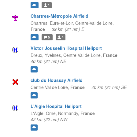
1
Chartres-Métropole Airfield
Chartres, Eure-et-Loir,
Centre-Val de Loire,
France
—
39 km (21 nm) E
5
4
Victor Jousselin Hospital Heliport
Dreux, Yvelines,
Centre-Val de Loire,
France
—
40 km (21 nm) NE
club du Houssay Airfield
Centre-Val de Loire,
France
—
40 km (21 nm) SE
L'Aigle Hospital Heliport
L'Aigle, Orne,
Normandy,
France
—
42 km (22 nm) NW