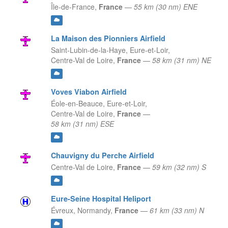
Île-de-France,
France
—
55 km (30 nm) ENE
La Maison des Pionniers Airfield
Saint-Lubin-de-la-Haye, Eure-et-Loir,
Centre-Val de Loire,
France
—
58 km (31 nm) NE
Voves Viabon Airfield
Éole-en-Beauce, Eure-et-Loir,
Centre-Val de Loire,
France
—
58 km (31 nm) ESE
Chauvigny du Perche Airfield
Centre-Val de Loire,
France
—
59 km (32 nm) S
Eure-Seine Hospital Heliport
Évreux,
Normandy,
France
—
61 km (33 nm) N