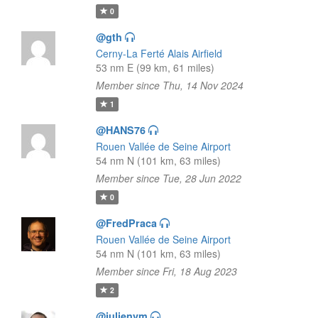
0
@gth
Cerny-La Ferté Alais Airfield
53 nm E (99 km, 61 miles)
Member since Thu, 14 Nov 2024
1
@HANS76
Rouen Vallée de Seine Airport
54 nm N (101 km, 63 miles)
Member since Tue, 28 Jun 2022
0
@FredPraca
Rouen Vallée de Seine Airport
54 nm N (101 km, 63 miles)
Member since Fri, 18 Aug 2023
2
@julienvm