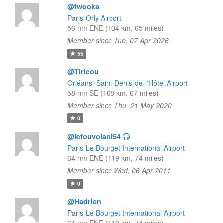
@twooka
Paris-Orly Airport
56 nm ENE (104 km, 65 miles)
Member since Tue, 07 Apr 2026
55
@Tiricou
Orléans–Saint-Denis-de-l'Hôtel Airport
58 nm SE (108 km, 67 miles)
Member since Thu, 21 May 2020
0
@lefouvolant54
Paris-Le Bourget International Airport
64 nm ENE (119 km, 74 miles)
Member since Wed, 06 Apr 2011
0
@Hadrien
Paris-Le Bourget International Airport
64 nm ENE (119 km, 74 miles)