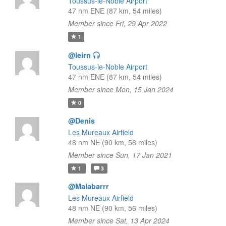
Toussus-le-Noble Airport
47 nm ENE (87 km, 54 miles)
Member since Fri, 29 Apr 2022
1
@leirn
Toussus-le-Noble Airport
47 nm ENE (87 km, 54 miles)
Member since Mon, 15 Jan 2024
0
@Denis
Les Mureaux Airfield
48 nm NE (90 km, 56 miles)
Member since Sun, 17 Jan 2021
1
3
@Malabarrr
Les Mureaux Airfield
48 nm NE (90 km, 56 miles)
Member since Sat, 13 Apr 2024