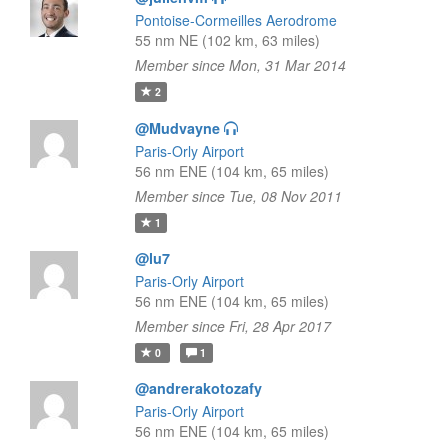
Pontoise-Cormeilles Aerodrome
55 nm NE (102 km, 63 miles)
Member since Mon, 31 Mar 2014
2
@Mudvayne
Paris-Orly Airport
56 nm ENE (104 km, 65 miles)
Member since Tue, 08 Nov 2011
1
@lu7
Paris-Orly Airport
56 nm ENE (104 km, 65 miles)
Member since Fri, 28 Apr 2017
0
1
@andrerakotozafy
Paris-Orly Airport
56 nm ENE (104 km, 65 miles)