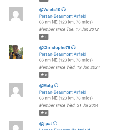
@Volets10
Persan-Beaumont Airfield
66 nm NE (123 km, 76 miles)
Member since Tue, 17 Jan 2012
1
@Christophe79
Persan-Beaumont Airfield
66 nm NE (123 km, 76 miles)
Member since Wed, 19 Jun 2024
0
@Matg
Persan-Beaumont Airfield
66 nm NE (123 km, 76 miles)
Member since Wed, 31 Jul 2024
0
@jlpat