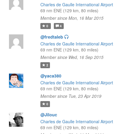
Charles de Gaulle International Airport
69 nm ENE (129 km, 80 miles)
Member since Mon, 16 Mar 2015
0
4
@fredtaleb
Charles de Gaulle International Airport
69 nm ENE (129 km, 80 miles)
Member since Wed, 16 Sep 2015
2
@yaca380
Charles de Gaulle International Airport
69 nm ENE (129 km, 80 miles)
Member since Tue, 23 Apr 2019
0
@Jilouc
Charles de Gaulle International Airport
69 nm ENE (129 km, 80 miles)