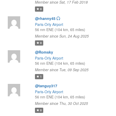
Member since Sat, 17 Feb 2018
0
@rhanny45
Paris-Orly Airport
56 nm ENE (104 km, 65 miles)
Member since Sun, 24 Aug 2025
0
@Romsky
Paris-Orly Airport
56 nm ENE (104 km, 65 miles)
Member since Tue, 09 Sep 2025
1
@tanguy317
Paris-Orly Airport
56 nm ENE (104 km, 65 miles)
Member since Thu, 30 Oct 2025
0