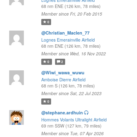
Lognes Emerainville Airfield
68 nm ENE (126 km, 78 miles)
Member since Fri, 20 Feb 2015
0
@Christian_Maclen_77
Lognes Emerainville Airfield
68 nm ENE (126 km, 78 miles)
Member since Wed, 16 Nov 2022
0
2
@Wiwi_wawa_wuwu
Amboise Dierre Airfield
68 nm S (126 km, 78 miles)
Member since Sat, 22 Jul 2023
0
@stephane.ardhuin
Hommes Volants Ultralight Airfield
69 nm SSW (127 km, 79 miles)
Member since Tue, 07 Apr 2026