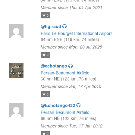
Member since Thu, 01 Apr 2021
0
@hgiraud
Paris-Le Bourget International Airport
64 nm ENE (119 km, 74 miles)
Member since Mon, 28 Jul 2025
0
@echotango
Persan-Beaumont Airfield
66 nm NE (123 km, 76 miles)
Member since Sat, 17 Apr 2010
0
@Echotango422
Persan-Beaumont Airfield
66 nm NE (123 km, 76 miles)
Member since Tue, 17 Jan 2012
0