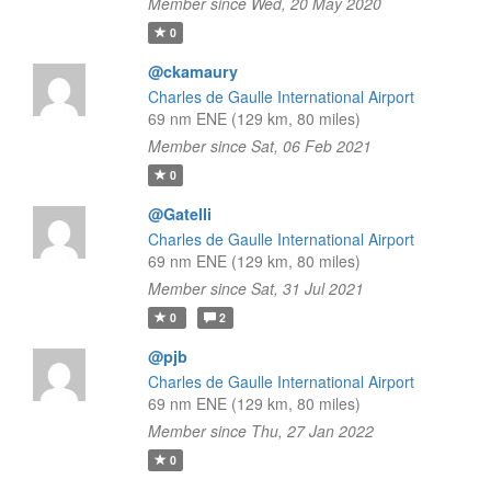
Member since Wed, 20 May 2020
0
@ckamaury
Charles de Gaulle International Airport
69 nm ENE (129 km, 80 miles)
Member since Sat, 06 Feb 2021
0
@Gatelli
Charles de Gaulle International Airport
69 nm ENE (129 km, 80 miles)
Member since Sat, 31 Jul 2021
0
2
@pjb
Charles de Gaulle International Airport
69 nm ENE (129 km, 80 miles)
Member since Thu, 27 Jan 2022
0