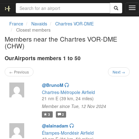
T
o
g
France
Navaids
Chartres VOR-DME
g
Closest members
l
Members near the Chartres VOR-DME
e
(CHW)
n
a
OurAirports members 1 to 50
v
i
g
← Previous
Next →
a
t
@BrunoM
i
Chartres-Métropole Airfield
o
21 nm E (39 km, 24 miles)
n
Member since Tue, 12 Nov 2024
3
2
@alainadam
Étampes-Mondésir Airfield