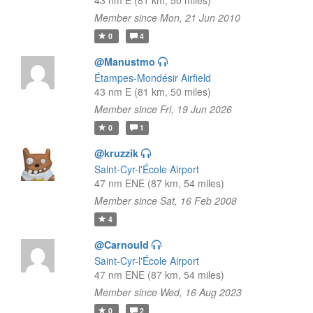
43 nm E (81 km, 50 miles)
Member since Mon, 21 Jun 2010
0
4
@Manustmo
Étampes-Mondésir Airfield
43 nm E (81 km, 50 miles)
Member since Fri, 19 Jun 2026
0
1
@kruzzik
Saint-Cyr-l'École Airport
47 nm ENE (87 km, 54 miles)
Member since Sat, 16 Feb 2008
4
@Carnould
Saint-Cyr-l'École Airport
47 nm ENE (87 km, 54 miles)
Member since Wed, 16 Aug 2023
0
2