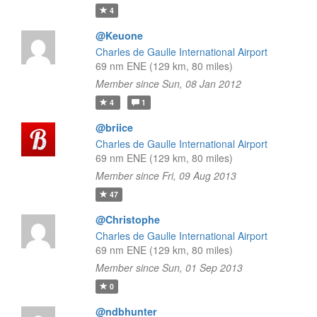
4
@Keuone
Charles de Gaulle International Airport
69 nm ENE (129 km, 80 miles)
Member since Sun, 08 Jan 2012
4
1
@briice
Charles de Gaulle International Airport
69 nm ENE (129 km, 80 miles)
Member since Fri, 09 Aug 2013
47
@Christophe
Charles de Gaulle International Airport
69 nm ENE (129 km, 80 miles)
Member since Sun, 01 Sep 2013
0
@ndbhunter