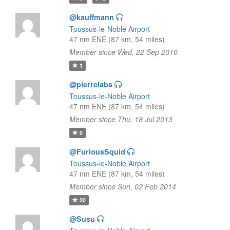
@kauffmann
Toussus-le-Noble Airport
47 nm ENE (87 km, 54 miles)
Member since Wed, 22 Sep 2010
1
@pierrelabs
Toussus-le-Noble Airport
47 nm ENE (87 km, 54 miles)
Member since Thu, 18 Jul 2013
0
@FuriousSquid
Toussus-le-Noble Airport
47 nm ENE (87 km, 54 miles)
Member since Sun, 02 Feb 2014
20
@Susu