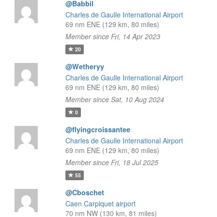
@Babbil
Charles de Gaulle International Airport
69 nm ENE (129 km, 80 miles)
Member since Fri, 14 Apr 2023
20
@Wetheryy
Charles de Gaulle International Airport
69 nm ENE (129 km, 80 miles)
Member since Sat, 10 Aug 2024
0
@flyingcroissantee
Charles de Gaulle International Airport
69 nm ENE (129 km, 80 miles)
Member since Fri, 18 Jul 2025
55
@Cboschet
Caen Carpiquet airport
70 nm NW (130 km, 81 miles)