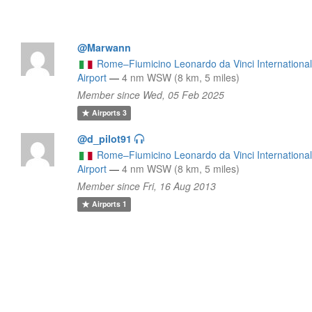
@Marwann
Rome–Fiumicino Leonardo da Vinci Internationa
Airport
—
4 nm WSW (8 km, 5 miles)
Member since Wed, 05 Feb 2025
Airports
3
@d_pilot91
Rome–Fiumicino Leonardo da Vinci Internationa
Airport
—
4 nm WSW (8 km, 5 miles)
Member since Fri, 16 Aug 2013
Airports
1