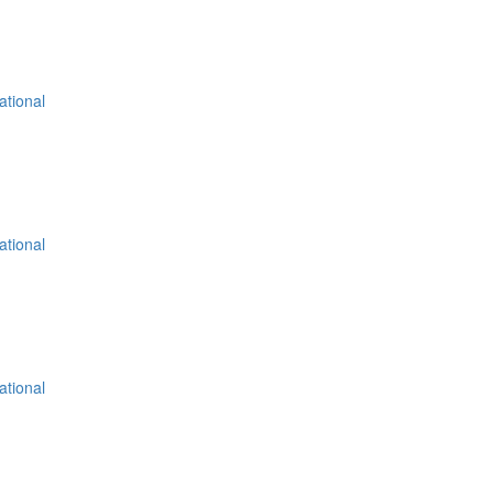
ational
ational
ational