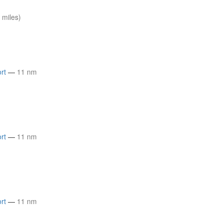
 miles)
rt
—
11 nm
rt
—
11 nm
rt
—
11 nm