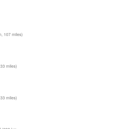
, 107 miles)
33 miles)
33 miles)