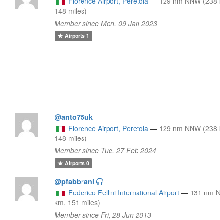
Florence Airport, Peretola
—
129 nm NNW (238 
148 miles)
Member since Mon, 09 Jan 2023
Airports
1
@anto75uk
Florence Airport, Peretola
—
129 nm NNW (238 
148 miles)
Member since Tue, 27 Feb 2024
Airports
0
@pfabbrani
Federico Fellini International Airport
—
131 nm N
km, 151 miles)
Member since Fri, 28 Jun 2013