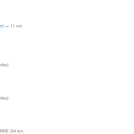
rt
—
11 nm
iles)
iles)
 NNE (84 km,