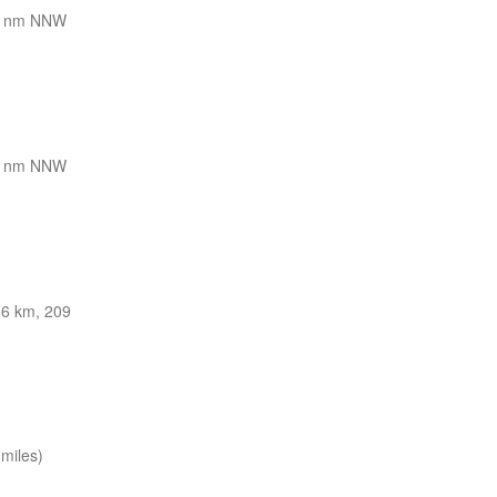
8 nm NNW
8 nm NNW
36 km, 209
miles)