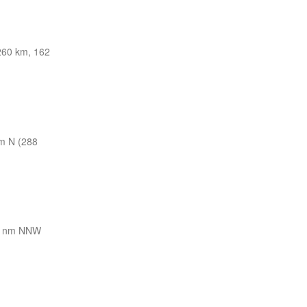
60 km, 162
m N (288
8 nm NNW