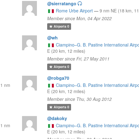
@sierratango
l
Rome Urbe Airport
—
9 nm NE (18 km, 11
Member since Mon, 04 Apr 2022
Airports
0
@wh
Ciampino–G. B. Pastine International Airpo
E (20 km, 12 miles)
Member since Fri, 27 May 2011
Airports
0
@robga70
11 nm
Ciampino–G. B. Pastine International Airpo
E (20 km, 12 miles)
Member since Thu, 30 Aug 2012
Airports
0
@dakoky
11 nm
Ciampino–G. B. Pastine International Airpo
E (20 km, 12 miles)