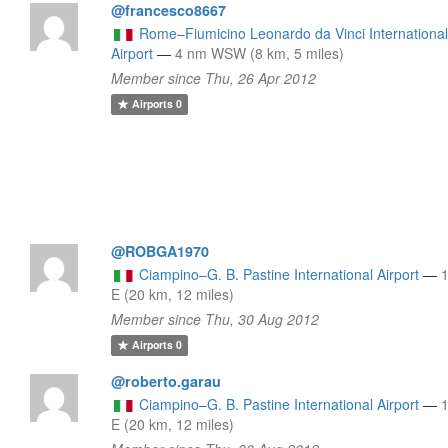
@francesco8667
Rome–Fiumicino Leonardo da Vinci Internationa
Airport
—
4 nm WSW (8 km, 5 miles)
Member since Thu, 26 Apr 2012
Airports
0
@ROBGA1970
Ciampino–G. B. Pastine International Airport
—
E (20 km, 12 miles)
Member since Thu, 30 Aug 2012
Airports
0
@roberto.garau
Ciampino–G. B. Pastine International Airport
—
E (20 km, 12 miles)