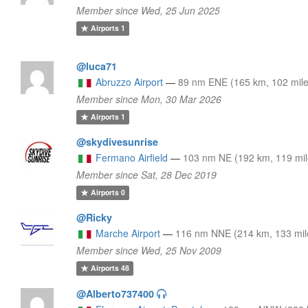
Member since Wed, 25 Jun 2025
Airports
1
@luca71
Abruzzo Airport
—
89 nm ENE (165 km, 102 mile
Member since Mon, 30 Mar 2026
Airports
1
@skydivesunrise
Fermano Airfield
—
103 nm NE (192 km, 119 mil
Member since Sat, 28 Dec 2019
Airports
0
@Ricky
Marche Airport
—
116 nm NNE (214 km, 133 mil
Member since Wed, 25 Nov 2009
Airports
48
@Alberto737400