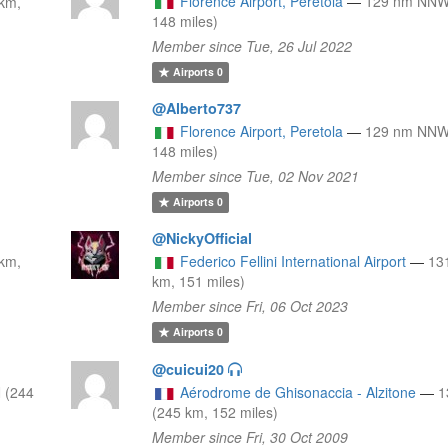
Florence Airport, Peretola
—
129 nm NNW
km,
148 miles)
Member since Tue, 26 Jul 2022
Airports
0
@Alberto737
Florence Airport, Peretola
—
129 nm NNW
148 miles)
Member since Tue, 02 Nov 2021
Airports
0
@NickyOfficial
km,
Federico Fellini International Airport
—
13
km, 151 miles)
Member since Fri, 06 Oct 2023
Airports
0
@cuicui20
 (244
Aérodrome de Ghisonaccia - Alzitone
—
1
(245 km, 152 miles)
Member since Fri, 30 Oct 2009