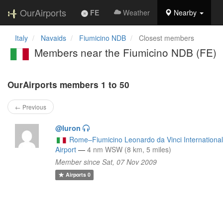
OurAirports
FE
Weather
Nearby
Italy
Navaids
Fiumicino NDB
Closest members
Members near the Fiumicino NDB (FE)
OurAirports members 1 to 50
← Previous
@luron
Rome–Fiumicino Leonardo da Vinci Internationa
Airport
—
4 nm WSW (8 km, 5 miles)
Member since Sat, 07 Nov 2009
Airports
0