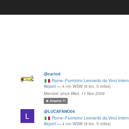
@carlod
Rome–Fiumicino Leonardo da Vinci Intern
l
Airport
—
4 nm WSW (8 km, 5 miles)
Member since Wed, 11 Nov 2009
Airports
71
@LUCAFANO04
Rome–Fiumicino Leonardo da Vinci Intern
Airport
—
4 nm WSW (8 km, 5 miles)