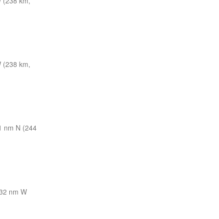
 (238 km,
 (238 km,
1 nm N (244
32 nm W