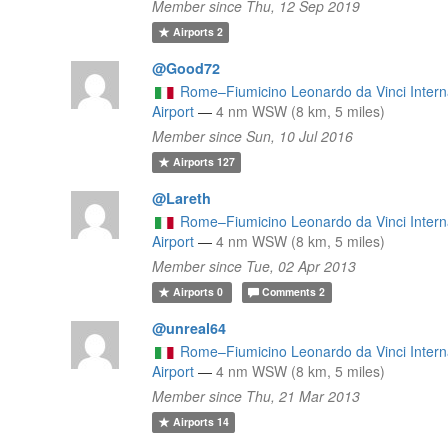
Member since Thu, 12 Sep 2019
Airports
2
@Good72
l
Rome–Fiumicino Leonardo da Vinci Intern
Airport
—
4 nm WSW (8 km, 5 miles)
Member since Sun, 10 Jul 2016
Airports
127
@Lareth
Rome–Fiumicino Leonardo da Vinci Intern
l
Airport
—
4 nm WSW (8 km, 5 miles)
Member since Tue, 02 Apr 2013
Airports
0
Comments
2
@unreal64
Rome–Fiumicino Leonardo da Vinci Intern
Airport
—
4 nm WSW (8 km, 5 miles)
Member since Thu, 21 Mar 2013
Airports
14