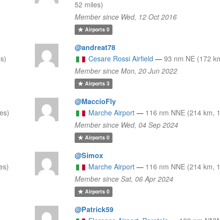
52 miles)
Member since Wed, 12 Oct 2016
Airports
0
@andreat78
s)
Cesare Rossi Airfield
—
93 nm NE (172 km
Member since Mon, 20 Jun 2022
Airports
3
@MaccioFly
es)
Marche Airport
—
116 nm NNE (214 km, 1
Member since Wed, 04 Sep 2024
Airports
0
@Simox
es)
Marche Airport
—
116 nm NNE (214 km, 1
Member since Sat, 06 Apr 2024
Airports
0
@Patrick59