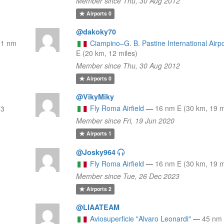
Member since Thu, 30 Aug 2012
Airports
0
@dakoky70
11 nm
Ciampino–G. B. Pastine International Airpo
E (20 km, 12 miles)
Member since Thu, 30 Aug 2012
Airports
0
@VikyMiky
Fly Roma Airfield
—
16 nm E (30 km, 19 m
13
Member since Fri, 19 Jun 2020
Airports
1
@Josky964
Fly Roma Airfield
—
16 nm E (30 km, 19 m
Member since Tue, 26 Dec 2023
Airports
2
@LIAATEAM
Aviosuperficie "Alvaro Leonardi"
—
45 nm