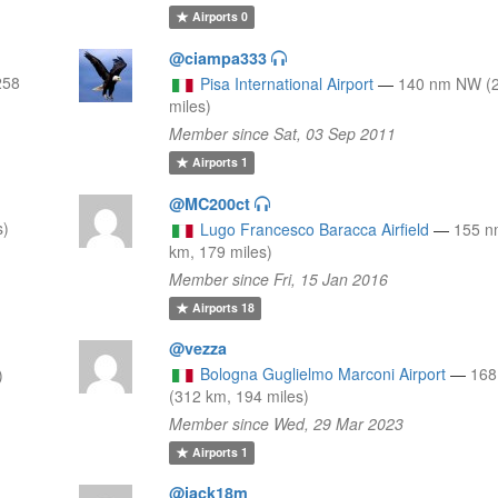
Airports
0
@ciampa333
258
Pisa International Airport
—
140 nm NW (2
miles)
Member since Sat, 03 Sep 2011
Airports
1
@MC200ct
s)
Lugo Francesco Baracca Airfield
—
155 n
km, 179 miles)
Member since Fri, 15 Jan 2016
Airports
18
@vezza
Bologna Guglielmo Marconi Airport
—
16
)
(312 km, 194 miles)
Member since Wed, 29 Mar 2023
Airports
1
@jack18m