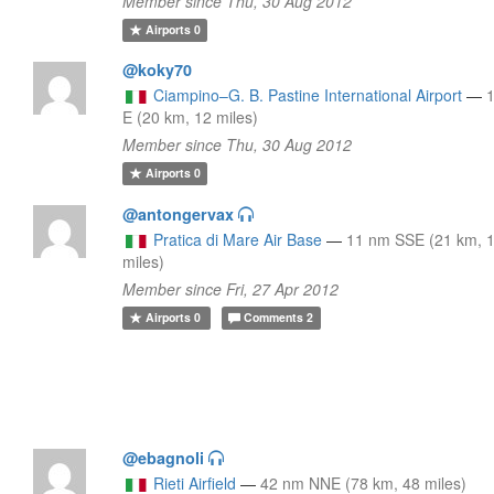
Member since Thu, 30 Aug 2012
Airports
0
@koky70
Ciampino–G. B. Pastine International Airport
—
E (20 km, 12 miles)
Member since Thu, 30 Aug 2012
Airports
0
@antongervax
Pratica di Mare Air Base
—
11 nm SSE (21 km, 
miles)
Member since Fri, 27 Apr 2012
Airports
0
Comments
2
@ebagnoli
Rieti Airfield
—
42 nm NNE (78 km, 48 miles)