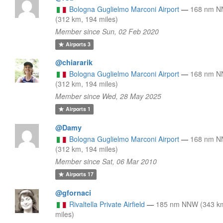
Bologna Guglielmo Marconi Airport
—
168 nm 
(312 km, 194 miles)
Member since Sun, 02 Feb 2020
Airports
3
@chiararik
Bologna Guglielmo Marconi Airport
—
168 nm 
(312 km, 194 miles)
Member since Wed, 28 May 2025
Airports
1
@Damy
Bologna Guglielmo Marconi Airport
—
168 nm 
(312 km, 194 miles)
Member since Sat, 06 Mar 2010
Airports
17
@gfornaci
Rivaltella Private Airfield
—
185 nm NNW (343 k
miles)