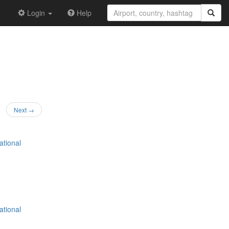
Login
Help
Next →
ational
ational