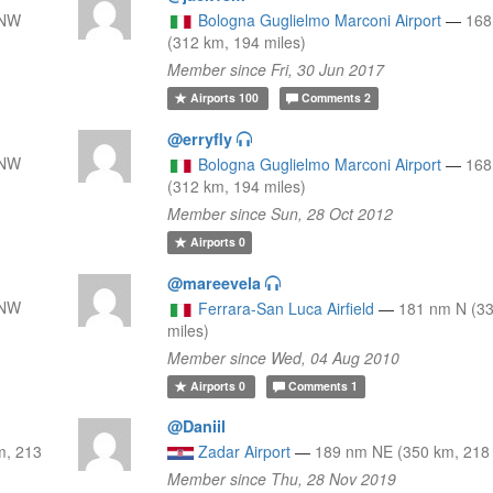
NNW
Bologna Guglielmo Marconi Airport
—
16
(312 km, 194 miles)
Member since Fri, 30 Jun 2017
Airports
100
Comments
2
@erryfly
NNW
Bologna Guglielmo Marconi Airport
—
16
(312 km, 194 miles)
Member since Sun, 28 Oct 2012
Airports
0
@mareevela
NNW
Ferrara-San Luca Airfield
—
181 nm N (3
miles)
Member since Wed, 04 Aug 2010
Airports
0
Comments
1
@Daniil
m, 213
Zadar Airport
—
189 nm NE (350 km, 218 
Member since Thu, 28 Nov 2019