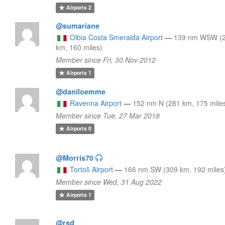
Airports
2
@sumariane
Olbia Costa Smeralda Airport
—
139 nm WSW (
km, 160 miles)
Member since Fri, 30 Nov 2012
Airports
1
@daniloemme
Ravenna Airport
—
152 nm N (281 km, 175 mile
Member since Tue, 27 Mar 2018
Airports
0
@Morris70
Tortolì Airport
—
166 nm SW (309 km, 192 miles
Member since Wed, 31 Aug 2022
Airports
1
@rsd