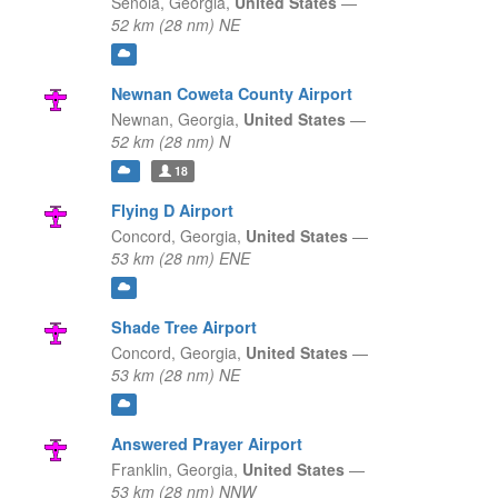
Senoia,
Georgia,
United States
—
52 km (28 nm) NE
Newnan Coweta County Airport
Newnan,
Georgia,
United States
—
52 km (28 nm) N
18
Flying D Airport
Concord,
Georgia,
United States
—
53 km (28 nm) ENE
Shade Tree Airport
Concord,
Georgia,
United States
—
53 km (28 nm) NE
Answered Prayer Airport
Franklin,
Georgia,
United States
—
53 km (28 nm) NNW