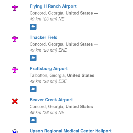
Flying H Ranch Airport
Concord,
Georgia,
United States
—
49 km (26 nm) NE
Thacker Field
Concord,
Georgia,
United States
—
49 km (26 nm) ENE
Prattsburg Airport
Talbotton,
Georgia,
United States
—
49 km (26 nm) ESE
Beaver Creek Airport
Concord,
Georgia,
United States
—
49 km (26 nm) NE
Upson Regional Medical Center Heliport