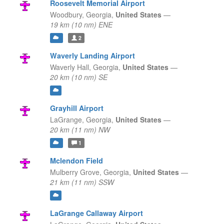
Roosevelt Memorial Airport
Woodbury,
Georgia,
United States
—
19 km (10 nm) ENE
2
Waverly Landing Airport
Waverly Hall,
Georgia,
United States
—
20 km (10 nm) SE
Grayhill Airport
LaGrange,
Georgia,
United States
—
20 km (11 nm) NW
1
Mclendon Field
Mulberry Grove,
Georgia,
United States
—
21 km (11 nm) SSW
LaGrange Callaway Airport