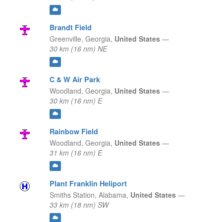
Brandt Field
Greenville,
Georgia,
United States
—
30 km (16 nm) NE
C & W Air Park
Woodland,
Georgia,
United States
—
30 km (16 nm) E
Rainbow Field
Woodland,
Georgia,
United States
—
31 km (16 nm) E
Plant Franklin Heliport
Smiths Station,
Alabama,
United States
—
33 km (18 nm) SW