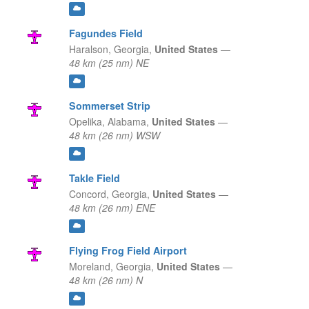
Fagundes Field
Haralson,
Georgia,
United States
—
48 km (25 nm) NE
Sommerset Strip
Opelika,
Alabama,
United States
—
48 km (26 nm) WSW
Takle Field
Concord,
Georgia,
United States
—
48 km (26 nm) ENE
Flying Frog Field Airport
Moreland,
Georgia,
United States
—
48 km (26 nm) N