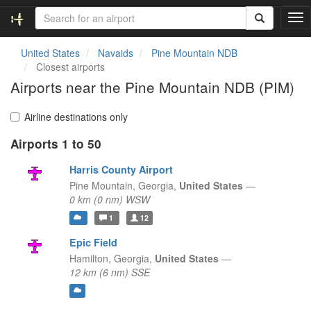
T
o
g
United States
Navaids
Pine Mountain NDB
g
Closest airports
l
Airports near the Pine Mountain NDB (PIM)
e
n
a
Airline destinations only
v
Airports 1 to 50
i
g
Harris County Airport
a
t
Pine Mountain,
Georgia,
United States
—
i
0 km (0 nm) WSW
o
1
12
n
Epic Field
Hamilton,
Georgia,
United States
—
12 km (6 nm) SSE