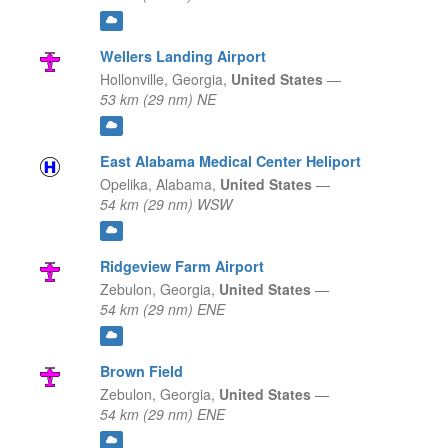
Wellers Landing Airport
Hollonville,
Georgia,
United States
—
53 km (29 nm) NE
East Alabama Medical Center Heliport
Opelika,
Alabama,
United States
—
54 km (29 nm) WSW
Ridgeview Farm Airport
Zebulon,
Georgia,
United States
—
54 km (29 nm) ENE
Brown Field
Zebulon,
Georgia,
United States
—
54 km (29 nm) ENE