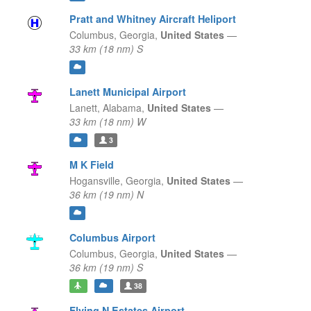
Pratt and Whitney Aircraft Heliport
Columbus,
Georgia,
United States
—
33 km (18 nm) S
Lanett Municipal Airport
Lanett,
Alabama,
United States
—
33 km (18 nm) W
3
M K Field
Hogansville,
Georgia,
United States
—
36 km (19 nm) N
Columbus Airport
Columbus,
Georgia,
United States
—
36 km (19 nm) S
38
Flying N Estates Airport