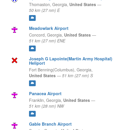
Thomaston,
Georgia,
United States
—
50 km (27 nm) E
Meadowlark Airport
Concord,
Georgia,
United States
—
51 km (27 nm) ENE
Joseph G Lapointe(Martin Army Hospital)
Heliport
Fort Benning(Columbus),
Georgia,
United States
—
51 km (27 nm) S
Panacea Airport
Franklin,
Georgia,
United States
—
51 km (28 nm) NW
Gable Branch Airport