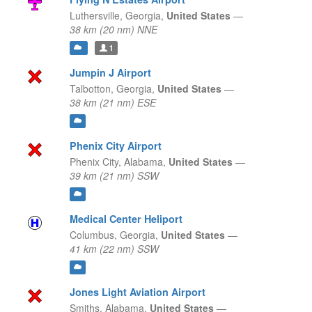
Luthersville,
Georgia,
United States
—
38 km (20 nm) NNE
1
Jumpin J Airport
Talbotton,
Georgia,
United States
—
38 km (21 nm) ESE
Phenix City Airport
Phenix City,
Alabama,
United States
—
39 km (21 nm) SSW
Medical Center Heliport
Columbus,
Georgia,
United States
—
41 km (22 nm) SSW
Jones Light Aviation Airport
Smiths,
Alabama,
United States
—