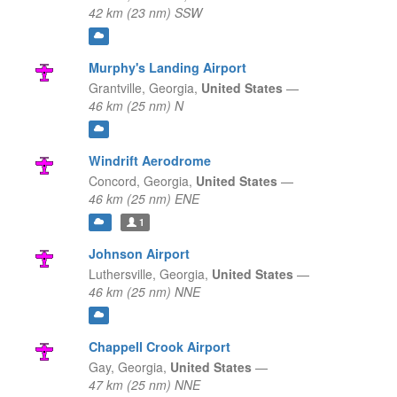
42 km (23 nm) SSW
Murphy's Landing Airport
Grantville,
Georgia,
United States
—
46 km (25 nm) N
Windrift Aerodrome
Concord,
Georgia,
United States
—
46 km (25 nm) ENE
1
Johnson Airport
Luthersville,
Georgia,
United States
—
46 km (25 nm) NNE
Chappell Crook Airport
Gay,
Georgia,
United States
—
47 km (25 nm) NNE