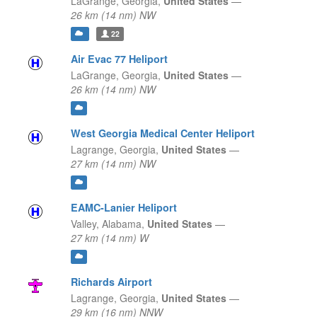
LaGrange,
Georgia,
United States
—
26 km (14 nm) NW
22
Air Evac 77 Heliport
LaGrange,
Georgia,
United States
—
26 km (14 nm) NW
West Georgia Medical Center Heliport
Lagrange,
Georgia,
United States
—
27 km (14 nm) NW
EAMC-Lanier Heliport
Valley,
Alabama,
United States
—
27 km (14 nm) W
Richards Airport
Lagrange,
Georgia,
United States
—
29 km (16 nm) NNW