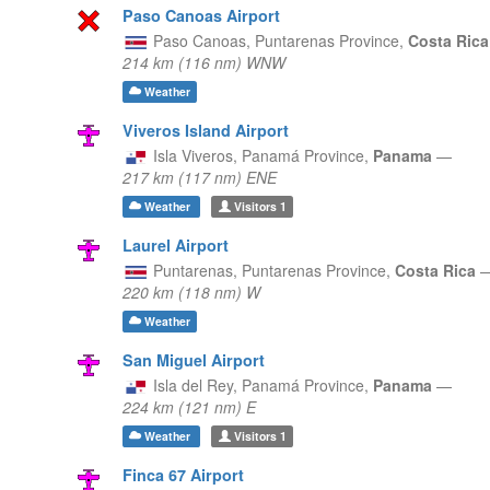
Paso Canoas Airport
Paso Canoas,
Puntarenas Province,
Costa Ric
214 km (116 nm) WNW
Weather
Viveros Island Airport
Isla Viveros,
Panamá Province,
Panama
—
217 km (117 nm) ENE
Weather
Visitors
1
Laurel Airport
Puntarenas,
Puntarenas Province,
Costa Rica
220 km (118 nm) W
Weather
San Miguel Airport
Isla del Rey,
Panamá Province,
Panama
—
224 km (121 nm) E
Weather
Visitors
1
Finca 67 Airport