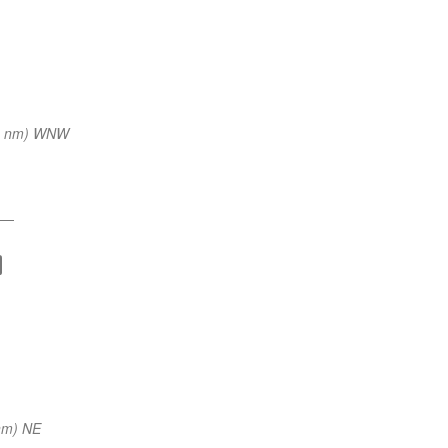
0 nm) WNW
—
nm) NE