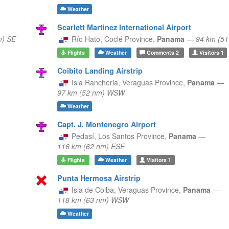
Weather
Scarlett Martinez International Airport
m) SE
Río Hato,
Coclé Province,
Panama
—
94 km (5
Flights
Weather
Comments
2
Visitors
1
Coibito Landing Airstrip
Isla Rancheria,
Veraguas Province,
Panama
—
97 km (52 nm) WSW
Weather
Capt. J. Montenegro Airport
Pedasí,
Los Santos Province,
Panama
—
116 km (62 nm) ESE
Flights
Weather
Visitors
1
Punta Hermosa Airstrip
Isla de Coiba,
Veraguas Province,
Panama
—
118 km (63 nm) WSW
Weather