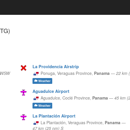
STG)
La Providencia Airstrip
) WSW
Ponuga,
Veraguas Province,
Panama
—
22 km 
Weather
Aguadulce Airport
Aguadulce,
Coclé Province,
Panama
—
45 km (
Weather
La Plantación Airport
La Plantación,
Veraguas Province,
Panama
—
47 km (25 nm) S