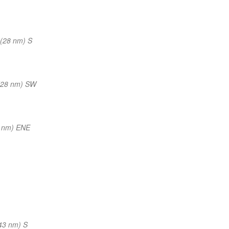
(28 nm) S
(28 nm) SW
 nm) ENE
43 nm) S