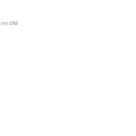
1 nm) ENE