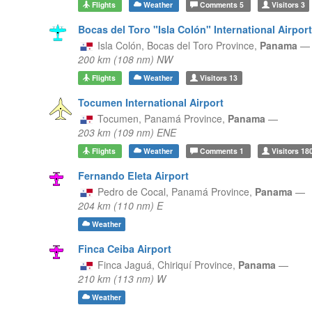
Flights
Weather
Comments
5
Visitors
3
Bocas del Toro "Isla Colón" International Airport
Isla Colón,
Bocas del Toro Province,
Panama
—
200 km (108 nm) NW
Flights
Weather
Visitors
13
Tocumen International Airport
Tocumen,
Panamá Province,
Panama
—
203 km (109 nm) ENE
Flights
Weather
Comments
1
Visitors
18
Fernando Eleta Airport
Pedro de Cocal,
Panamá Province,
Panama
—
204 km (110 nm) E
Weather
Finca Ceiba Airport
Finca Jaguá,
Chiriquí Province,
Panama
—
210 km (113 nm) W
Weather