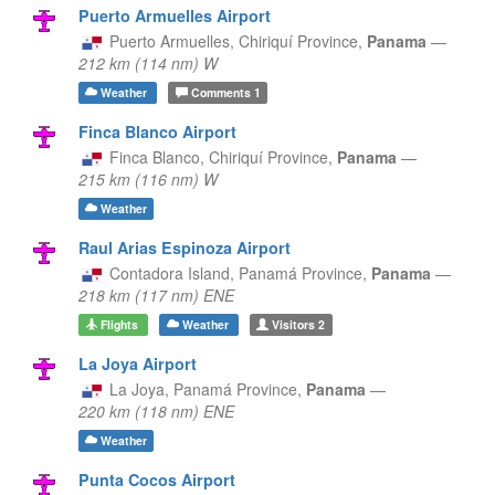
Puerto Armuelles Airport
Puerto Armuelles,
Chiriquí Province,
Panama
—
212 km (114 nm) W
Weather
Comments
1
Finca Blanco Airport
Finca Blanco,
Chiriquí Province,
Panama
—
215 km (116 nm) W
Weather
Raul Arias Espinoza Airport
Contadora Island,
Panamá Province,
Panama
—
218 km (117 nm) ENE
Flights
Weather
Visitors
2
La Joya Airport
La Joya,
Panamá Province,
Panama
—
220 km (118 nm) ENE
Weather
Punta Cocos Airport