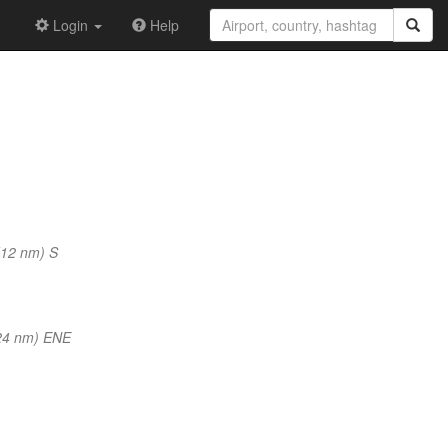
Login
Help
(12 nm) S
24 nm) ENE