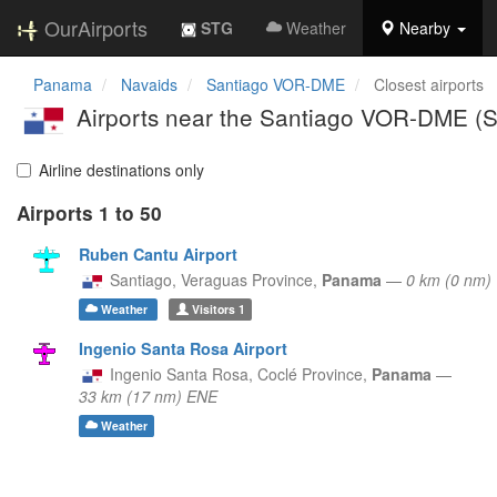
OurAirports
STG
Weather
Nearby
Panama
Navaids
Santiago VOR-DME
Closest airports
Airports near the Santiago VOR-DME (
Airline destinations only
Airports 1 to 50
Ruben Cantu Airport
Santiago,
Veraguas Province,
Panama
—
0 km (0 nm
Weather
Visitors
1
Ingenio Santa Rosa Airport
Ingenio Santa Rosa,
Coclé Province,
Panama
—
33 km (17 nm) ENE
Weather