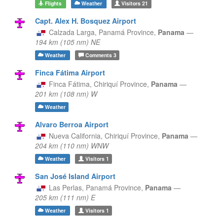
Flights
Weather
Visitors
21
Capt. Alex H. Bosquez Airport
Calzada Larga,
Panamá Province,
Panama
—
194 km (105 nm) NE
Weather
Comments
3
Finca Fátima Airport
Finca Fátima,
Chiriquí Province,
Panama
—
201 km (108 nm) W
Weather
Alvaro Berroa Airport
Nueva California,
Chiriquí Province,
Panama
—
204 km (110 nm) WNW
Weather
Visitors
1
San José Island Airport
Las Perlas,
Panamá Province,
Panama
—
205 km (111 nm) E
Weather
Visitors
1