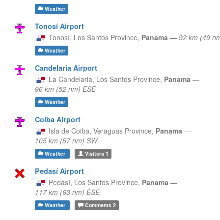
Weather
Tonosí Airport
Tonosí,
Los Santos Province,
Panama
—
92 km (49 n
Weather
Candelaria Airport
La Candelaria,
Los Santos Province,
Panama
—
96 km (52 nm) ESE
Weather
Coiba Airport
Isla de Coiba,
Veraguas Province,
Panama
—
105 km (57 nm) SW
Weather
Visitors
1
Pedasí Airport
Pedasí,
Los Santos Province,
Panama
—
117 km (63 nm) ESE
Weather
Comments
2