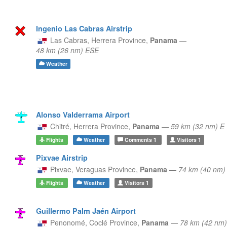
Ingenio Las Cabras Airstrip
Las Cabras,
Herrera Province,
Panama
—
48 km (26 nm) ESE
Weather
Alonso Valderrama Airport
Chitré,
Herrera Province,
Panama
—
59 km (32 nm) E
Flights
Weather
Comments
1
Visitors
1
Pixvae Airstrip
Pixvae,
Veraguas Province,
Panama
—
74 km (40 nm
Flights
Weather
Visitors
1
Guillermo Palm Jaén Airport
Penonomé,
Coclé Province,
Panama
—
78 km (42 nm