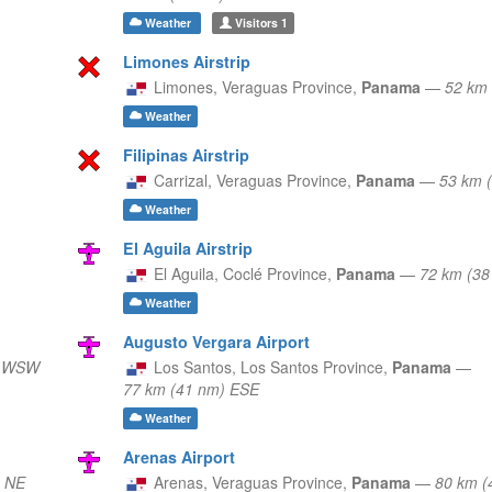
Weather
Visitors
1
Limones Airstrip
Limones,
Veraguas Province,
Panama
—
52 km 
Weather
Filipinas Airstrip
Carrizal,
Veraguas Province,
Panama
—
53 km 
Weather
El Aguila Airstrip
El Aguila,
Coclé Province,
Panama
—
72 km (38
Weather
Augusto Vergara Airport
) WSW
Los Santos,
Los Santos Province,
Panama
—
77 km (41 nm) ESE
Weather
Arenas Airport
) NE
Arenas,
Veraguas Province,
Panama
—
80 km (