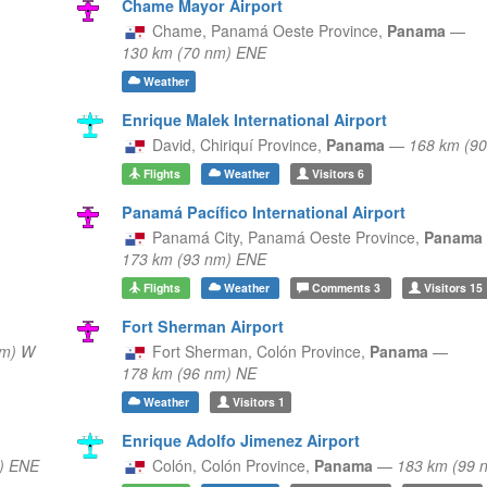
Chame Mayor Airport
Chame,
Panamá Oeste Province,
Panama
—
130 km (70 nm) ENE
Weather
Enrique Malek International Airport
David,
Chiriquí Province,
Panama
—
168 km (9
Flights
Weather
Visitors
6
Panamá Pacífico International Airport
Panamá City,
Panamá Oeste Province,
Panama
173 km (93 nm) ENE
Flights
Weather
Comments
3
Visitors
15
Fort Sherman Airport
nm) W
Fort Sherman,
Colón Province,
Panama
—
178 km (96 nm) NE
Weather
Visitors
1
Enrique Adolfo Jimenez Airport
) ENE
Colón,
Colón Province,
Panama
—
183 km (99 