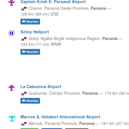
Captain Krish E. Persaud Airport
Chame,
Panamá Oeste Province,
Panama
—
128 km (69 nm) ENE
Weather
Soloy Heliport
Soloy,
Ngäbe-Buglé Indigenous Region,
Panama
—
133 km (71 nm) WNW
Weather
La Cabezona Airport
Guarumal,
Chiriquí Province,
Panama
—
174 km (94 
Weather
Marcos A. Gelabert International Airport
Albrook,
Panamá Province,
Panama
—
181 km (97 nm