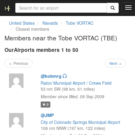
T
o
g
United States
Navaids
Tobe VORTAC
g
Closest members
l
Members near the Tobe VORTAC (TBE)
e
n
OurAirports members 1 to 50
a
v
i
← Previous
Next →
g
a
@bobmrg
t
Raton Municipal Airport / Crews Field
i
53 nm SW (98 km, 61 miles)
o
Member since Wed, 09 Sep 2009
n
0
@JMP
City of Colorado Springs Municipal Airport
106 nm NNW (197 km, 122 miles)