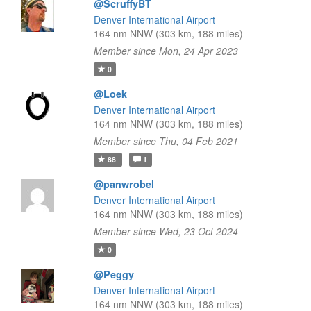
@ScruffyBT
Denver International Airport
164 nm NNW (303 km, 188 miles)
Member since Mon, 24 Apr 2023
0
@Loek
Denver International Airport
164 nm NNW (303 km, 188 miles)
Member since Thu, 04 Feb 2021
88
1
@panwrobel
Denver International Airport
164 nm NNW (303 km, 188 miles)
Member since Wed, 23 Oct 2024
0
@Peggy
Denver International Airport
164 nm NNW (303 km, 188 miles)