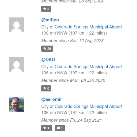
Member since Sat, 28 Sep 2024
5
@mitten
City of Colorado Springs Municipal Airport
106 nm NNW (197 km, 122 miles)
Member since Sat, 12 Aug 2023
26
@DSO
City of Colorado Springs Municipal Airport
106 nm NNW (197 km, 122 miles)
Member since Mon, 06 Jan 2020
0
@aeromir
City of Colorado Springs Municipal Airport
106 nm NNW (197 km, 122 miles)
Member since Fri, 24 Sep 2021
1
1