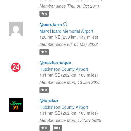
Member since Thu, 06 Oct 2011
0
@aerofarm
Mark Hoard Memorial Airport
128 nm NE (238 km, 147 miles)
Member since Fri, 04 Mar 2022
2
@mazharhaque
Hutchinson County Airport
141 nm SE (262 km, 163 miles)
Member since Mon, 13 Jan 2025
0
@farukur
Hutchinson County Airport
141 nm SE (262 km, 163 miles)
Member since Mon, 17 Nov 2025
0
1