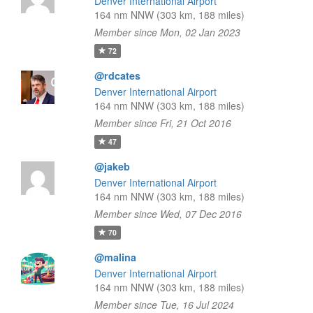
Denver International Airport
164 nm NNW (303 km, 188 miles)
Member since Mon, 02 Jan 2023
72
@rdcates
Denver International Airport
164 nm NNW (303 km, 188 miles)
Member since Fri, 21 Oct 2016
47
@jakeb
Denver International Airport
164 nm NNW (303 km, 188 miles)
Member since Wed, 07 Dec 2016
70
@malina
Denver International Airport
164 nm NNW (303 km, 188 miles)
Member since Tue, 16 Jul 2024