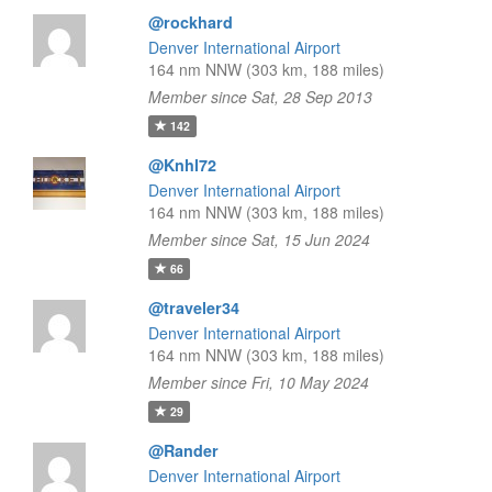
@rockhard
Denver International Airport
164 nm NNW (303 km, 188 miles)
Member since Sat, 28 Sep 2013
142
@Knhl72
Denver International Airport
164 nm NNW (303 km, 188 miles)
Member since Sat, 15 Jun 2024
66
@traveler34
Denver International Airport
164 nm NNW (303 km, 188 miles)
Member since Fri, 10 May 2024
29
@Rander
Denver International Airport