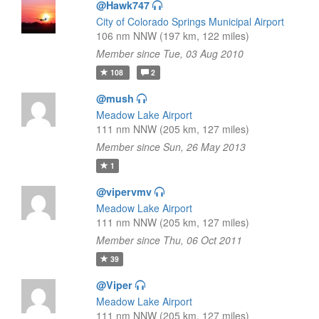
@Hawk747
City of Colorado Springs Municipal Airport
106 nm NNW (197 km, 122 miles)
Member since Tue, 03 Aug 2010
108
2
@mush
Meadow Lake Airport
111 nm NNW (205 km, 127 miles)
Member since Sun, 26 May 2013
1
@vipervmv
Meadow Lake Airport
111 nm NNW (205 km, 127 miles)
Member since Thu, 06 Oct 2011
39
@Viper
Meadow Lake Airport
111 nm NNW (205 km, 127 miles)