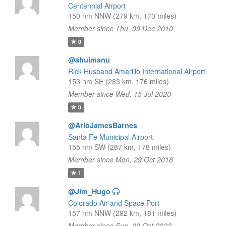
Centennial Airport
150 nm NNW (279 km, 173 miles)
Member since Thu, 09 Dec 2010
0
@ahuimanu
Rick Husband Amarillo International Airport
153 nm SE (283 km, 176 miles)
Member since Wed, 15 Jul 2020
0
@ArloJamesBarnes
Santa Fe Municipal Airport
155 nm SW (287 km, 178 miles)
Member since Mon, 29 Oct 2018
1
@Jim_Hugo
Colorado Air and Space Port
157 nm NNW (292 km, 181 miles)
Member since Sun, 09 Oct 2022