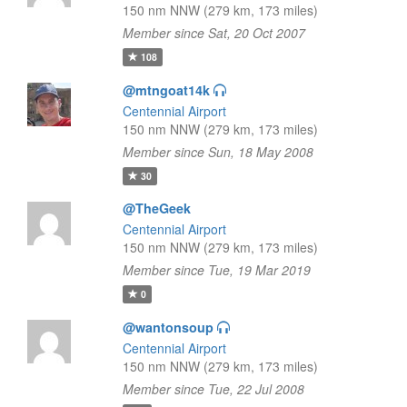
150 nm NNW (279 km, 173 miles)
Member since Sat, 20 Oct 2007
108
@mtngoat14k
Centennial Airport
150 nm NNW (279 km, 173 miles)
Member since Sun, 18 May 2008
30
@TheGeek
Centennial Airport
150 nm NNW (279 km, 173 miles)
Member since Tue, 19 Mar 2019
0
@wantonsoup
Centennial Airport
150 nm NNW (279 km, 173 miles)
Member since Tue, 22 Jul 2008