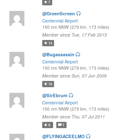
7
@GreenScreen
Centennial Airport
150 nm NNW (279 km, 173 miles)
Member since Tue, 17 Feb 2015
13
@Bugassassin
Centennial Airport
150 nm NNW (279 km, 173 miles)
Member since Sun, 07 Jun 2009
10
@SirEbrum
Centennial Airport
150 nm NNW (279 km, 173 miles)
Member since Thu, 07 Jul 2011
0
7
@FLYINGACEELMO