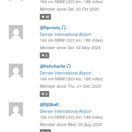
164 nm NNW (303 km, 188 miles)
Member since Sat, 03 Oct 2020
46
@Sprouty
Denver International Airport
164 nm NNW (303 km, 188 miles)
Member since Sat, 04 May 2024
2
@fishcharlie
Denver International Airport
164 nm NNW (303 km, 188 miles)
Member since Thu, 21 Dec 2023
0
@DjQball
Denver International Airport
164 nm NNW (303 km, 188 miles)
Member since Wed, 26 Aug 2020