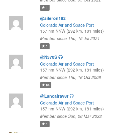
1
@aileron182
Colorado Air and Space Port
157 nm NNW (292 km, 181 miles)
Member since Thu, 15 Jul 2021
1
@N370S
Colorado Air and Space Port
157 nm NNW (292 km, 181 miles)
Member since Thu, 16 Oct 2008
64
@Lancairav8r
Colorado Air and Space Port
157 nm NNW (292 km, 181 miles)
Member since Sun, 06 Mar 2022
1