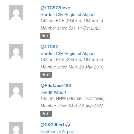
@LTCSZSteve
Garden City Regional Airport
142 nm ENE (264 km, 164 miles)
Member since Sat, 14 Oct 2023
1
@LTCSZ
Garden City Regional Airport
142 nm ENE (264 km, 164 miles)
Member since Mon, 29 Mar 2010
47
@PilotJack180
Everitt Airport
145 nm NNW (268 km, 167 miles)
Member since Wed, 02 Aug 2023
31
@CKGilbert
Centennial Airport