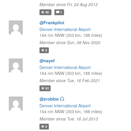
Member since Fri, 24 Aug 2012
48
1
@Frankpilot
Denver International Airport
164 nm NNW (303 km, 188 miles)
Member since Sun, 08 Nov 2020
0
@nayef
Denver International Airport
164 nm NNW (303 km, 188 miles)
Member since Tue, 16 Feb 2021
63
@zrobbie
Denver International Airport
164 nm NNW (303 km, 188 miles)
Member since Tue, 16 Jul 2013
0