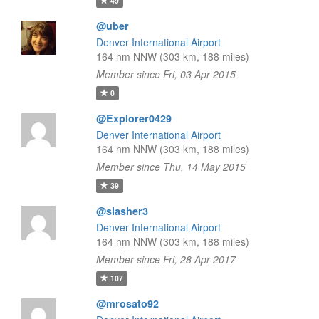
49
@uber
Denver International Airport
164 nm NNW (303 km, 188 miles)
Member since Fri, 03 Apr 2015
0
@Explorer0429
Denver International Airport
164 nm NNW (303 km, 188 miles)
Member since Thu, 14 May 2015
39
@slasher3
Denver International Airport
164 nm NNW (303 km, 188 miles)
Member since Fri, 28 Apr 2017
107
@mrosato92