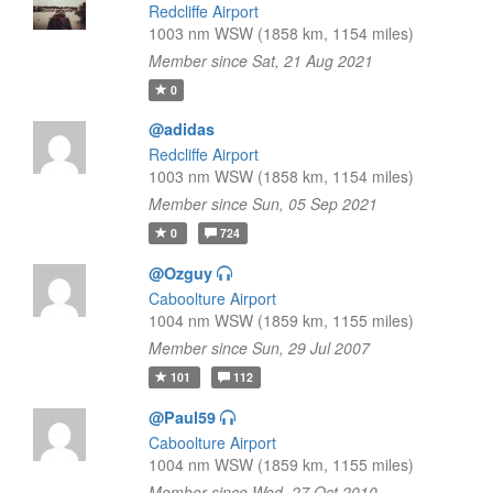
Redcliffe Airport
1003 nm WSW (1858 km, 1154 miles)
Member since Sat, 21 Aug 2021
0
@adidas
Redcliffe Airport
1003 nm WSW (1858 km, 1154 miles)
Member since Sun, 05 Sep 2021
0
724
@Ozguy
Caboolture Airport
1004 nm WSW (1859 km, 1155 miles)
Member since Sun, 29 Jul 2007
101
112
@Paul59
Caboolture Airport
1004 nm WSW (1859 km, 1155 miles)
Member since Wed, 27 Oct 2010