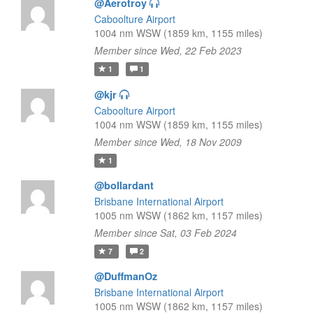
@Aerotroy
Caboolture Airport
1004 nm WSW (1859 km, 1155 miles)
Member since Wed, 22 Feb 2023
1
1
@kjr
Caboolture Airport
1004 nm WSW (1859 km, 1155 miles)
Member since Wed, 18 Nov 2009
1
@bollardant
Brisbane International Airport
1005 nm WSW (1862 km, 1157 miles)
Member since Sat, 03 Feb 2024
7
2
@DuffmanOz
Brisbane International Airport
1005 nm WSW (1862 km, 1157 miles)