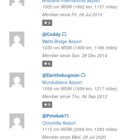
Brisbane International Airport
1005 nm WSW (1862 km, 1157 miles)
Member since Fri, 26 Jul 2013
2
@Coddy
Watts Bridge Airport
1030 nm WSW (1908 km, 1186 miles)
Member since Sun, 28 Dec 2014
0
@Danthebugman
Mundubbera Airport
1058 nm WSW (1959 km, 1217 miles)
Member since Thu, 06 Sep 2012
0
@Petebek71
Chinchilla Airport
1115 nm WSW (2066 km, 1283 miles)
Member since Wed, 29 Jul 2020