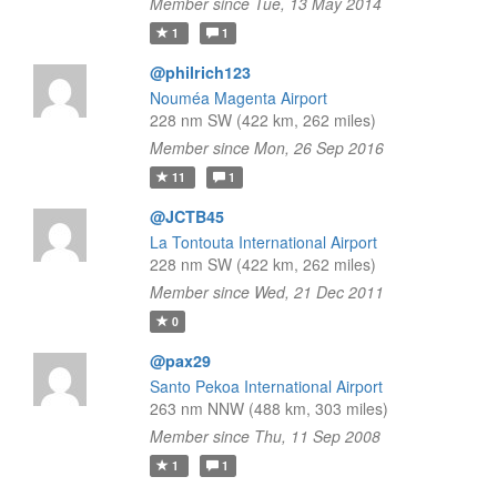
Member since Tue, 13 May 2014
1
1
@philrich123
Nouméa Magenta Airport
228 nm SW (422 km, 262 miles)
Member since Mon, 26 Sep 2016
11
1
@JCTB45
La Tontouta International Airport
228 nm SW (422 km, 262 miles)
Member since Wed, 21 Dec 2011
0
@pax29
Santo Pekoa International Airport
263 nm NNW (488 km, 303 miles)
Member since Thu, 11 Sep 2008
1
1