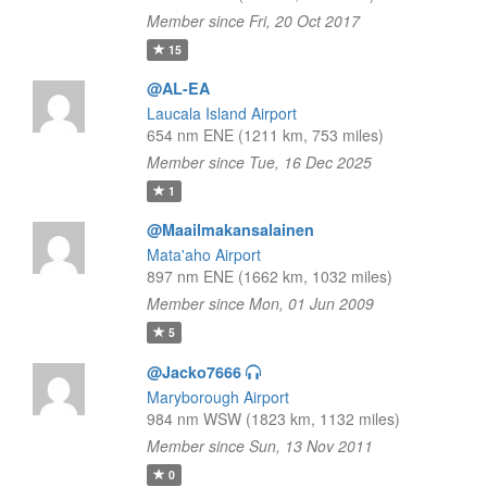
Member since Fri, 20 Oct 2017
15
@AL-EA
Laucala Island Airport
654 nm ENE (1211 km, 753 miles)
Member since Tue, 16 Dec 2025
1
@Maailmakansalainen
Mata'aho Airport
897 nm ENE (1662 km, 1032 miles)
Member since Mon, 01 Jun 2009
5
@Jacko7666
Maryborough Airport
984 nm WSW (1823 km, 1132 miles)
Member since Sun, 13 Nov 2011
0