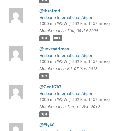
0
@tbrstrnd
Brisbane International Airport
1005 nm WSW (1862 km, 1157 miles)
Member since Thu, 09 Jul 2026
0
1
@kevzaddress
Brisbane International Airport
1005 nm WSW (1862 km, 1157 miles)
Member since Fri, 07 Sep 2018
2
@Geoff787
Brisbane International Airport
1005 nm WSW (1862 km, 1157 miles)
Member since Tue, 11 Sep 2012
0
@Fly60