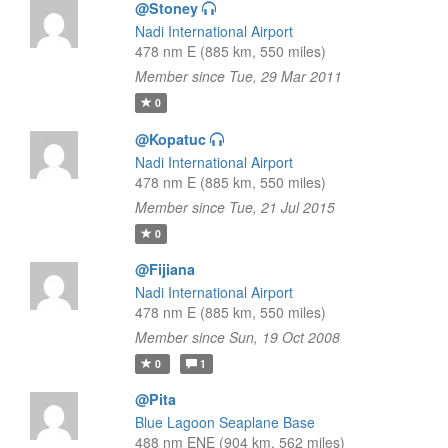
@Stoney
Nadi International Airport
478 nm E (885 km, 550 miles)
Member since Tue, 29 Mar 2011
0
@Kopatuc
Nadi International Airport
478 nm E (885 km, 550 miles)
Member since Tue, 21 Jul 2015
0
@Fijiana
Nadi International Airport
478 nm E (885 km, 550 miles)
Member since Sun, 19 Oct 2008
0
1
@Pita
Blue Lagoon Seaplane Base
488 nm ENE (904 km, 562 miles)