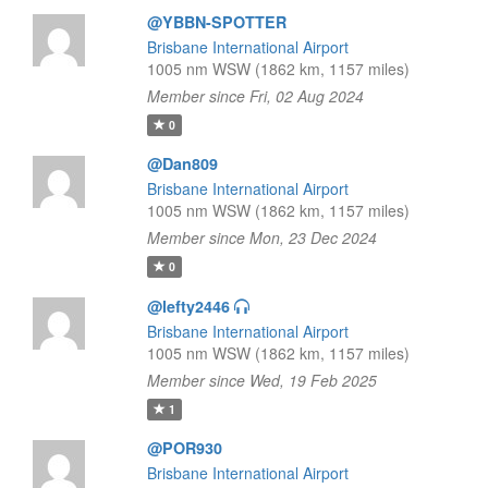
@YBBN-SPOTTER
Brisbane International Airport
1005 nm WSW (1862 km, 1157 miles)
Member since Fri, 02 Aug 2024
0
@Dan809
Brisbane International Airport
1005 nm WSW (1862 km, 1157 miles)
Member since Mon, 23 Dec 2024
0
@lefty2446
Brisbane International Airport
1005 nm WSW (1862 km, 1157 miles)
Member since Wed, 19 Feb 2025
1
@POR930
Brisbane International Airport