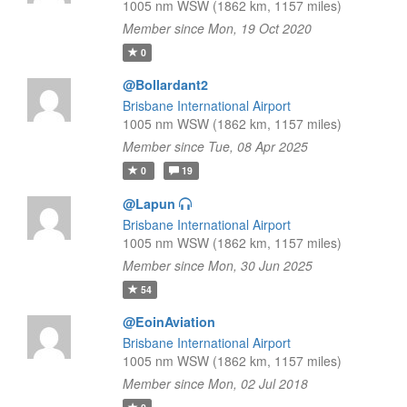
1005 nm WSW (1862 km, 1157 miles)
Member since Mon, 19 Oct 2020
0
@Bollardant2
Brisbane International Airport
1005 nm WSW (1862 km, 1157 miles)
Member since Tue, 08 Apr 2025
0
19
@Lapun
Brisbane International Airport
1005 nm WSW (1862 km, 1157 miles)
Member since Mon, 30 Jun 2025
54
@EoinAviation
Brisbane International Airport
1005 nm WSW (1862 km, 1157 miles)
Member since Mon, 02 Jul 2018