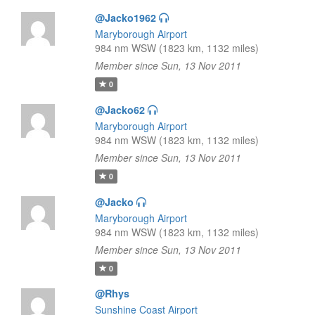
@Jacko1962
Maryborough Airport
984 nm WSW (1823 km, 1132 miles)
Member since Sun, 13 Nov 2011
0
@Jacko62
Maryborough Airport
984 nm WSW (1823 km, 1132 miles)
Member since Sun, 13 Nov 2011
0
@Jacko
Maryborough Airport
984 nm WSW (1823 km, 1132 miles)
Member since Sun, 13 Nov 2011
0
@Rhys
Sunshine Coast Airport