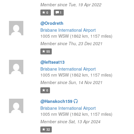
Member since Tue, 19 Apr 2022
0
1
@Orodreth
Brisbane International Airport
1005 nm WSW (1862 km, 1157 miles)
Member since Thu, 23 Dec 2021
55
@leftseat13
Brisbane International Airport
1005 nm WSW (1862 km, 1157 miles)
Member since Sun, 14 Nov 2021
0
@Hanskoch159
Brisbane International Airport
1005 nm WSW (1862 km, 1157 miles)
Member since Sat, 13 Apr 2024
32