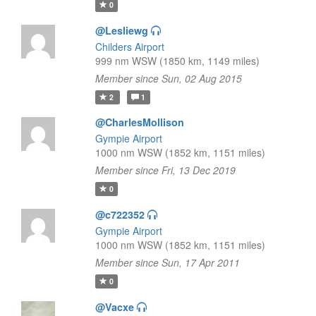
0
@Lesliewg
Childers Airport
999 nm WSW (1850 km, 1149 miles)
Member since Sun, 02 Aug 2015
2
1
@CharlesMollison
Gympie Airport
1000 nm WSW (1852 km, 1151 miles)
Member since Fri, 13 Dec 2019
0
@c722352
Gympie Airport
1000 nm WSW (1852 km, 1151 miles)
Member since Sun, 17 Apr 2011
0
@Vacxe