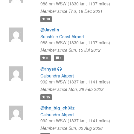
988 nm WSW (1830 km, 1137 miles)
Member since Thu, 16 Dec 2021
10
@Javelin
Sunshine Coast Airport
988 nm WSW (1830 km, 1137 miles)
Member since Sun, 15 Jul 2012
0
1
@rhys0
Caloundra Airport
992 nm WSW (1837 km, 1141 miles)
Member since Mon, 28 Feb 2022
15
@the_big_ch33z
Caloundra Airport
992 nm WSW (1837 km, 1141 miles)
Member since Sun, 02 Aug 2026