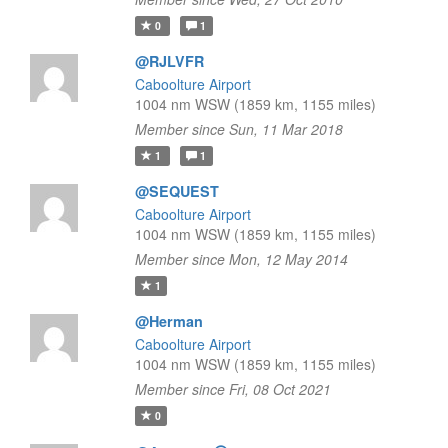
0
1
@RJLVFR
Caboolture Airport
1004 nm WSW (1859 km, 1155 miles)
Member since Sun, 11 Mar 2018
1
1
@SEQUEST
Caboolture Airport
1004 nm WSW (1859 km, 1155 miles)
Member since Mon, 12 May 2014
1
@Herman
Caboolture Airport
1004 nm WSW (1859 km, 1155 miles)
Member since Fri, 08 Oct 2021
0