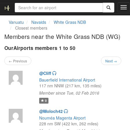
T
o
g
Vanuatu
Navaids
White Grass NDB
g
Closest members
l
Members near the White Grass NDB (WG)
e
n
OurAirports members 1 to 50
a
v
i
← Previous
Next →
g
a
@Cliff
t
Bauerfield International Airport
i
117 nm NNW (217 km, 135 miles)
o
Member since Tue, 02 Feb 2016
n
0
@Moloch42
Nouméa Magenta Airport
228 nm SW (422 km, 262 miles)