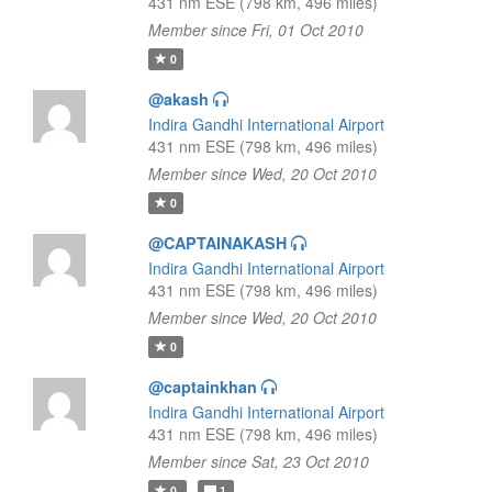
431 nm ESE (798 km, 496 miles)
Member since Fri, 01 Oct 2010
0
@akash
Indira Gandhi International Airport
431 nm ESE (798 km, 496 miles)
Member since Wed, 20 Oct 2010
0
@CAPTAINAKASH
Indira Gandhi International Airport
431 nm ESE (798 km, 496 miles)
Member since Wed, 20 Oct 2010
0
@captainkhan
Indira Gandhi International Airport
431 nm ESE (798 km, 496 miles)
Member since Sat, 23 Oct 2010
0
1