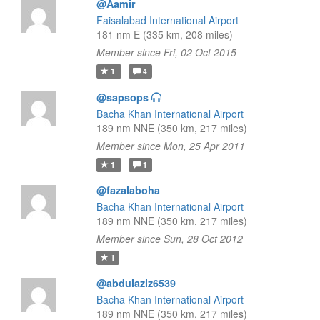
@Aamir
Faisalabad International Airport
181 nm E (335 km, 208 miles)
Member since Fri, 02 Oct 2015
1
4
@sapsops
Bacha Khan International Airport
189 nm NNE (350 km, 217 miles)
Member since Mon, 25 Apr 2011
1
1
@fazalaboha
Bacha Khan International Airport
189 nm NNE (350 km, 217 miles)
Member since Sun, 28 Oct 2012
1
@abdulaziz6539
Bacha Khan International Airport
189 nm NNE (350 km, 217 miles)