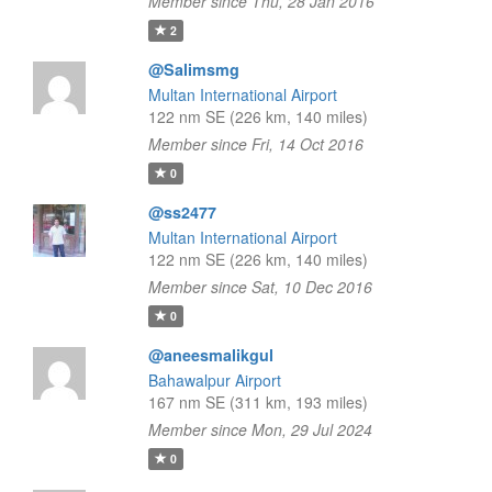
Member since Thu, 28 Jan 2016
2
@Salimsmg
Multan International Airport
122 nm SE (226 km, 140 miles)
Member since Fri, 14 Oct 2016
0
@ss2477
Multan International Airport
122 nm SE (226 km, 140 miles)
Member since Sat, 10 Dec 2016
0
@aneesmalikgul
Bahawalpur Airport
167 nm SE (311 km, 193 miles)
Member since Mon, 29 Jul 2024
0