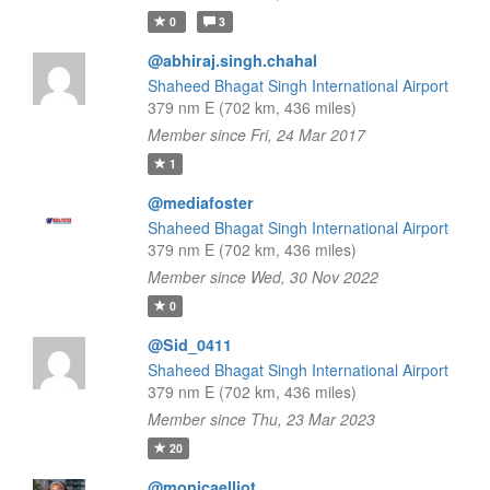
0
3
@abhiraj.singh.chahal
Shaheed Bhagat Singh International Airport
379 nm E (702 km, 436 miles)
Member since Fri, 24 Mar 2017
1
@mediafoster
Shaheed Bhagat Singh International Airport
379 nm E (702 km, 436 miles)
Member since Wed, 30 Nov 2022
0
@Sid_0411
Shaheed Bhagat Singh International Airport
379 nm E (702 km, 436 miles)
Member since Thu, 23 Mar 2023
20
@monicaelliot