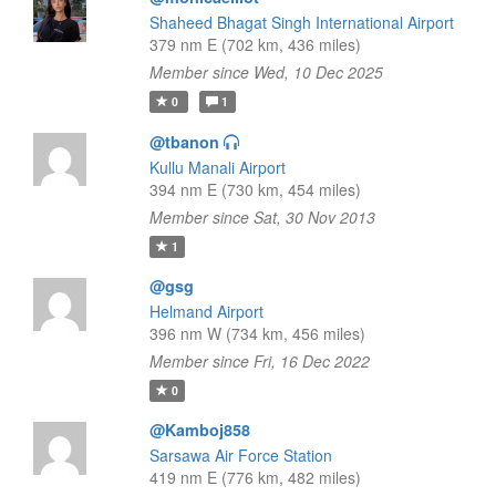
Shaheed Bhagat Singh International Airport
379 nm E (702 km, 436 miles)
Member since Wed, 10 Dec 2025
0
1
@tbanon
Kullu Manali Airport
394 nm E (730 km, 454 miles)
Member since Sat, 30 Nov 2013
1
@gsg
Helmand Airport
396 nm W (734 km, 456 miles)
Member since Fri, 16 Dec 2022
0
@Kamboj858
Sarsawa Air Force Station
419 nm E (776 km, 482 miles)