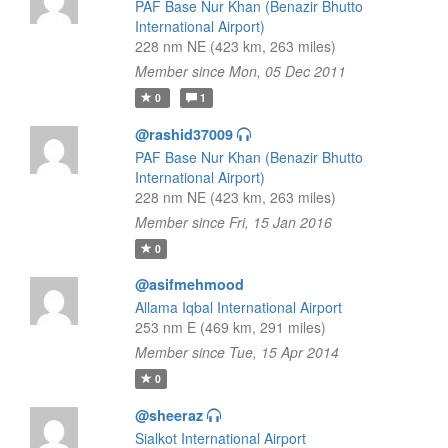
PAF Base Nur Khan (Benazir Bhutto
International Airport)
228 nm NE (423 km, 263 miles)
Member since Mon, 05 Dec 2011
0
1
@rashid37009
PAF Base Nur Khan (Benazir Bhutto
International Airport)
228 nm NE (423 km, 263 miles)
Member since Fri, 15 Jan 2016
0
@asifmehmood
Allama Iqbal International Airport
253 nm E (469 km, 291 miles)
Member since Tue, 15 Apr 2014
0
@sheeraz
Sialkot International Airport