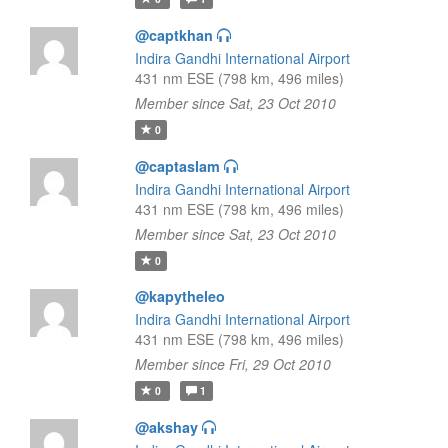
@captkhan
Indira Gandhi International Airport
431 nm ESE (798 km, 496 miles)
Member since Sat, 23 Oct 2010
0
@captaslam
Indira Gandhi International Airport
431 nm ESE (798 km, 496 miles)
Member since Sat, 23 Oct 2010
0
@kapytheleo
Indira Gandhi International Airport
431 nm ESE (798 km, 496 miles)
Member since Fri, 29 Oct 2010
0
1
@akshay