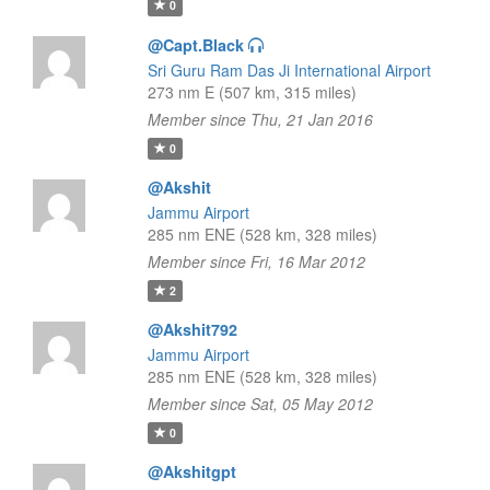
0
@Capt.Black
Sri Guru Ram Das Ji International Airport
273 nm E (507 km, 315 miles)
Member since Thu, 21 Jan 2016
0
@Akshit
Jammu Airport
285 nm ENE (528 km, 328 miles)
Member since Fri, 16 Mar 2012
2
@Akshit792
Jammu Airport
285 nm ENE (528 km, 328 miles)
Member since Sat, 05 May 2012
0
@Akshitgpt