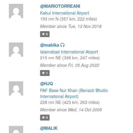
@MARIOTORREANI
Kabul International Airport
193 nm N (357 km, 222 miles)
Member since Tue, 13 Nov 2018
0
@mabika
Islamabad International Airport
215 nm NE (398 km, 247 miles)
Member since Fri, 05 Aug 2022
1
@HJQ
PAF Base Nur Khan (Benazir Bhutto
International Airport)
228 nm NE (423 km, 263 miles)
Member since Wed, 14 Oct 2009
0
@MALIK