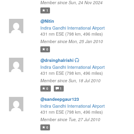
Member since Sun, 24 Nov 2024
1
@Nitin
Indira Gandhi International Airport
431 nm ESE (798 km, 496 miles)
Member since Mon, 25 Jan 2010
0
@drsinghalrishi
Indira Gandhi International Airport
431 nm ESE (798 km, 496 miles)
Member since Sun, 18 Jul 2010
0
1
@sandeepgaur123
Indira Gandhi International Airport
431 nm ESE (798 km, 496 miles)
Member since Tue, 27 Jul 2010
0