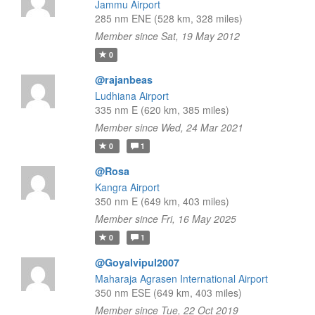
Jammu Airport
285 nm ENE (528 km, 328 miles)
Member since Sat, 19 May 2012
0
@rajanbeas
Ludhiana Airport
335 nm E (620 km, 385 miles)
Member since Wed, 24 Mar 2021
0
1
@Rosa
Kangra Airport
350 nm E (649 km, 403 miles)
Member since Fri, 16 May 2025
0
1
@Goyalvipul2007
Maharaja Agrasen International Airport
350 nm ESE (649 km, 403 miles)
Member since Tue, 22 Oct 2019