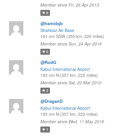
Member since Fri, 26 Apr 2013
0
@hamidqb
Shahbaz Air Base
191 nm SSW (355 km, 220 miles)
Member since Sun, 24 Apr 2016
0
@RodG
Kabul International Airport
193 nm N (357 km, 222 miles)
Member since Sat, 20 Mar 2010
2
@DraganD
Kabul International Airport
193 nm N (357 km, 222 miles)
Member since Wed, 11 May 2016
1