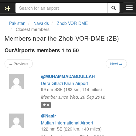
T
o
g
Pakistan
Navaids
Zhob VOR-DME
g
Closest members
l
Members near the Zhob VOR-DME (ZB)
e
n
OurAirports members 1 to 50
a
v
i
← Previous
Next →
g
a
@MUHAMMADABDULLAH
t
Dera Ghazi Khan Airport
i
99 nm SSE (183 km, 114 miles)
o
Member since Wed, 26 Sep 2012
n
0
@Nasir
Multan International Airport
122 nm SE (226 km, 140 miles)