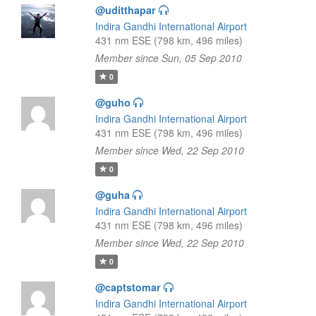
@uditthapar
Indira Gandhi International Airport
431 nm ESE (798 km, 496 miles)
Member since Sun, 05 Sep 2010
0
@guho
Indira Gandhi International Airport
431 nm ESE (798 km, 496 miles)
Member since Wed, 22 Sep 2010
0
@guha
Indira Gandhi International Airport
431 nm ESE (798 km, 496 miles)
Member since Wed, 22 Sep 2010
0
@captstomar
Indira Gandhi International Airport