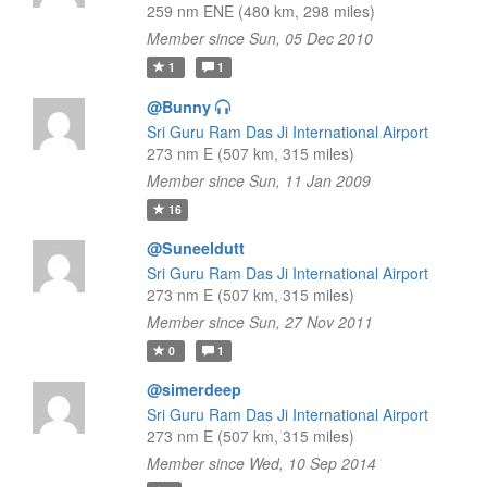
259 nm ENE (480 km, 298 miles)
Member since Sun, 05 Dec 2010
1
1
@Bunny
Sri Guru Ram Das Ji International Airport
273 nm E (507 km, 315 miles)
Member since Sun, 11 Jan 2009
16
@Suneeldutt
Sri Guru Ram Das Ji International Airport
273 nm E (507 km, 315 miles)
Member since Sun, 27 Nov 2011
0
1
@simerdeep
Sri Guru Ram Das Ji International Airport
273 nm E (507 km, 315 miles)
Member since Wed, 10 Sep 2014