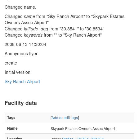
Changed name.
Changed
name
from "Sky Ranch Airport" to "Skypark Estates
Owners Assoc Airport"
Changed
latitude_deg
from "30.8541" to "30.8534"
Changed
keywords
from "" to "Sky Ranch Airport"
2008-06-13 14:30:04
Anonymous flyer
create
Initial version
Sky Ranch Airport
Facility data
Tags
[
Add or edit tags
]
Name
Skypark Estates Owners Assoc Airport
Location
Baker,
Florida
,
UNITED STATES