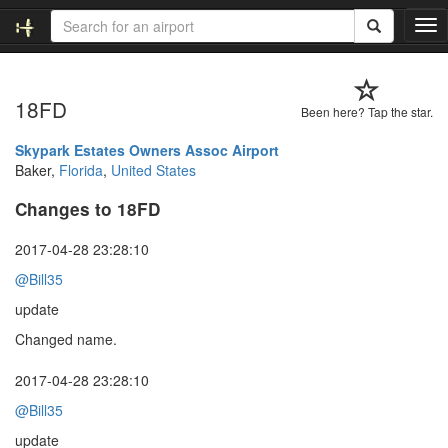
T
o
g
g
18FD
l
Been here? Tap the star.
e
n
Skypark Estates Owners Assoc Airport
a
Baker,
Florida
,
United States
v
Changes to 18FD
i
g
a
2017-04-28 23:28:10
t
@Bill35
i
o
update
n
Changed name.
2017-04-28 23:28:10
@Bill35
update