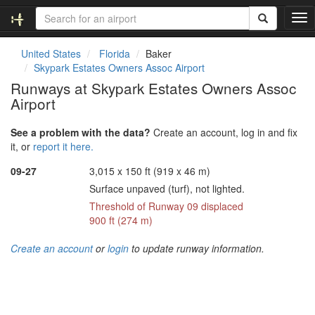
T
o
g
United States
Florida
Baker
g
Skypark Estates Owners Assoc Airport
l
Runways at Skypark Estates Owners Assoc
e
Airport
n
a
v
See a problem with the data?
Create an account, log in and fix
i
it, or
report it here.
g
09-27
3,015 x 150 ft (919 x 46 m)
a
t
Surface unpaved (turf), not lighted.
i
Threshold of Runway 09 displaced
o
900 ft (274 m)
n
Create an account
or
login
to update runway information.