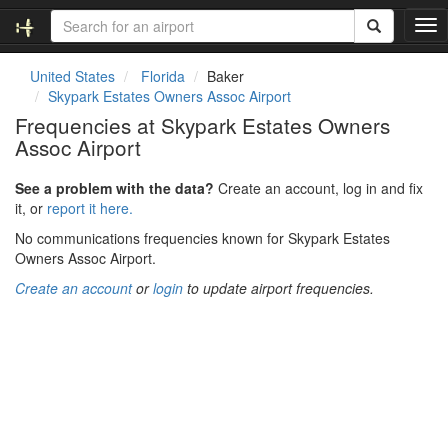
T
o
g
United States
Florida
Baker
g
Skypark Estates Owners Assoc Airport
l
Frequencies at Skypark Estates Owners
e
Assoc Airport
n
a
v
See a problem with the data?
Create an account, log in and fix
i
it, or
report it here.
g
No communications frequencies known for Skypark Estates
a
Owners Assoc Airport.
t
i
Create an account
or
login
to update airport frequencies.
o
n