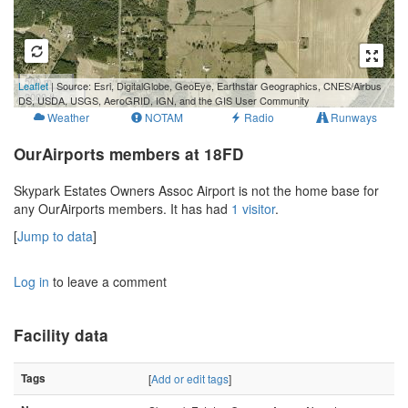
500 m
Leaflet
| Source: Esri, DigitalGlobe, GeoEye, Earthstar Geographics, CNES/Airbus
2000 ft
DS, USDA, USGS, AeroGRID, IGN, and the GIS User Community
Weather
NOTAM
Radio
Runways
OurAirports members at 18FD
Skypark Estates Owners Assoc Airport is not the home base for
any OurAirports members. It has had
1 visitor
.
[
Jump to data
]
Log in
to leave a comment
Facility data
Tags
[
Add or edit tags
]