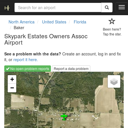
T
o
g
North America
United States
Florida
g
Baker
Been here?
l
Skypark Estates Owners Assoc
Tap the star.
e
Airport
n
a
v
See a problem with the data?
Create an account, log in and fix
i
it, or
report it here.
g
No open problem reports
Report a data problem
a
Loading map...
t
+
i
−
o
n