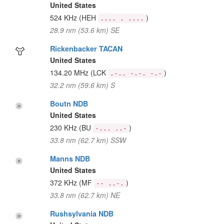
United States
524 KHz
(HEH
)
.... . ....
28.9 nm (53.6 km) SE
Rickenbacker TACAN
United States
134.20 MHz
(LCK
)
.-.. -.-. -.-
32.2 nm (59.6 km) S
Boutn NDB
United States
230 KHz
(BU
)
-... ..-
33.8 nm (62.7 km) SSW
Manns NDB
United States
372 KHz
(MF
)
-- ..-.
33.8 nm (62.7 km) NE
Rushsylvania NDB