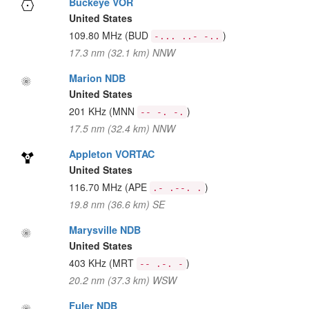
Buckeye VOR
United States
109.80 MHz
(BUD
)
-... ..- -..
17.3 nm (32.1 km) NNW
Marion NDB
United States
201 KHz
(MNN
)
-- -. -.
17.5 nm (32.4 km) NNW
Appleton VORTAC
United States
116.70 MHz
(APE
)
.- .--. .
19.8 nm (36.6 km) SE
Marysville NDB
United States
403 KHz
(MRT
)
-- .-. -
20.2 nm (37.3 km) WSW
Fuler NDB