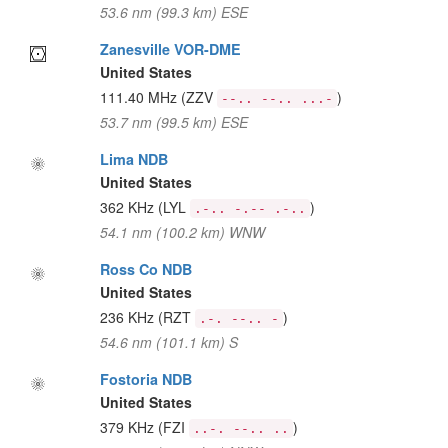
53.6 nm (99.3 km) ESE
Zanesville VOR-DME
United States
111.40 MHz
(ZZV
)
--.. --.. ...-
53.7 nm (99.5 km) ESE
Lima NDB
United States
362 KHz
(LYL
)
.-.. -.-- .-..
54.1 nm (100.2 km) WNW
Ross Co NDB
United States
236 KHz
(RZT
)
.-. --.. -
54.6 nm (101.1 km) S
Fostoria NDB
United States
379 KHz
(FZI
)
..-. --.. ..