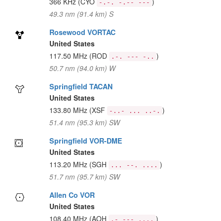
366 KHz
(CYO
)
-.-. -.-- ---
49.3 nm (91.4 km) S
Rosewood VORTAC
United States
117.50 MHz
(ROD
)
.-. --- -..
50.7 nm (94.0 km) W
Springfield TACAN
United States
133.80 MHz
(XSF
)
-..- ... ..-.
51.4 nm (95.3 km) SW
Springfield VOR-DME
United States
113.20 MHz
(SGH
)
... --. ....
51.7 nm (95.7 km) SW
Allen Co VOR
United States
108.40 MHz
(AOH
)
.- --- ....