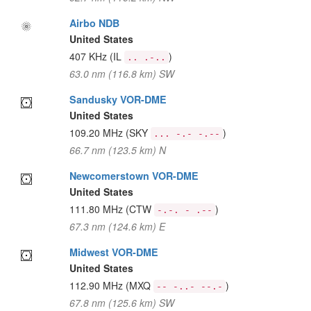
Airbo NDB
United States
407 KHz
(IL
)
.. .-..
63.0 nm (116.8 km) SW
Sandusky VOR-DME
United States
109.20 MHz
(SKY
)
... -.- -.--
66.7 nm (123.5 km) N
Newcomerstown VOR-DME
United States
111.80 MHz
(CTW
)
-.-. - .--
67.3 nm (124.6 km) E
Midwest VOR-DME
United States
112.90 MHz
(MXQ
)
-- -..- --.-
67.8 nm (125.6 km) SW