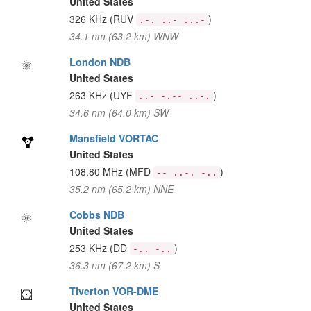
United States
326 KHz
(RUV
)
.-. ..- ...-
34.1 nm (63.2 km) WNW
London NDB
United States
263 KHz
(UYF
)
..- -.-- ..-.
34.6 nm (64.0 km) SW
Mansfield VORTAC
United States
108.80 MHz
(MFD
)
-- ..-. -..
35.2 nm (65.2 km) NNE
Cobbs NDB
United States
253 KHz
(DD
)
-.. -..
36.3 nm (67.2 km) S
Tiverton VOR-DME
United States