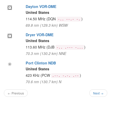
Dayton VOR-DME
United States
114.50 MHz
(DQN
)
-.. --.- -.
69.8 nm (129.3 km) WSW
Dryer VOR-DME
United States
113.60 MHz
(DJB
)
-.. .--- -...
70.3 nm (130.2 km) NNE
Port Clinton NDB
United States
423 KHz
(PCW
)
.--. -.-. .--
70.6 nm (130.7 km) N
← Previous
Next →