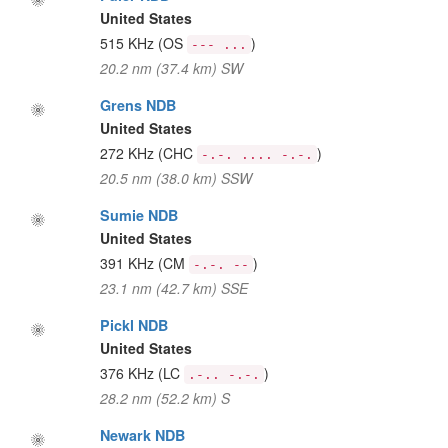
United States
515 KHz
(OS
)
--- ...
20.2 nm (37.4 km) SW
Grens NDB
United States
272 KHz
(CHC
)
-.-. .... -.-.
20.5 nm (38.0 km) SSW
Sumie NDB
United States
391 KHz
(CM
)
-.-. --
23.1 nm (42.7 km) SSE
Pickl NDB
United States
376 KHz
(LC
)
.-.. -.-.
28.2 nm (52.2 km) S
Newark NDB