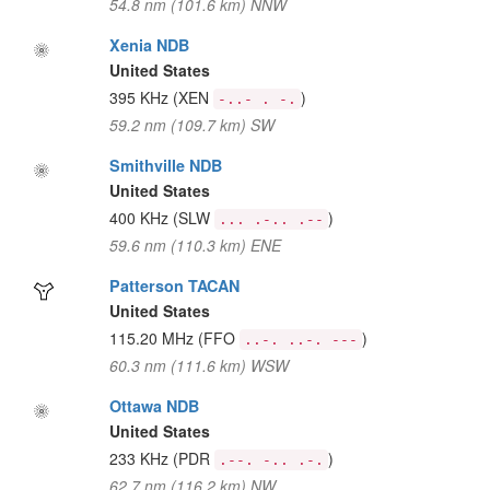
54.8 nm (101.6 km) NNW
Xenia NDB
United States
395 KHz
(XEN
)
-..- . -.
59.2 nm (109.7 km) SW
Smithville NDB
United States
400 KHz
(SLW
)
... .-.. .--
59.6 nm (110.3 km) ENE
Patterson TACAN
United States
115.20 MHz
(FFO
)
..-. ..-. ---
60.3 nm (111.6 km) WSW
Ottawa NDB
United States
233 KHz
(PDR
)
.--. -.. .-.
62.7 nm (116.2 km) NW