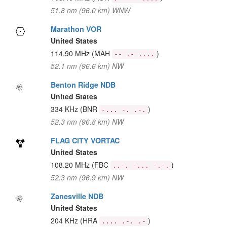
51.8 nm (96.0 km) WNW
Marathon VOR
United States
114.90 MHz
(MAH
)
-- .- ....
52.1 nm (96.6 km) NW
Benton Ridge NDB
United States
334 KHz
(BNR
)
-... -. .-.
52.3 nm (96.8 km) NW
FLAG CITY VORTAC
United States
108.20 MHz
(FBC
)
..-. -... -.-.
52.3 nm (96.9 km) NW
Zanesville NDB
United States
204 KHz
(HRA
)
.... .-. .-