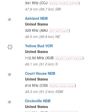
341 KHz
(CCJ
)
-.-. -.-. .---
47.9 nm (88.7 km) SW
Ashland NDB
United States
329 KHz
(AAU
)
.- .- ..-
48.5 nm (89.8 km) NE
Yellow Bud VOR
United States
112.50 MHz
(XUB
)
-..- ..- -...
49.1 nm (91.0 km) S
Court House NDB
United States
414 KHz
(CSS
)
-.-. ... ...
49.3 nm (91.3 km) SSW
Circleville NDB
United States