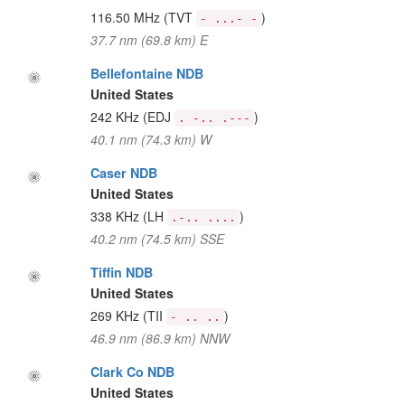
116.50 MHz
(TVT
)
- ...- -
37.7 nm (69.8 km) E
Bellefontaine NDB
United States
242 KHz
(EDJ
)
. -.. .---
40.1 nm (74.3 km) W
Caser NDB
United States
338 KHz
(LH
)
.-.. ....
40.2 nm (74.5 km) SSE
Tiffin NDB
United States
269 KHz
(TII
)
- .. ..
46.9 nm (86.9 km) NNW
Clark Co NDB
United States