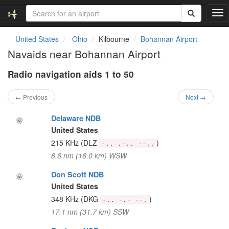
T
o
g
United States
Ohio
Kilbourne
Bohannan Airport
g
Navaids near Bohannan Airport
l
e
Radio navigation aids 1 to 50
n
a
v
← Previous
Next →
i
g
Delaware NDB
a
United States
t
215 KHz
(DLZ
)
-.. .-.. --..
i
8.6 nm (16.0 km) WSW
o
n
Don Scott NDB
United States
348 KHz
(DKG
)
-.. -.- --.
17.1 nm (31.7 km) SSW