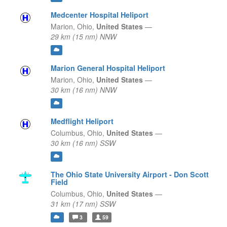
Medcenter Hospital Heliport
Marion,
Ohio,
United States
—
29 km (15 nm) NNW
Marion General Hospital Heliport
Marion,
Ohio,
United States
—
30 km (16 nm) NNW
Medflight Heliport
Columbus,
Ohio,
United States
—
30 km (16 nm) SSW
The Ohio State University Airport - Don Scott
Field
Columbus,
Ohio,
United States
—
31 km (17 nm) SSW
3
59