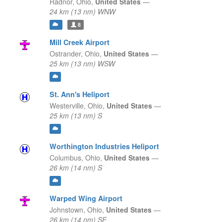
Radnor,
Ohio,
United States
—
24 km (13 nm) WNW
8
Mill Creek Airport
Ostrander,
Ohio,
United States
—
25 km (13 nm) WSW
St. Ann's Heliport
Westerville,
Ohio,
United States
—
25 km (13 nm) S
Worthington Industries Heliport
Columbus,
Ohio,
United States
—
26 km (14 nm) S
Warped Wing Airport
Johnstown,
Ohio,
United States
—
26 km (14 nm) SE