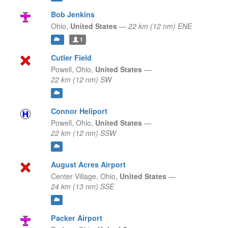
Bob Jenkins
Ohio,
United States
—
22 km (12 nm) ENE
1
Cutler Field
Powell,
Ohio,
United States
—
22 km (12 nm) SW
Connor Heliport
Powell,
Ohio,
United States
—
22 km (12 nm) SSW
August Acres Airport
Center Village,
Ohio,
United States
—
24 km (13 nm) SSE
Packer Airport