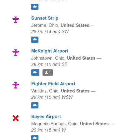
Sunset Strip
Jerome,
Ohio,
United States
—
26 km (14 nm) SW
McKnight Airport
Johnstown,
Ohio,
United States
—
29 km (15 nm) SE
1
Fighter Field Airport
Watkins,
Ohio,
United States
—
29 km (15 nm) WSW
Bayes Airport
Magnetic Springs,
Ohio,
United States
—
29 km (15 nm) W