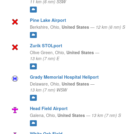
11 km (6 nm) SSW
Pine Lake Airport
Berkshire,
Ohio,
United States
—
12 km (6 nm) S
Zurik STOLport
Olive Green,
Ohio,
United States
—
13 km (7 nm) E
Grady Memorial Hospital Heliport
Delaware,
Ohio,
United States
—
13 km (7 nm) WSW
Head Field Airport
Galena,
Ohio,
United States
—
13 km (7 nm) S
White Oak Field