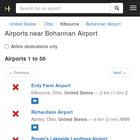
T
o
g
United States
Ohio
Kilbourne
Bohannan Airport
g
Airports near Bohannan Airport
l
e
n
Airline destinations only
a
Airports 1 to 50
v
i
g
← Previous
Next →
a
t
Erdy Farm Airport
i
Kilbourne,
Ohio,
United States
—
2 km (1 nm) E
o
n
Richardson Airport
Ashley,
Ohio,
United States
—
6 km (3 nm) NNW
Brown's Lakeside Landings Airport