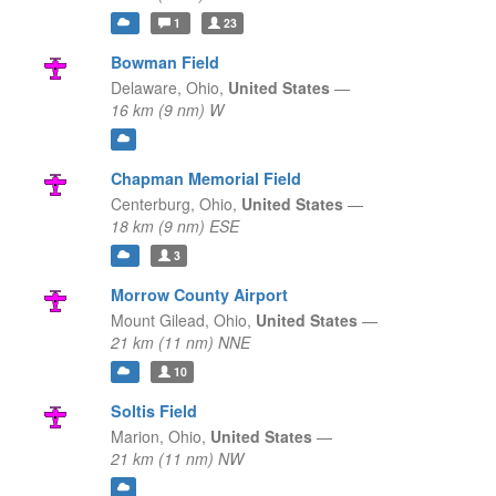
1
23
Bowman Field
Delaware,
Ohio,
United States
—
16 km (9 nm) W
Chapman Memorial Field
Centerburg,
Ohio,
United States
—
18 km (9 nm) ESE
3
Morrow County Airport
Mount Gilead,
Ohio,
United States
—
21 km (11 nm) NNE
10
Soltis Field
Marion,
Ohio,
United States
—
21 km (11 nm) NW