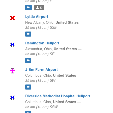
35 km (18 nm) E
13
Lyttle Airport
New Albany,
Ohio,
United States
—
35 km (18 nm) SSE
Remington Heliport
Alexandria,
Ohio,
United States
—
35 km (19 nm) SE
J-Em Farm Airport
Columbus,
Ohio,
United States
—
35 km (19 nm) SW
Riverside Methodist Hospital Heliport
Columbus,
Ohio,
United States
—
35 km (19 nm) SSW