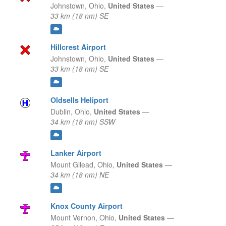
Johnstown,
Ohio,
United States
—
33 km (18 nm) SE
Hillcrest Airport
Johnstown,
Ohio,
United States
—
33 km (18 nm) SE
Oldsells Heliport
Dublin,
Ohio,
United States
—
34 km (18 nm) SSW
Lanker Airport
Mount Gilead,
Ohio,
United States
—
34 km (18 nm) NE
Knox County Airport
Mount Vernon,
Ohio,
United States
—