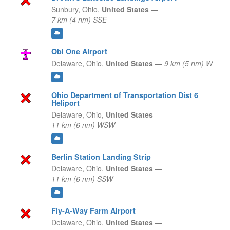
Sunbury,
Ohio,
United States
—
7 km (4 nm) SSE
Obi One Airport
Delaware,
Ohio,
United States
—
9 km (5 nm) W
Ohio Department of Transportation Dist 6
Heliport
Delaware,
Ohio,
United States
—
11 km (6 nm) WSW
Berlin Station Landing Strip
Delaware,
Ohio,
United States
—
11 km (6 nm) SSW
Fly-A-Way Farm Airport
Delaware,
Ohio,
United States
—