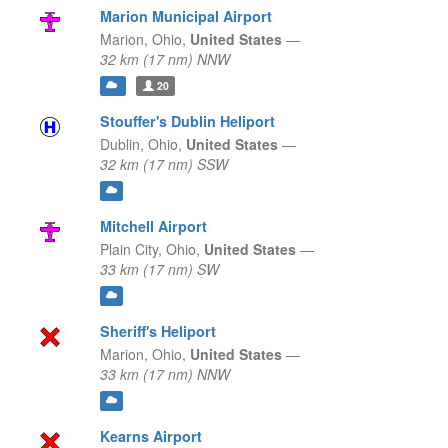
Marion Municipal Airport
Marion,
Ohio,
United States
—
32 km (17 nm) NNW
20
Stouffer's Dublin Heliport
Dublin,
Ohio,
United States
—
32 km (17 nm) SSW
Mitchell Airport
Plain City,
Ohio,
United States
—
33 km (17 nm) SW
Sheriff's Heliport
Marion,
Ohio,
United States
—
33 km (17 nm) NNW
Kearns Airport