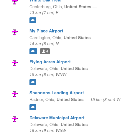
Centerburg,
Ohio,
United States
—
13 km (7 nm) E
My Place Airport
Cardington,
Ohio,
United States
—
14 km (8 nm) N
4
Flying Acres Airport
Delaware,
Ohio,
United States
—
15 km (8 nm) WNW
Shannons Landing Airport
Radnor,
Ohio,
United States
—
15 km (8 nm) W
Delaware Municipal Airport
Delaware,
Ohio,
United States
—
16 km (9 nm) WSW