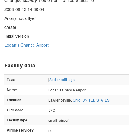
Changed
country_name
from "United States" to ""
2008-06-13 14:30:04
Anonymous flyer
create
Initial version
Logan's Chance Airport
Facility data
Tags
[
Add or edit tags
]
Name
Logan's Chance Airport
Location
Lawrenceville,
Ohio
,
UNITED STATES
GPS code
57OI
Facility type
small_airport
Airline service?
no