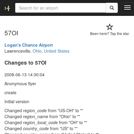
T
o
g
g
57OI
l
Been here? Tap the star.
e
n
Logan's Chance Airport
a
Lawrenceville,
Ohio
,
United States
v
Changes to 57OI
i
g
a
2008-06-13 14:30:04
t
Anonymous flyer
i
o
create
n
Initial version
Changed
region_code
from "US-OH" to ""
Changed
region_name
from "Ohio" to ""
Changed
region_local_code
from "OH" to ""
Changed
country_code
from "US" to ""