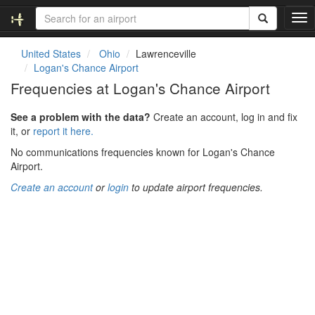
T
o
g
United States
Ohio
Lawrenceville
g
Logan's Chance Airport
l
Frequencies at Logan's Chance Airport
e
n
See a problem with the data?
Create an account, log in and fix
a
it, or
report it here.
v
i
No communications frequencies known for Logan's Chance
g
Airport.
a
Create an account
or
login
to update airport frequencies.
t
i
o
n