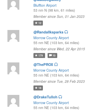
Bluffton Airport
53 nm N (98 km, 61 miles)
Member since Sun, 01 Jan 2023
12
@Randallksparks
Morrow County Airport
55 nm NE (103 km, 64 miles)
Member since Wed, 22 Apr 2015
179
10
@ThePROX
Morrow County Airport
55 nm NE (103 km, 64 miles)
Member since Tue, 28 Feb 2023
18
@DrakeTulloh
Morrow County Airport
55 nm NE (103 km, 64 miles)