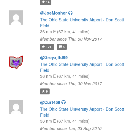
14
@JoeMosher
The Ohio State University Airport - Don Scott
Field
36 nm E (67 km, 41 miles)
Member since Thu, 30 Nov 2017
121
5
@Greyxjltd99
The Ohio State University Airport - Don Scott
Field
36 nm E (67 km, 41 miles)
Member since Thu, 30 Nov 2017
9
@Curt459
The Ohio State University Airport - Don Scott
Field
36 nm E (67 km, 41 miles)
Member since Tue, 03 Aug 2010