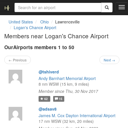
T
o
g
United States
Ohio
Lawrenceville
g
Logan's Chance Airport
l
Members near Logan's Chance Airport
e
n
OurAirports members 1 to 50
a
v
i
← Previous
Next →
g
a
@tshiverd
t
Andy Barnhart Memorial Airport
i
8 nm WSW (15 km, 9 miles)
o
Member since Thu, 30 Nov 2017
n
62
15
@adsav8
James M. Cox Dayton International Airport
17 nm WSW (32 km, 20 miles)