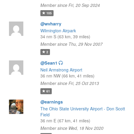
Member since Fri, 20 Sep 2024
105
@wvharry
Wilmington Airpark
34 nm S (63 km, 39 miles)
Member since Thu, 29 Nov 2007
2
@Sean1
Neil Armstrong Airport
36 nm NW (66 km, 41 miles)
Member since Fri, 25 Oct 2013
61
@earnings
The Ohio State University Airport - Don Scott
Field
36 nm E (67 km, 41 miles)
Member since Wed, 18 Nov 2020