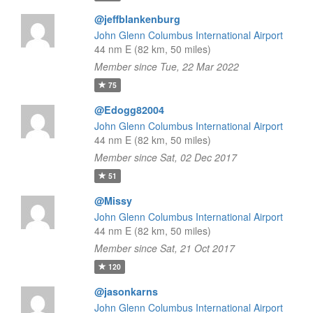
@jeffblankenburg
John Glenn Columbus International Airport
44 nm E (82 km, 50 miles)
Member since Tue, 22 Mar 2022
75
@Edogg82004
John Glenn Columbus International Airport
44 nm E (82 km, 50 miles)
Member since Sat, 02 Dec 2017
51
@Missy
John Glenn Columbus International Airport
44 nm E (82 km, 50 miles)
Member since Sat, 21 Oct 2017
120
@jasonkarns
John Glenn Columbus International Airport