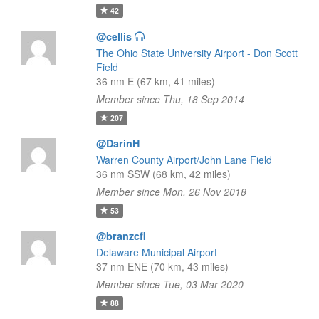
42
@cellis
The Ohio State University Airport - Don Scott
Field
36 nm E (67 km, 41 miles)
Member since Thu, 18 Sep 2014
207
@DarinH
Warren County Airport/John Lane Field
36 nm SSW (68 km, 42 miles)
Member since Mon, 26 Nov 2018
53
@branzcfi
Delaware Municipal Airport
37 nm ENE (70 km, 43 miles)
Member since Tue, 03 Mar 2020
88