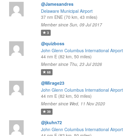
@Jamesandres
Delaware Municipal Airport
37 nm ENE (70 km, 43 miles)
Member since Sun, 09 Jul 2017
3
@quizboss
John Glenn Columbus International Airport
44 nm E (82 km, 50 miles)
Member since Thu, 23 Jul 2026
68
@Mirage23
John Glenn Columbus International Airport
44 nm E (82 km, 50 miles)
Member since Wed, 11 Nov 2020
39
@jkuhn72
John Glenn Columbus International Airport
44 nm E (82 km, 50 miles)