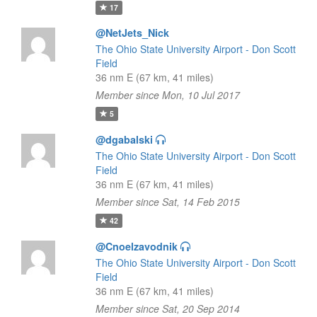
17
@NetJets_Nick
The Ohio State University Airport - Don Scott
Field
36 nm E (67 km, 41 miles)
Member since Mon, 10 Jul 2017
5
@dgabalski
The Ohio State University Airport - Don Scott
Field
36 nm E (67 km, 41 miles)
Member since Sat, 14 Feb 2015
42
@Cnoelzavodnik
The Ohio State University Airport - Don Scott
Field
36 nm E (67 km, 41 miles)
Member since Sat, 20 Sep 2014