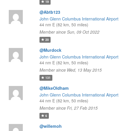
19
@Abtb123
John Glenn Columbus International Airport
44 nm E (82 km, 50 miles)
Member since Sun, 09 Oct 2022
20
@Murdock
John Glenn Columbus International Airport
44 nm E (82 km, 50 miles)
Member since Wed, 13 May 2015
131
@MikeOldham
John Glenn Columbus International Airport
44 nm E (82 km, 50 miles)
Member since Fri, 27 Feb 2015
6
@willemoh