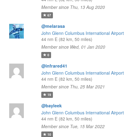
Member since Thu, 13 Aug 2020
67
@melarasa
John Glenn Columbus International Airport
44 nm E (82 km, 50 miles)
Member since Wed, 01 Jan 2020
0
@infrared41
John Glenn Columbus International Airport
44 nm E (82 km, 50 miles)
Member since Thu, 25 Mar 2021
19
@bayleek
John Glenn Columbus International Airport
44 nm E (82 km, 50 miles)
Member since Tue, 15 Mar 2022
10