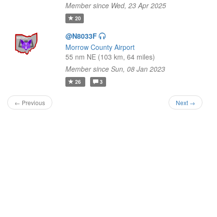
Member since Wed, 23 Apr 2025
20
@N8033F
Morrow County Airport
55 nm NE (103 km, 64 miles)
Member since Sun, 08 Jan 2023
26
3
← Previous
Next →