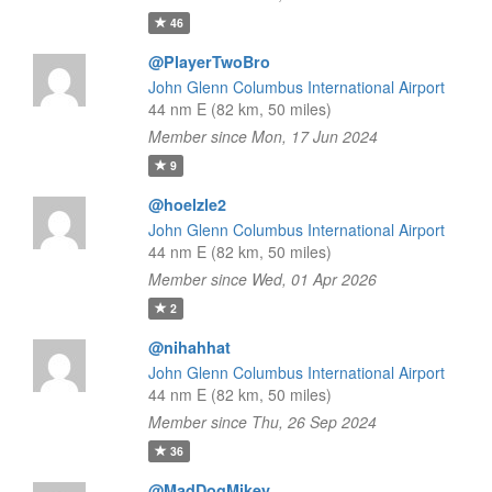
46
@PlayerTwoBro
John Glenn Columbus International Airport
44 nm E (82 km, 50 miles)
Member since Mon, 17 Jun 2024
9
@hoelzle2
John Glenn Columbus International Airport
44 nm E (82 km, 50 miles)
Member since Wed, 01 Apr 2026
2
@nihahhat
John Glenn Columbus International Airport
44 nm E (82 km, 50 miles)
Member since Thu, 26 Sep 2024
36
@MadDogMikey