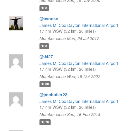
Member since Sun, 15 Nov 2020
0
@csnoke
James M. Cox Dayton International Airport
17 nm WSW (32 km, 20 miles)
Member since Mon, 24 Jul 2017
0
@J427
James M. Cox Dayton International Airport
17 nm WSW (32 km, 20 miles)
Member since Wed, 19 Oct 2022
88
@jmcboiler22
James M. Cox Dayton International Airport
17 nm WSW (32 km, 20 miles)
Member since Sun, 16 Feb 2014
76