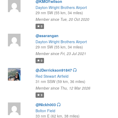
@KMGYwilson
Dayton-Wright Brothers Airport
29 nm SW (55 km, 34 miles)
Member since Tue, 20 Oct 2020
0
@asarangan
Dayton-Wright Brothers Airport
29 nm SW (55 km, 34 miles)
Member since Fri, 23 Jul 2021
0
@JDerrickson91847
Red Stewart Airfield
31 nm SSW (59 km, 36 miles)
Member since Thu, 12 Mar 2026
9
@Nickh003
Bolton Field
33 nm E (62 km, 38 miles)