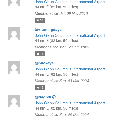
John Glenn Columbus International Airport
44 nm E (82 km, 50 miles)
Member since Sat, 09 Nov 2013
99
@xiumingdays
John Glenn Columbus International Airport
44 nm E (82 km, 50 miles)
Member since Mon, 26 Jun 2023
13
@buckeye
John Glenn Columbus International Airport
44 nm E (82 km, 50 miles)
Member since Sun, 03 Mar 2024
19
@tfagrell
John Glenn Columbus International Airport
44 nm E (82 km, 50 miles)
Member since Sun, 08 Dec 2024