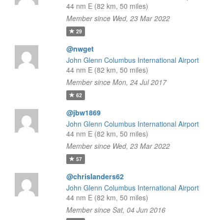
44 nm E (82 km, 50 miles)
Member since Wed, 23 Mar 2022
29
@nwget
John Glenn Columbus International Airport
44 nm E (82 km, 50 miles)
Member since Mon, 24 Jul 2017
62
@jbw1869
John Glenn Columbus International Airport
44 nm E (82 km, 50 miles)
Member since Wed, 23 Mar 2022
57
@chrislanders62
John Glenn Columbus International Airport
44 nm E (82 km, 50 miles)
Member since Sat, 04 Jun 2016