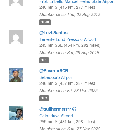
Prof. Eribelto Manoel Reino State Airport
240 nm S (445 km, 277 miles)
Member since Thu, 02 Aug 2012
48
@Levi.Santos
Tenente Lund Pressoto Airport
245 nm SSE (454 km, 282 miles)
Member since Sat, 29 Sep 2018
1
@RicardoBCR
Bebedouro Airport
246 nm S (457 km, 284 miles)
Member since Fri, 26 Dec 2025
2
@guilhermerrrr
Catanduva Airport
259 nm S (481 km, 298 miles)
Member since Sun, 27 Nov 2022