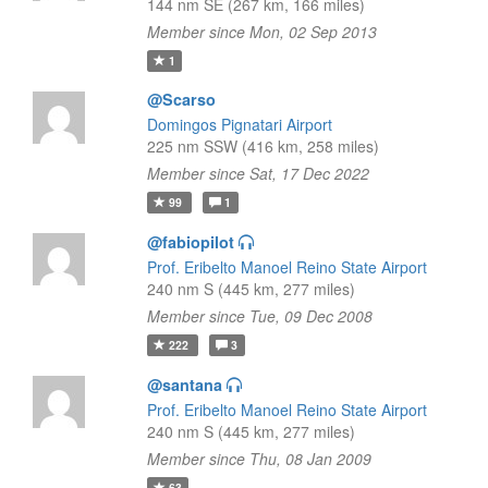
144 nm SE (267 km, 166 miles)
Member since Mon, 02 Sep 2013
1
@Scarso
Domingos Pignatari Airport
225 nm SSW (416 km, 258 miles)
Member since Sat, 17 Dec 2022
99
1
@fabiopilot
Prof. Eribelto Manoel Reino State Airport
240 nm S (445 km, 277 miles)
Member since Tue, 09 Dec 2008
222
3
@santana
Prof. Eribelto Manoel Reino State Airport
240 nm S (445 km, 277 miles)
Member since Thu, 08 Jan 2009
63