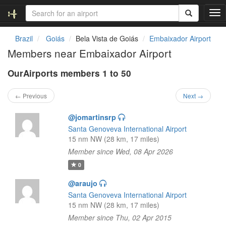
T
o
g
Brazil
Goiás
Bela Vista de Goiás
Embaixador Airport
g
Members near Embaixador Airport
l
e
OurAirports members 1 to 50
n
a
v
← Previous
Next →
i
g
@jomartinsrp
a
Santa Genoveva International Airport
t
15 nm NW (28 km, 17 miles)
i
Member since Wed, 08 Apr 2026
o
n
0
@araujo
Santa Genoveva International Airport
15 nm NW (28 km, 17 miles)
Member since Thu, 02 Apr 2015