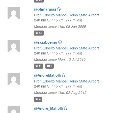
@phmarassi
Prof. Eribelto Manoel Reino State Airport
240 nm S (445 km, 277 miles)
Member since Thu, 08 Jan 2009
35
@zazaboeing
Prof. Eribelto Manoel Reino State Airport
240 nm S (445 km, 277 miles)
Member since Mon, 12 Jul 2010
2
1
@AndreMatiolli
Prof. Eribelto Manoel Reino State Airport
240 nm S (445 km, 277 miles)
Member since Thu, 02 Aug 2012
4
@Andre_Matiolli