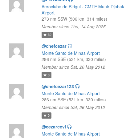
Aeroclube de Birigui - CMTE Munir Djabak
Airport
273 nm SSW (506 km, 314 miles)
Member since Thu, 14 Aug 2025
30
@chefcezar
Monte Santo de Minas Airport
286 nm SSE (531 km, 330 miles)
Member since Sat, 26 May 2012
0
@chefcezar123
Monte Santo de Minas Airport
286 nm SSE (531 km, 330 miles)
Member since Sat, 26 May 2012
0
@cezarcevi
Monte Santo de Minas Airport