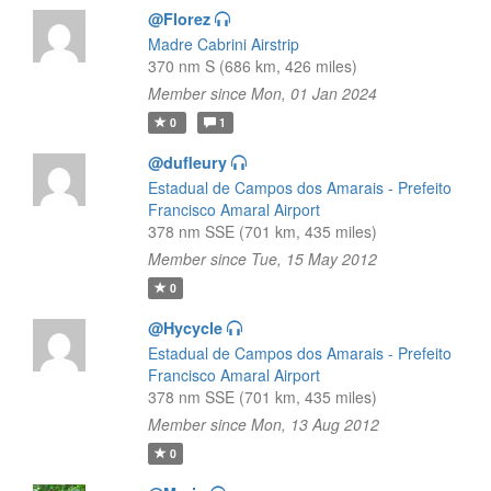
@Florez
Madre Cabrini Airstrip
370 nm S (686 km, 426 miles)
Member since Mon, 01 Jan 2024
0
1
@dufleury
Estadual de Campos dos Amarais - Prefeito
Francisco Amaral Airport
378 nm SSE (701 km, 435 miles)
Member since Tue, 15 May 2012
0
@Hycycle
Estadual de Campos dos Amarais - Prefeito
Francisco Amaral Airport
378 nm SSE (701 km, 435 miles)
Member since Mon, 13 Aug 2012
0