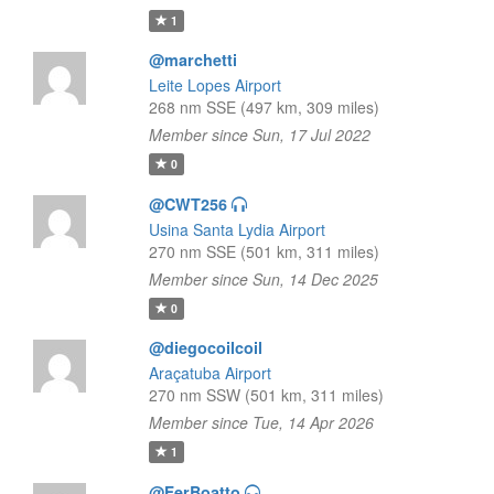
1
@marchetti
Leite Lopes Airport
268 nm SSE (497 km, 309 miles)
Member since Sun, 17 Jul 2022
0
@CWT256
Usina Santa Lydia Airport
270 nm SSE (501 km, 311 miles)
Member since Sun, 14 Dec 2025
0
@diegocoilcoil
Araçatuba Airport
270 nm SSW (501 km, 311 miles)
Member since Tue, 14 Apr 2026
1
@FerBoatto