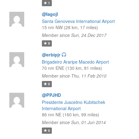
1
@Iagojl
Santa Genoveva International Airport
15 nm NW (28 km, 17 miles)
Member since Sun, 24 Dec 2017
9
@erbipjr
Brigadeiro Araripe Macedo Airport
70 nm ENE (130 km, 81 miles)
Member since Thu, 11 Feb 2010
0
@PPJHD
Presidente Juscelino Kubitschek
International Airport
86 nm NE (160 km, 99 miles)
Member since Sun, 01 Jun 2014
0