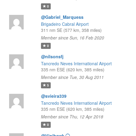
0
@Gabriel_Marquess
Brigadeiro Cabral Airport
311 nm SE (577 km, 358 miles)
Member since Sun, 16 Feb 2020
0
@nilsonsfj
Tancredo Neves International Airport
335 nm ESE (620 km, 385 miles)
Member since Tue, 30 Aug 2011
5
@svieira339
Tancredo Neves International Airport
335 nm ESE (620 km, 385 miles)
Member since Thu, 12 Apr 2018
0
@Vinihawk