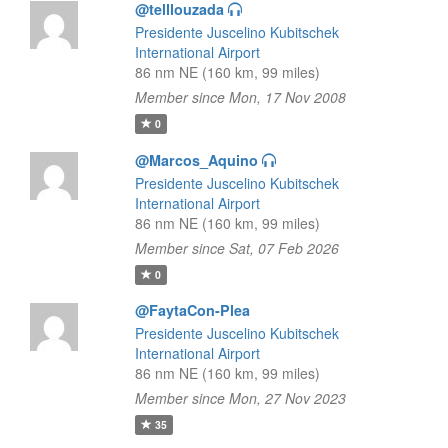
@telllouzada
Presidente Juscelino Kubitschek
International Airport
86 nm NE (160 km, 99 miles)
Member since Mon, 17 Nov 2008
0
@Marcos_Aquino
Presidente Juscelino Kubitschek
International Airport
86 nm NE (160 km, 99 miles)
Member since Sat, 07 Feb 2026
0
@FaytaCon-Plea
Presidente Juscelino Kubitschek
International Airport
86 nm NE (160 km, 99 miles)
Member since Mon, 27 Nov 2023
35