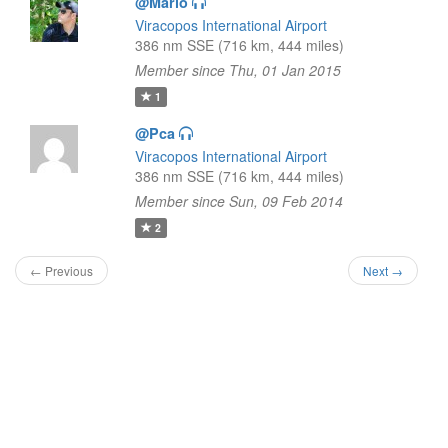
@Mario
Viracopos International Airport
386 nm SSE (716 km, 444 miles)
Member since Thu, 01 Jan 2015
1
@Pca
Viracopos International Airport
386 nm SSE (716 km, 444 miles)
Member since Sun, 09 Feb 2014
2
← Previous
Next →