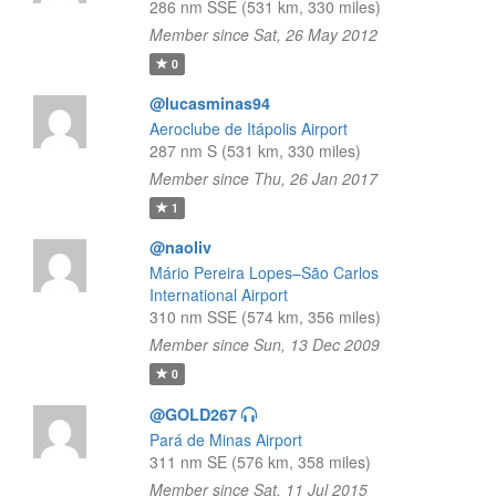
286 nm SSE (531 km, 330 miles)
Member since Sat, 26 May 2012
0
@lucasminas94
Aeroclube de Itápolis Airport
287 nm S (531 km, 330 miles)
Member since Thu, 26 Jan 2017
1
@naoliv
Mário Pereira Lopes–São Carlos
International Airport
310 nm SSE (574 km, 356 miles)
Member since Sun, 13 Dec 2009
0
@GOLD267
Pará de Minas Airport
311 nm SE (576 km, 358 miles)
Member since Sat, 11 Jul 2015