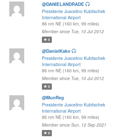
@DANIELANDRADE
Presidente Juscelino Kubitschek
International Airport
86 nm NE (160 km, 99 miles)
Member since Tue, 10 Jul 2012
0
@DanielKako
Presidente Juscelino Kubitschek
International Airport
86 nm NE (160 km, 99 miles)
Member since Tue, 10 Jul 2012
0
@MunReg
Presidente Juscelino Kubitschek
International Airport
86 nm NE (160 km, 99 miles)
Member since Sun, 12 Sep 2021
0