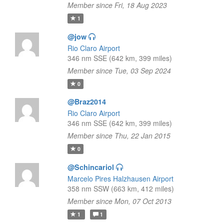
Member since Fri, 18 Aug 2023
1
@jow
Rio Claro Airport
346 nm SSE (642 km, 399 miles)
Member since Tue, 03 Sep 2024
0
@Braz2014
Rio Claro Airport
346 nm SSE (642 km, 399 miles)
Member since Thu, 22 Jan 2015
0
@Schincariol
Marcelo Pires Halzhausen Airport
358 nm SSW (663 km, 412 miles)
Member since Mon, 07 Oct 2013
1
1