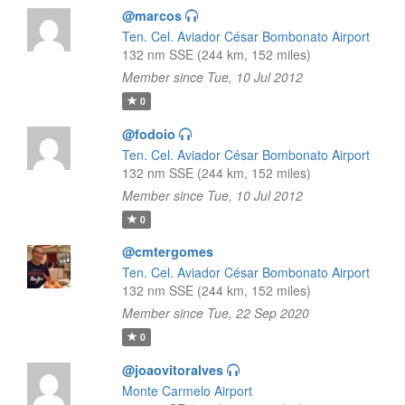
@marcos
Ten. Cel. Aviador César Bombonato Airport
132 nm SSE (244 km, 152 miles)
Member since Tue, 10 Jul 2012
0
@fodoio
Ten. Cel. Aviador César Bombonato Airport
132 nm SSE (244 km, 152 miles)
Member since Tue, 10 Jul 2012
0
@cmtergomes
Ten. Cel. Aviador César Bombonato Airport
132 nm SSE (244 km, 152 miles)
Member since Tue, 22 Sep 2020
0
@joaovitoralves
Monte Carmelo Airport