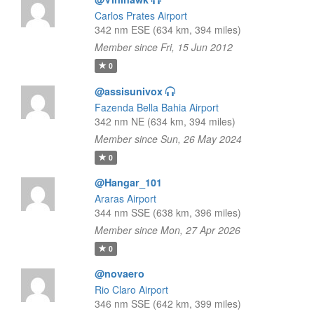
Carlos Prates Airport
342 nm ESE (634 km, 394 miles)
Member since Fri, 15 Jun 2012
0
@assisunivox
Fazenda Bella Bahia Airport
342 nm NE (634 km, 394 miles)
Member since Sun, 26 May 2024
0
@Hangar_101
Araras Airport
344 nm SSE (638 km, 396 miles)
Member since Mon, 27 Apr 2026
0
@novaero
Rio Claro Airport
346 nm SSE (642 km, 399 miles)