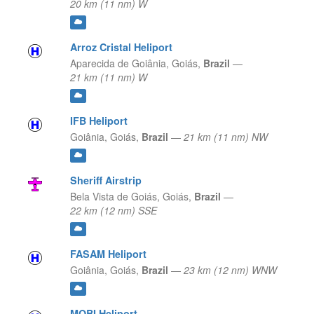
20 km (11 nm) W
Arroz Cristal Heliport
Aparecida de Goiânia,
Goiás,
Brazil
—
21 km (11 nm) W
IFB Heliport
Goiânia,
Goiás,
Brazil
—
21 km (11 nm) NW
Sheriff Airstrip
Bela Vista de Goiás,
Goiás,
Brazil
—
22 km (12 nm) SSE
FASAM Heliport
Goiânia,
Goiás,
Brazil
—
23 km (12 nm) WNW
MOBI Heliport