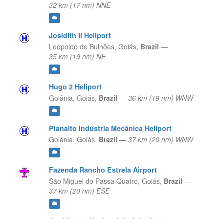
32 km (17 nm) NNE
Josidith II Heliport
Leopoldo de Bulhões,
Goiás,
Brazil
—
35 km (19 nm) NE
Hugo 2 Heliport
Goiânia,
Goiás,
Brazil
—
36 km (19 nm) WNW
Planalto Indústria Mecânica Heliport
Goiânia,
Goiás,
Brazil
—
37 km (20 nm) WNW
Fazenda Rancho Estrela Airport
São Miguel do Passa Quatro,
Goiás,
Brazil
—
37 km (20 nm) ESE