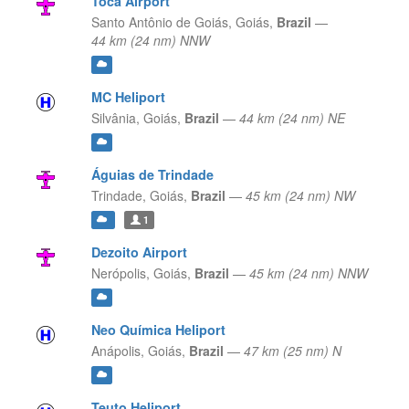
Toca Airport
Santo Antônio de Goiás,
Goiás,
Brazil
—
44 km (24 nm) NNW
MC Heliport
Silvânia,
Goiás,
Brazil
—
44 km (24 nm) NE
Águias de Trindade
Trindade,
Goiás,
Brazil
—
45 km (24 nm) NW
1
Dezoito Airport
Nerópolis,
Goiás,
Brazil
—
45 km (24 nm) NNW
Neo Química Heliport
Anápolis,
Goiás,
Brazil
—
47 km (25 nm) N
Teuto Heliport