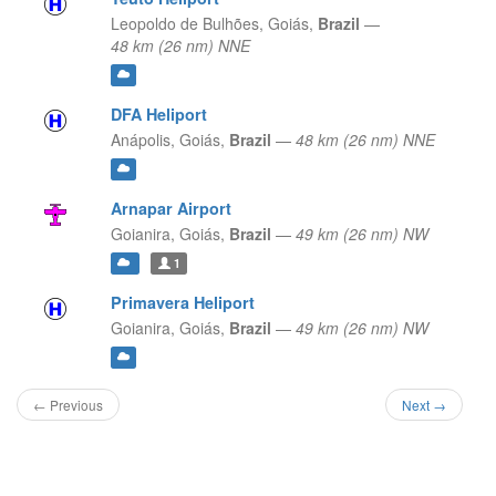
Leopoldo de Bulhões,
Goiás,
Brazil
—
48 km (26 nm) NNE
DFA Heliport
Anápolis,
Goiás,
Brazil
—
48 km (26 nm) NNE
Arnapar Airport
Goianira,
Goiás,
Brazil
—
49 km (26 nm) NW
1
Primavera Heliport
Goianira,
Goiás,
Brazil
—
49 km (26 nm) NW
← Previous
Next →