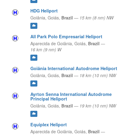
HDG Heliport
Goiânia,
Goiás,
Brazil
—
15 km (8 nm) NW
All Park Polo Empresarial Heliport
Aparecida de Goiânia,
Goiás,
Brazil
—
16 km (9 nm) W
Goiânia International Autodrome Heliport
Goiânia,
Goiás,
Brazil
—
18 km (10 nm) NW
Ayrton Senna International Autodrome
Principal Heliport
Goiânia,
Goiás,
Brazil
—
19 km (10 nm) NW
Equiplex Heliport
Aparecida de Goiânia,
Goiás,
Brazil
—