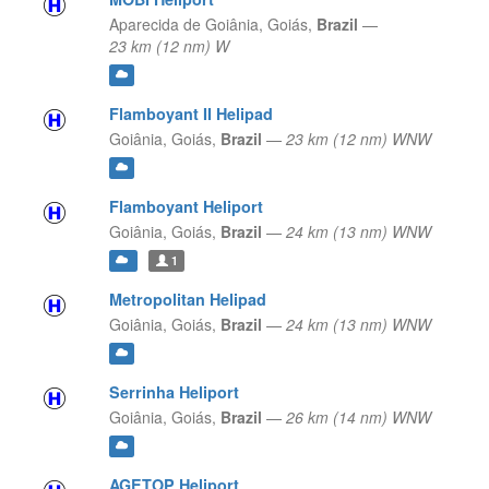
Aparecida de Goiânia,
Goiás,
Brazil
—
23 km (12 nm) W
Flamboyant II Helipad
Goiânia,
Goiás,
Brazil
—
23 km (12 nm) WNW
Flamboyant Heliport
Goiânia,
Goiás,
Brazil
—
24 km (13 nm) WNW
1
Metropolitan Helipad
Goiânia,
Goiás,
Brazil
—
24 km (13 nm) WNW
Serrinha Heliport
Goiânia,
Goiás,
Brazil
—
26 km (14 nm) WNW
AGETOP Heliport