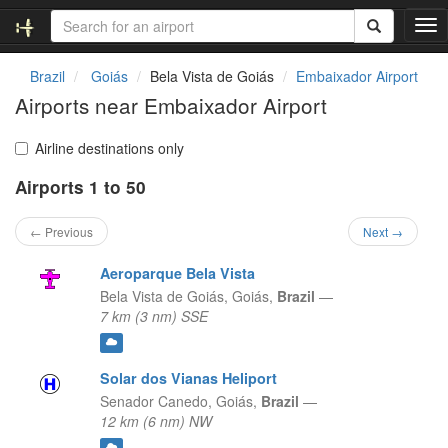
T
o
g
Brazil
Goiás
Bela Vista de Goiás
Embaixador Airport
g
Airports near Embaixador Airport
l
e
n
Airline destinations only
a
Airports 1 to 50
v
i
g
← Previous
Next →
a
t
Aeroparque Bela Vista
i
Bela Vista de Goiás,
Goiás,
Brazil
—
o
7 km (3 nm) SSE
n
Solar dos Vianas Heliport
Senador Canedo,
Goiás,
Brazil
—
12 km (6 nm) NW