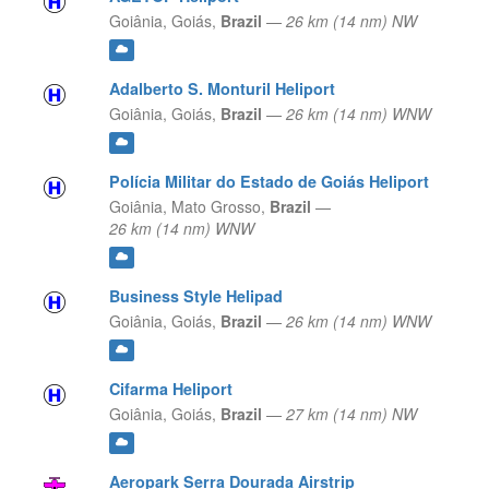
Goiânia,
Goiás,
Brazil
—
26 km (14 nm) NW
Adalberto S. Monturil Heliport
Goiânia,
Goiás,
Brazil
—
26 km (14 nm) WNW
Polícia Militar do Estado de Goiás Heliport
Goiânia,
Mato Grosso,
Brazil
—
26 km (14 nm) WNW
Business Style Helipad
Goiânia,
Goiás,
Brazil
—
26 km (14 nm) WNW
Cifarma Heliport
Goiânia,
Goiás,
Brazil
—
27 km (14 nm) NW
Aeropark Serra Dourada Airstrip