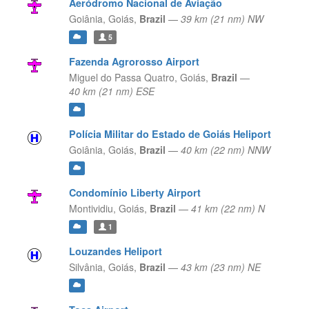
Aeródromo Nacional de Aviação
Goiânia,
Goiás,
Brazil
—
39 km (21 nm) NW
5
Fazenda Agrorosso Airport
Miguel do Passa Quatro,
Goiás,
Brazil
—
40 km (21 nm) ESE
Polícia Militar do Estado de Goiás Heliport
Goiânia,
Goiás,
Brazil
—
40 km (22 nm) NNW
Condomínio Liberty Airport
Montividiu,
Goiás,
Brazil
—
41 km (22 nm) N
1
Louzandes Heliport
Silvânia,
Goiás,
Brazil
—
43 km (23 nm) NE