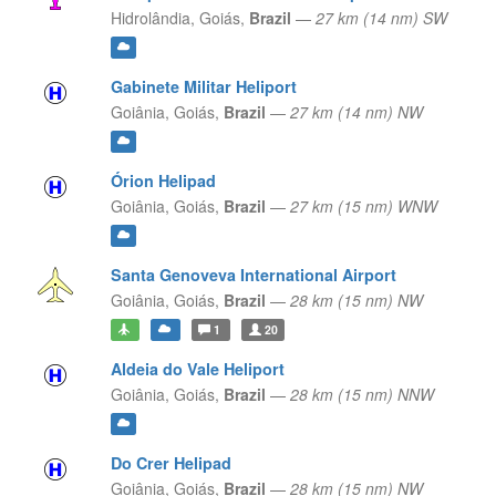
Hidrolândia,
Goiás,
Brazil
—
27 km (14 nm) SW
Gabinete Militar Heliport
Goiânia,
Goiás,
Brazil
—
27 km (14 nm) NW
Órion Helipad
Goiânia,
Goiás,
Brazil
—
27 km (15 nm) WNW
Santa Genoveva International Airport
Goiânia,
Goiás,
Brazil
—
28 km (15 nm) NW
1
20
Aldeia do Vale Heliport
Goiânia,
Goiás,
Brazil
—
28 km (15 nm) NNW
Do Crer Helipad
Goiânia,
Goiás,
Brazil
—
28 km (15 nm) NW