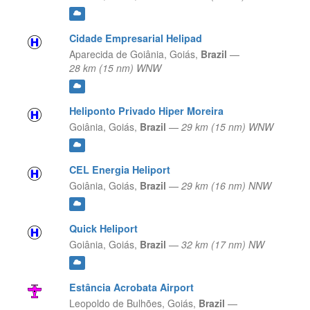
Cidade Empresarial Helipad
Aparecida de Goiânia,
Goiás,
Brazil
—
28 km (15 nm) WNW
Heliponto Privado Hiper Moreira
Goiânia,
Goiás,
Brazil
—
29 km (15 nm) WNW
CEL Energia Heliport
Goiânia,
Goiás,
Brazil
—
29 km (16 nm) NNW
Quick Heliport
Goiânia,
Goiás,
Brazil
—
32 km (17 nm) NW
Estância Acrobata Airport
Leopoldo de Bulhões,
Goiás,
Brazil
—