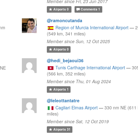
Member since Fri, 23 Jun 2017
Airports
0
Comments
1
@ramoncutanda
 nm
Region of Murcia International Airport
—
(549 km, 341 miles)
Member since Sun, 12 Oct 2025
Airports
0
@hedi_bejaoui36
Tunis Carthage International Airport
—
30
ENE
(566 km, 352 miles)
Member since Thu, 01 Aug 2024
Airports
1
@leleottantatre
Cagliari Elmas Airport
—
330 nm NE (611 
miles)
Member since Sat, 12 Oct 2019
Airports
31