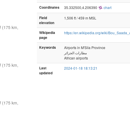
Coordinates
35.332500,4.206390
chart
Field
1,506 ft / 459 m MSL
elevation
 (175 km,
Wikipedia
https://en.wikipedia.org/wiki/Bou_Saada_A
page
Keywords
Airports in M'Sila Province
مطارات الجزائر
African airports
 (175 km,
Last
2024-01-18 18:13:21
updated
 (175 km,