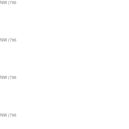
WNW (796
WNW (796
WNW (796
WNW (796