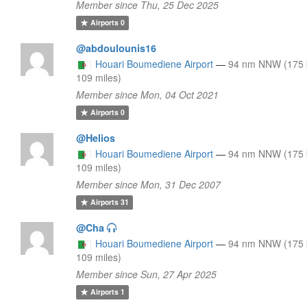
Member since Thu, 25 Dec 2025
Airports
0
@abdoulounis16
Houari Boumediene Airport
—
94 nm NNW (175 
109 miles)
Member since Mon, 04 Oct 2021
Airports
0
@Helios
Houari Boumediene Airport
—
94 nm NNW (175 
109 miles)
Member since Mon, 31 Dec 2007
Airports
31
@Cha
Houari Boumediene Airport
—
94 nm NNW (175 
109 miles)
Member since Sun, 27 Apr 2025
Airports
1