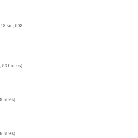
818 km, 508
 531 miles)
8 miles)
8 miles)