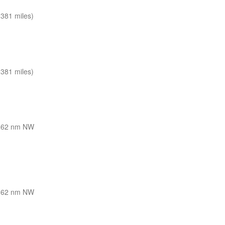
381 miles)
381 miles)
362 nm NW
362 nm NW