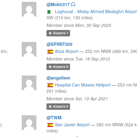
@Mokh317
Laghouat - Molay Ahmed Medeghri Airpor
SW (210 km, 130 miles)
Member since Mon, 30 Sep 2024
Airports
1
@SPIRIT505
 km,
Ibiza Airport
—
252 nm NNW (466 km, 290
Member since Tue, 18 Sep 2012
Airports
0
@angeltem
Hospital Can Misses Heliport
—
253 nm N
291 miles)
Member since Sat, 10 Apr 2021
Airports
0
@TWM
s)
San Javier Airport
—
282 nm WNW (524 k
miles)