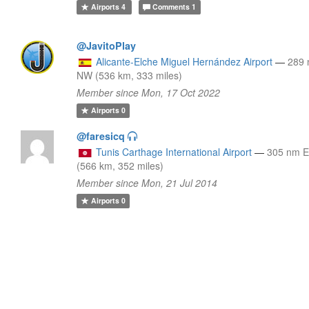
Airports
4
Comments
1
@JavitoPlay
Alicante-Elche Miguel Hernández Airport
—
289
NW (536 km, 333 miles)
Member since Mon, 17 Oct 2022
Airports
0
@faresicq
Tunis Carthage International Airport
—
305 nm 
(566 km, 352 miles)
Member since Mon, 21 Jul 2014
Airports
0