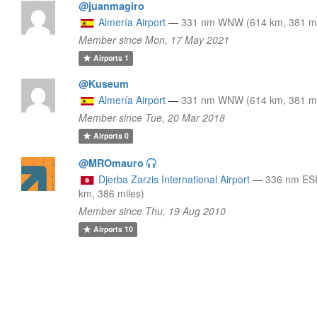
@juanmagiro
Almería Airport
—
331 nm WNW (614 km, 381 mi
Member since Mon, 17 May 2021
Airports
1
@Kuseum
Almería Airport
—
331 nm WNW (614 km, 381 mi
Member since Tue, 20 Mar 2018
Airports
0
@MROmauro
Djerba Zarzis International Airport
—
336 nm ES
km, 386 miles)
Member since Thu, 19 Aug 2010
Airports
10