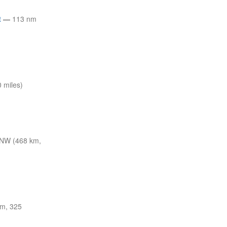
t
—
113 nm
 miles)
NW (468 km,
m, 325