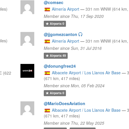
@comsec
les)
Almería Airport
—
331 nm WNW (614 km, 
Member since Thu, 17 Sep 2020
Airports
0
@jjgomezcanton
les)
Almería Airport
—
331 nm WNW (614 km, 
Member since Sun, 31 Jul 2016
Airports
49
@donungfree24
Albacete Airport / Los Llanos Air Base
—
E (622
(671 km, 417 miles)
Member since Mon, 05 Feb 2024
Airports
0
@MarioDoesAviation
Albacete Airport / Los Llanos Air Base
—
(671 km, 417 miles)
Member since Thu, 22 May 2025