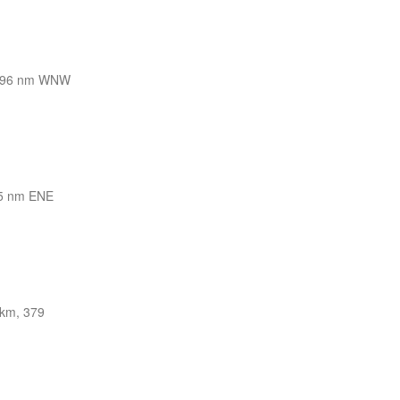
296 nm WNW
5 nm ENE
km, 379