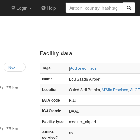
Login
Help
Facility data
Next →
Tags
[
Add or edit tags
]
Name
Bou Saada Airport
 (175 km,
Location
Ouled Sidi Brahim,
M'Sila Province
,
ALGE
IATA code
BUJ
ICAO code
DAAD
Facility type
medium_airport
 (175 km,
Airline
no
service?