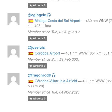
Airports
0
@egingele
Málaga-Costa del Sol Airport
—
430 nm WNW (
km, 495 miles)
Member since Tue, 07 Aug 2012
Airports
0
@joseluis
Córdoba Airport
—
461 nm WNW (854 km, 531 m
Member since Sun, 21 Feb 2021
Airports
0
@fragonrod8
Córdoba-Villarrubia Airfield
—
463 nm WNW (858
533 miles)
Member since Tue, 04 Nov 2025
Airports
0