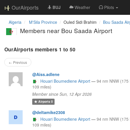
OurAirports
BUJ
Weather
Pilots
Algeria
M'Sila Province
Ouled Sidi Brahim
Bou Saada Air
Members near Bou Saada Airport
OurAirports members 1 to 50
← Previous
@Aiss.adlene
Houari Boumediene Airport
—
94 nm NNW (175 
109 miles)
Member since Sun, 12 Apr 2026
Airports
0
@deltamike2308
Houari Boumediene Airport
—
94 nm NNW (175 
109 miles)