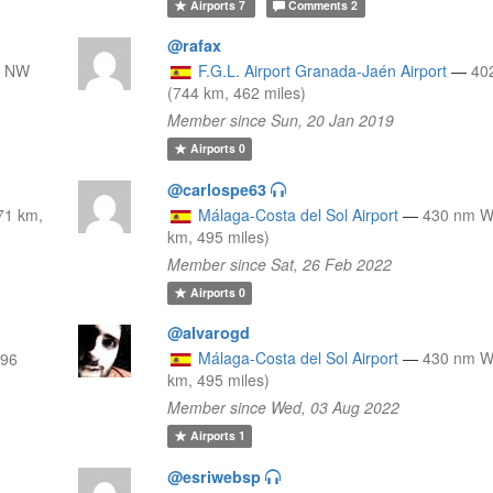
Airports
7
Comments
2
@rafax
m NW
F.G.L. Airport Granada-Jaén Airport
—
40
(744 km, 462 miles)
Member since Sun, 20 Jan 2019
Airports
0
@carlospe63
71 km,
Málaga-Costa del Sol Airport
—
430 nm 
km, 495 miles)
Member since Sat, 26 Feb 2022
Airports
0
@alvarogd
Málaga-Costa del Sol Airport
—
430 nm 
796
km, 495 miles)
Member since Wed, 03 Aug 2022
Airports
1
@esriwebsp