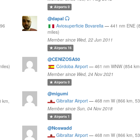
Airports
0
@dapal
796
Aviosuperficie Bovarella
—
441 nm ENE (
miles)
Member since Wed, 22 Jun 2011
Airports
16
@CENIZOSA50
iles)
Córdoba Airport
—
461 nm WNW (854 km,
Member since Wed, 24 Nov 2021
Airports
0
@migumi
Gibraltar Airport
—
468 nm W (866 km, 53
 km,
Member since Sun, 04 Nov 2018
Airports
1
@Noswadd
Gibraltar Airport
—
468 nm W (866 km, 53