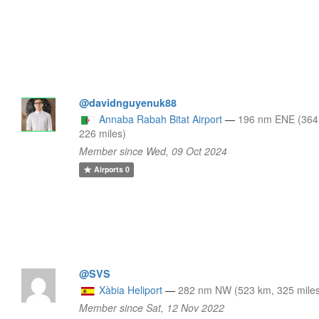
@davidnguyenuk88
Annaba Rabah Bitat Airport
—
196 nm ENE (364
226 miles)
Member since Wed, 09 Oct 2024
Airports
0
@SVS
Xàbia Heliport
—
282 nm NW (523 km, 325 mile
Member since Sat, 12 Nov 2022