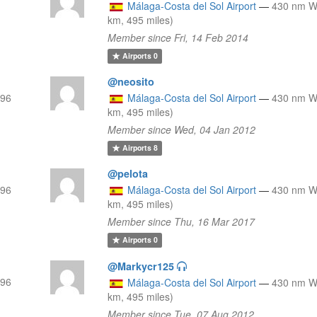
Málaga-Costa del Sol Airport
—
430 nm 
km, 495 miles)
Member since Fri, 14 Feb 2014
Airports
0
@neosito
796
Málaga-Costa del Sol Airport
—
430 nm 
km, 495 miles)
Member since Wed, 04 Jan 2012
Airports
8
@pelota
796
Málaga-Costa del Sol Airport
—
430 nm 
km, 495 miles)
Member since Thu, 16 Mar 2017
Airports
0
@Markycr125
796
Málaga-Costa del Sol Airport
—
430 nm 
km, 495 miles)
Member since Tue, 07 Aug 2012