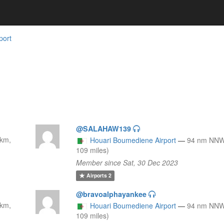
port
@SALAHAW139
km,
Houari Boumediene Airport
—
94 nm NNW
109 miles)
Member since Sat, 30 Dec 2023
Airports
2
@bravoalphayankee
km,
Houari Boumediene Airport
—
94 nm NNW
109 miles)