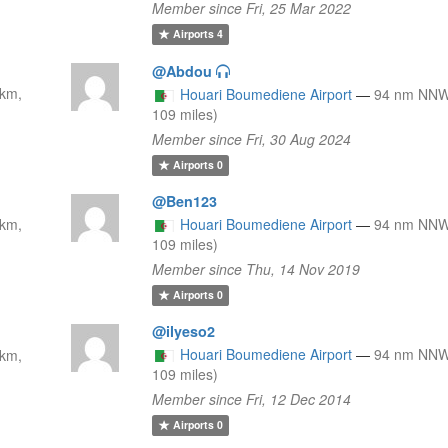
Member since Fri, 25 Mar 2022
Airports
4
@Abdou
km,
Houari Boumediene Airport
—
94 nm NNW
109 miles)
Member since Fri, 30 Aug 2024
Airports
0
@Ben123
km,
Houari Boumediene Airport
—
94 nm NNW
109 miles)
Member since Thu, 14 Nov 2019
Airports
0
@ilyeso2
Houari Boumediene Airport
—
94 nm NNW
km,
109 miles)
Member since Fri, 12 Dec 2014
Airports
0