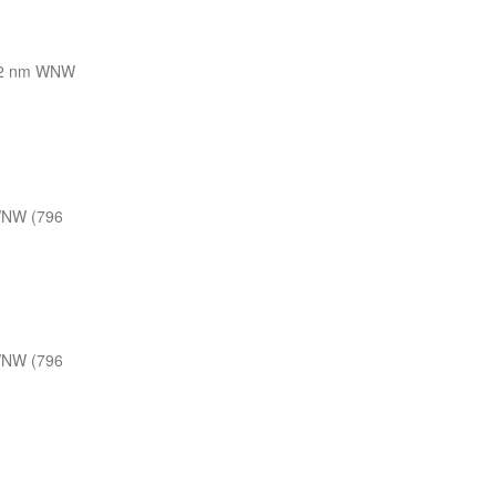
2 nm WNW
WNW (796
WNW (796