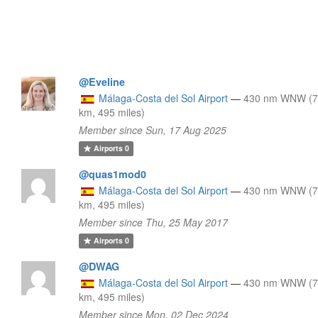
@Eveline
Málaga-Costa del Sol Airport
—
430 nm WNW (
km, 495 miles)
Member since Sun, 17 Aug 2025
Airports
0
@quas1mod0
Málaga-Costa del Sol Airport
—
430 nm WNW (
km, 495 miles)
Member since Thu, 25 May 2017
Airports
0
@DWAG
Málaga-Costa del Sol Airport
—
430 nm WNW (
km, 495 miles)
Member since Mon, 02 Dec 2024