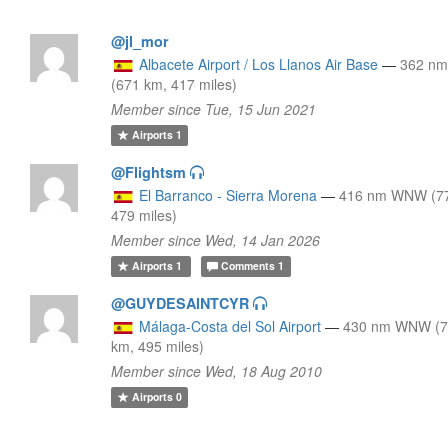
@jl_mor
Albacete Airport / Los Llanos Air Base
—
362 n
(671 km, 417 miles)
Member since Tue, 15 Jun 2021
Airports
1
@Flightsm
El Barranco - Sierra Morena
—
416 nm WNW (7
479 miles)
Member since Wed, 14 Jan 2026
Airports
1
Comments
1
@GUYDESAINTCYR
Málaga-Costa del Sol Airport
—
430 nm WNW (
km, 495 miles)
Member since Wed, 18 Aug 2010
Airports
0