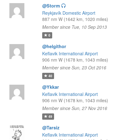
@Storm
Reykjavík Domestic Airport
887 nm W (1642 km, 1020 miles)
Member since Tue, 10 Sep 2013
0
@helgithor
Keflavik International Airport
906 nm W (1678 km, 1043 miles)
Member since Sun, 23 Oct 2016
40
@Ykkar
Keflavik International Airport
906 nm W (1678 km, 1043 miles)
Member since Sun, 27 Nov 2016
49
@Tarsiz
Keflavik International Airport