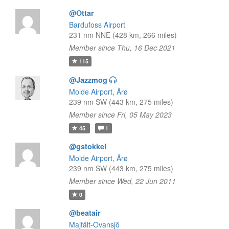
@Ottar
Bardufoss Airport
231 nm NNE (428 km, 266 miles)
Member since Thu, 16 Dec 2021
115
@Jazzmog
Molde Airport, Årø
239 nm SW (443 km, 275 miles)
Member since Fri, 05 May 2023
45
1
@gstokkel
Molde Airport, Årø
239 nm SW (443 km, 275 miles)
Member since Wed, 22 Jun 2011
0
@beatair
Majfält-Ovansjö