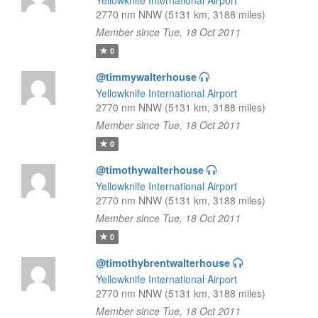
Yellowknife International Airport
2770 nm NNW (5131 km, 3188 miles)
Member since Tue, 18 Oct 2011
0
@timmywalterhouse
Yellowknife International Airport
2770 nm NNW (5131 km, 3188 miles)
Member since Tue, 18 Oct 2011
0
@timothywalterhouse
Yellowknife International Airport
2770 nm NNW (5131 km, 3188 miles)
Member since Tue, 18 Oct 2011
0
@timothybrentwalterhouse
Yellowknife International Airport
2770 nm NNW (5131 km, 3188 miles)
Member since Tue, 18 Oct 2011