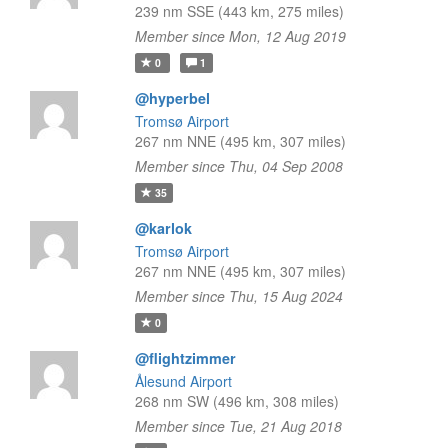
239 nm SSE (443 km, 275 miles)
Member since Mon, 12 Aug 2019
0
1
@hyperbel
Tromsø Airport
267 nm NNE (495 km, 307 miles)
Member since Thu, 04 Sep 2008
35
@karlok
Tromsø Airport
267 nm NNE (495 km, 307 miles)
Member since Thu, 15 Aug 2024
0
@flightzimmer
Ålesund Airport
268 nm SW (496 km, 308 miles)
Member since Tue, 21 Aug 2018