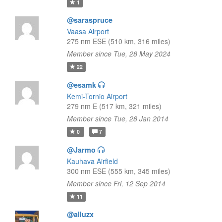
1
@saraspruce
Vaasa Airport
275 nm ESE (510 km, 316 miles)
Member since Tue, 28 May 2024
22
@esamk
Kemi-Tornio Airport
279 nm E (517 km, 321 miles)
Member since Tue, 28 Jan 2014
0
7
@Jarmo
Kauhava Airfield
300 nm ESE (555 km, 345 miles)
Member since Fri, 12 Sep 2014
11
@alluzx