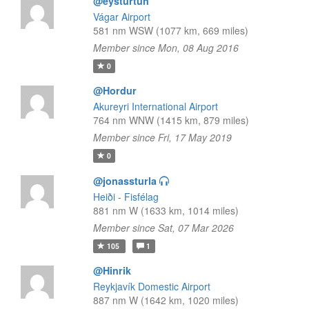
@eysturtun
Vágar Airport
581 nm WSW (1077 km, 669 miles)
Member since Mon, 08 Aug 2016
0
@Hordur
Akureyri International Airport
764 nm WNW (1415 km, 879 miles)
Member since Fri, 17 May 2019
0
@jonassturla
Heiði - Fisfélag
881 nm W (1633 km, 1014 miles)
Member since Sat, 07 Mar 2026
105
1
@Hinrik
Reykjavík Domestic Airport
887 nm W (1642 km, 1020 miles)