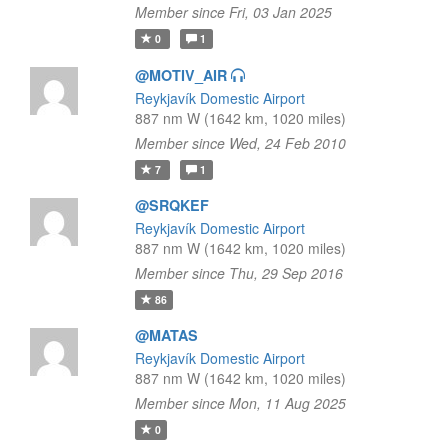
Member since Fri, 03 Jan 2025
0
1
@MOTIV_AIR
Reykjavík Domestic Airport
887 nm W (1642 km, 1020 miles)
Member since Wed, 24 Feb 2010
7
1
@SRQKEF
Reykjavík Domestic Airport
887 nm W (1642 km, 1020 miles)
Member since Thu, 29 Sep 2016
86
@MATAS
Reykjavík Domestic Airport
887 nm W (1642 km, 1020 miles)
Member since Mon, 11 Aug 2025
0