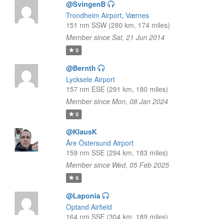
@SvingenB
Trondheim Airport, Værnes
151 nm SSW (280 km, 174 miles)
Member since Sat, 21 Jun 2014
0
@Bernth
Lycksele Airport
157 nm ESE (291 km, 180 miles)
Member since Mon, 08 Jan 2024
0
@KlausK
Åre Östersund Airport
159 nm SSE (294 km, 183 miles)
Member since Wed, 05 Feb 2025
6
@Laponia
Optand Airfield
164 nm SSE (304 km, 189 miles)