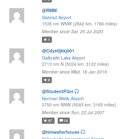
@RMM
Sisimiut Airport
1535 nm WNW (2842 km, 1766 miles)
Member since Sat, 25 Jul 2020
1
@Cdyelljkkj001
Galbraith Lake Airport
2713 nm N (5024 km, 3122 miles)
Member since Wed, 16 Jan 2019
0
@StudentPilot
Norman Wells Airport
2750 nm NNW (5093 km, 3165 miles)
Member since Sun, 22 Jul 2007
47
14
@timwalterhouse