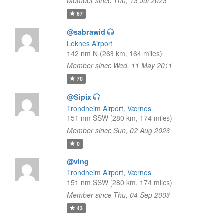
Member since Thu, 13 Jul 2023
67
@sabrawid
Leknes Airport
142 nm N (263 km, 164 miles)
Member since Wed, 11 May 2011
70
@Sipix
Trondheim Airport, Værnes
151 nm SSW (280 km, 174 miles)
Member since Sun, 02 Aug 2026
0
@ving
Trondheim Airport, Værnes
151 nm SSW (280 km, 174 miles)
Member since Thu, 04 Sep 2008
43