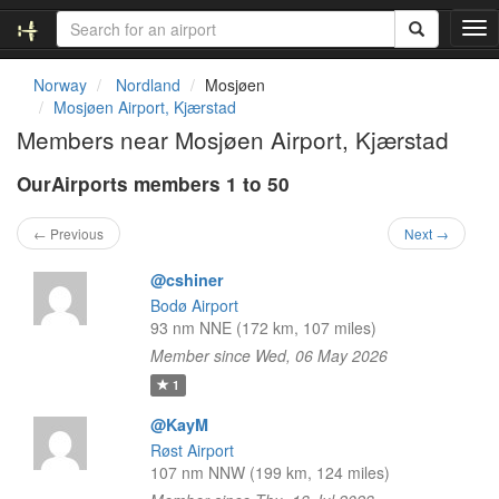
T
o
g
Norway
Nordland
Mosjøen
g
Mosjøen Airport, Kjærstad
l
Members near Mosjøen Airport, Kjærstad
e
n
OurAirports members 1 to 50
a
v
i
← Previous
Next →
g
a
@cshiner
t
Bodø Airport
i
93 nm NNE (172 km, 107 miles)
o
Member since Wed, 06 May 2026
n
1
@KayM
Røst Airport
107 nm NNW (199 km, 124 miles)