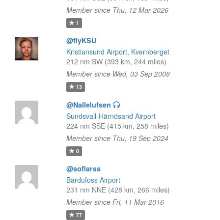
Member since Thu, 12 Mar 2026
1
@flyKSU
Kristiansund Airport, Kvernberget
212 nm SW (393 km, 244 miles)
Member since Wed, 03 Sep 2008
13
@Nallelufsen
Sundsvall-Härnösand Airport
224 nm SSE (415 km, 258 miles)
Member since Thu, 19 Sep 2024
0
@soflarss
Bardufoss Airport
231 nm NNE (428 km, 266 miles)
Member since Fri, 11 Mar 2016
77