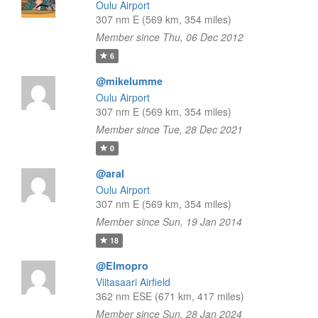
Oulu Airport
307 nm E (569 km, 354 miles)
Member since Thu, 06 Dec 2012
6
@mikelumme
Oulu Airport
307 nm E (569 km, 354 miles)
Member since Tue, 28 Dec 2021
0
@aral
Oulu Airport
307 nm E (569 km, 354 miles)
Member since Sun, 19 Jan 2014
18
@Elmopro
Viitasaari Airfield
362 nm ESE (671 km, 417 miles)
Member since Sun, 28 Jan 2024