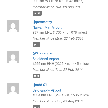
906 nm W (1678 km, 1043 miles)
Member since Tue, 28 Aug 2018
31
@posmotry
Naryan Mar Airport
937 nm ENE (1735 km, 1078 miles)
Member since Mon, 22 Feb 2016
1
@Stavanger
Salekhard Airport
1255 nm ENE (2325 km, 1445 miles)
Member since Thu, 27 Feb 2014
0
@odd
Beloyarskiy Airport
1334 nm ENE (2471 km, 1535 miles)
Member since Sun, 09 Aug 2015
3