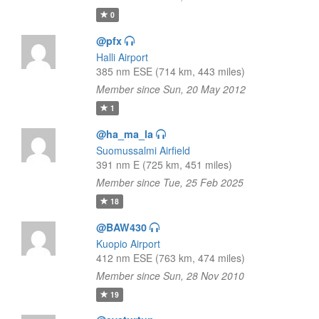
0
@pfx
Halli Airport
385 nm ESE (714 km, 443 miles)
Member since Sun, 20 May 2012
1
@ha_ma_la
Suomussalmi Airfield
391 nm E (725 km, 451 miles)
Member since Tue, 25 Feb 2025
18
@BAW430
Kuopio Airport
412 nm ESE (763 km, 474 miles)
Member since Sun, 28 Nov 2010
19