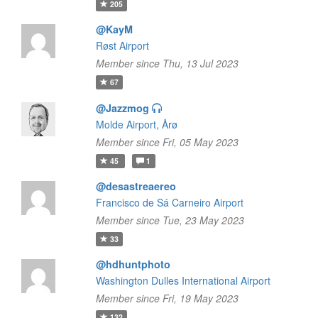
205
@KayM
Røst Airport
Member since Thu, 13 Jul 2023
67
@Jazzmog
Molde Airport, Årø
Member since Fri, 05 May 2023
45
1
@desastreaereo
Francisco de Sá Carneiro Airport
Member since Tue, 23 May 2023
33
@hdhuntphoto
Washington Dulles International Airport
Member since Fri, 19 May 2023
132