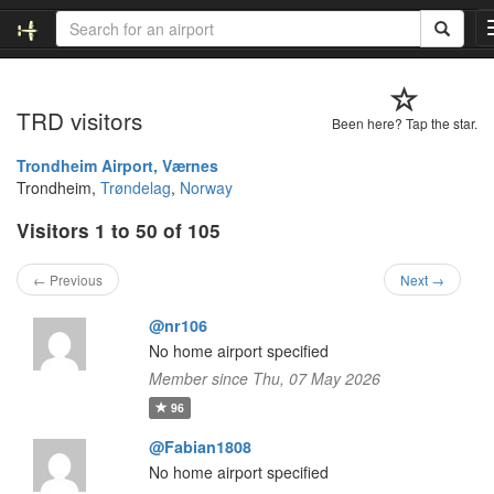
TRD visitors
Been here? Tap the star.
Trondheim Airport, Værnes
Trondheim,
Trøndelag
,
Norway
Visitors 1 to 50 of 105
← Previous
Next →
@nr106
No home airport specified
Member since Thu, 07 May 2026
96
@Fabian1808
No home airport specified