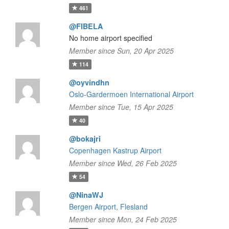
461
@FIBELA
No home airport specified
Member since Sun, 20 Apr 2025
114
@oyvindhn
Oslo-Gardermoen International Airport
Member since Tue, 15 Apr 2025
40
@bokajri
Copenhagen Kastrup Airport
Member since Wed, 26 Feb 2025
54
@NinaWJ
Bergen Airport, Flesland
Member since Mon, 24 Feb 2025