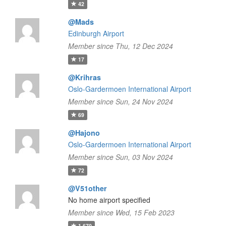
42
@Mads
Edinburgh Airport
Member since Thu, 12 Dec 2024
17
@Krihras
Oslo-Gardermoen International Airport
Member since Sun, 24 Nov 2024
69
@Hajono
Oslo-Gardermoen International Airport
Member since Sun, 03 Nov 2024
72
@V51other
No home airport specified
Member since Wed, 15 Feb 2023
1,670