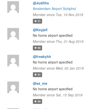
@Judiths
Amsterdam Airport Schiphol
Member since Tue, 19 Nov 2019
21
@Keyjell
No home airport specified
Member since Thu, 01 Aug 2019
90
@freakyhh
No home airport specified
Member since Wed, 02 Jan 2019
51
@sa_ma
No home airport specified
Member since Sat, 15 Sep 2018
50