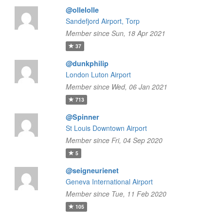
@ollelolle
Sandefjord Airport, Torp
Member since Sun, 18 Apr 2021
37
@dunkphilip
London Luton Airport
Member since Wed, 06 Jan 2021
713
@Spinner
St Louis Downtown Airport
Member since Fri, 04 Sep 2020
5
@seigneurienet
Geneva International Airport
Member since Tue, 11 Feb 2020
105