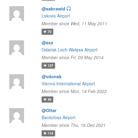
@sabrawid
Leknes Airport
Member since Wed, 11 May 2011
70
@ssx
Gdańsk Lech Wałęsa Airport
Member since Fri, 09 May 2014
127
@vdonsk
Vienna International Airport
Member since Mon, 14 Feb 2022
96
@Ottar
Bardufoss Airport
Member since Thu, 16 Dec 2021
115