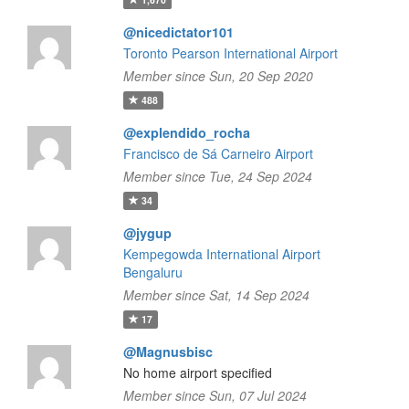
@nicedictator101
Toronto Pearson International Airport
Member since Sun, 20 Sep 2020
488
@explendido_rocha
Francisco de Sá Carneiro Airport
Member since Tue, 24 Sep 2024
34
@jygup
Kempegowda International Airport
Bengaluru
Member since Sat, 14 Sep 2024
17
@Magnusbisc
No home airport specified
Member since Sun, 07 Jul 2024