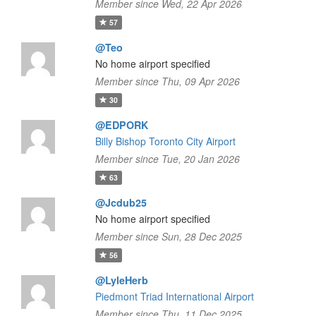
Member since Wed, 22 Apr 2026
57
@Teo
No home airport specified
Member since Thu, 09 Apr 2026
30
@EDPORK
Billy Bishop Toronto City Airport
Member since Tue, 20 Jan 2026
63
@Jcdub25
No home airport specified
Member since Sun, 28 Dec 2025
56
@LyleHerb
Piedmont Triad International Airport
Member since Thu, 11 Dec 2025