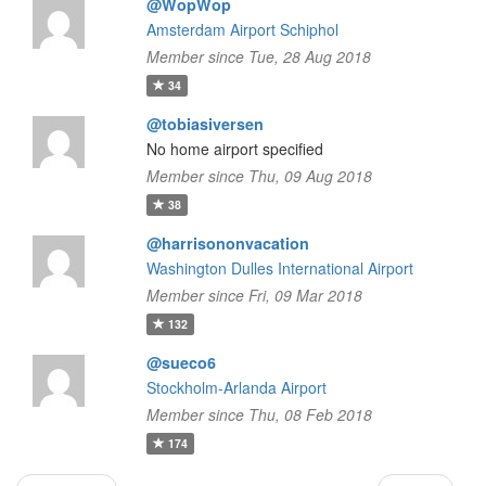
@WopWop
Amsterdam Airport Schiphol
Member since Tue, 28 Aug 2018
34
@tobiasiversen
No home airport specified
Member since Thu, 09 Aug 2018
38
@harrisononvacation
Washington Dulles International Airport
Member since Fri, 09 Mar 2018
132
@sueco6
Stockholm-Arlanda Airport
Member since Thu, 08 Feb 2018
174