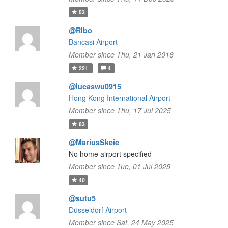
53
@Ribo
Bancasi Airport
Member since Thu, 21 Jan 2016
221
4
@lucaswu0915
Hong Kong International Airport
Member since Thu, 17 Jul 2025
83
@MariusSkeie
No home airport specified
Member since Tue, 01 Jul 2025
40
@sutu5
Düsseldorf Airport
Member since Sat, 24 May 2025