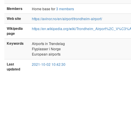
Members
Home base for
3 members
Web site
https://avinor.no/en/airport/trondheim-airport/
Wikipedia
https://en.wikipedia.org/wiki/Trondheim_Airport%2C_V%C3%
page
Keywords
Airports in Trøndelag
Flyplasser i Norge
European airports
Last
2021-10-02 10:42:30
updated