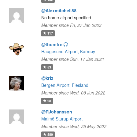
@Alexmitchell88
No home airport specified
Member since Fri, 27 Jan 2023
117
@thomfre
Haugesund Airport, Karmøy
Member since Sun, 17 Jan 2021
53
@kriz
Bergen Airport, Flesland
Member since Wed, 08 Jun 2022
28
@RJohansson
Malmö Sturup Airport
Member since Wed, 25 May 2022
880