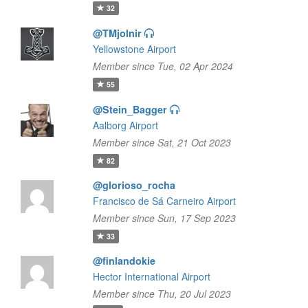
32
@TMjolnir
Yellowstone Airport
Member since Tue, 02 Apr 2024
55
@Stein_Bagger
Aalborg Airport
Member since Sat, 21 Oct 2023
82
@glorioso_rocha
Francisco de Sá Carneiro Airport
Member since Sun, 17 Sep 2023
33
@finlandokie
Hector International Airport
Member since Thu, 20 Jul 2023