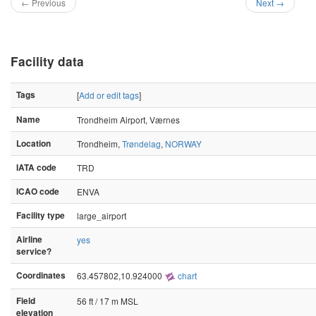
← Previous
Next →
Facility data
Tags
[
Add or edit tags
]
Name
Trondheim Airport, Værnes
Location
Trondheim,
Trøndelag
,
NORWAY
IATA code
TRD
ICAO code
ENVA
Facility type
large_airport
Airline
yes
service?
Coordinates
63.457802,10.924000
chart
Field
56 ft / 17 m MSL
elevation