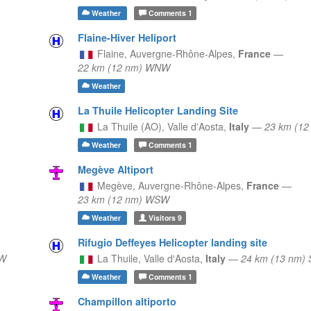
Weather
Comments
1
Flaine-Hiver Heliport
Flaine,
Auvergne-Rhône-Alpes,
France
—
22 km (12 nm) WNW
Weather
La Thuile Helicopter Landing Site
La Thuile (AO),
Valle d'Aosta,
Italy
—
23 km (12
Weather
Comments
1
Megève Altiport
Megève,
Auvergne-Rhône-Alpes,
France
—
23 km (12 nm) WSW
Weather
Visitors
9
Rifugio Deffeyes Helicopter landing site
NW
La Thuile,
Valle d'Aosta,
Italy
—
24 km (13 nm) 
Weather
Comments
1
Champillon altiporto