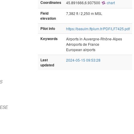
Coordinates
45.891666,6.937500
chart
Field
7,382 ft / 2,250 m MSL
elevation
Pilot info
https://basulm.ffplum.fr/PDF/LF7425.pdf
Keywords
Airports in Auvergne-Rhône-Alpes
Aéroports de France
European airports
Last
2024-05-15 09:53:28
updated
 S
 ESE