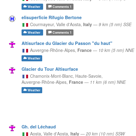
Weather
Comments
1
elisuperficie Rifugio Bertone
Courmayeur,
Valle d'Aosta,
Italy
—
9 km (5 nm) SSE
Weather
Comments
1
Altisurface du Glacier du Passon "du haut"
Auvergne-Rhône-Alpes,
France
—
10 km (5 nm) NNE
Weather
Glacier du Tour Altisurface
Chamonix-Mont-Blanc, Haute-Savoie,
Auvergne-Rhône-Alpes,
France
—
11 km (6 nm) NNE
Weather
Gh. del Léchaud
Aosta,
Valle d'Aosta,
Italy
—
20 km (10 nm) SSW