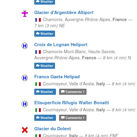
Weather
Glacier d'Argentière Altiport
Chamonix,
Auvergne-Rhône-Alpes,
France
—
7 km (3 nm) NE
Weather
Croix de Lognan Heliport
Chamonix-Mont-Blanc, Haute-Savoie,
Auvergne-Rhône-Alpes,
France
—
8 km (4 nm) N
Weather
Franco Gaeta Helipad
Courmayeur,
Valle d'Aosta,
Italy
—
8 km (4 nm)
Weather
Comments
1
Elisuperficie Rifugio Walter Bonatti
Courmayeur,
Valle d'Aosta,
Italy
—
8 km (4 nm)
Weather
Comments
1
Glacier du Dolent
Courmayeur,
Italy
—
9 km (4 nm) ENE