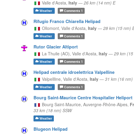
Valle d'Aosta,
Italy
—
26 km (14 nm) E
Weather
Comments
1
Rifugio Franco Chiarella Helipad
Ollomont,
Valle d'Aosta,
Italy
—
28 km (15 nm) 
Weather
Comments
1
Rutor Glacier Altiport
La Thuile (AO),
Valle d'Aosta,
Italy
—
29 km (15
Weather
Comments
1
Helipad centrale idroelettrica Valpelline
Valpellline,
Valle d'Aosta,
Italy
—
31 km (16 nm)
Weather
Comments
1
Bourg Saint-Maurice Centre Hospitalier Heliport
Bourg Saint-Maurice,
Auvergne-Rhône-Alpes,
F
33 km (18 nm) SSW
Weather
Blugeon Helipad