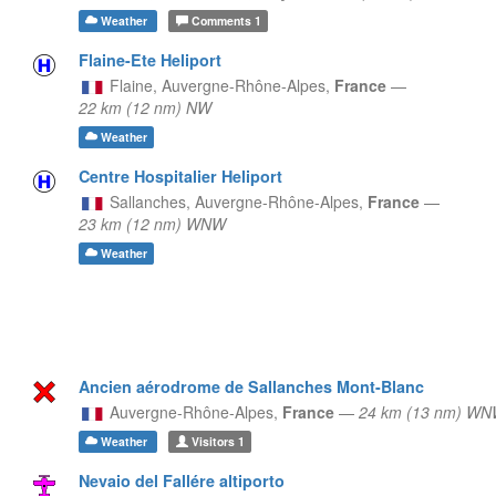
Weather
Comments
1
Flaine-Ete Heliport
Flaine,
Auvergne-Rhône-Alpes,
France
—
22 km (12 nm) NW
Weather
Centre Hospitalier Heliport
Sallanches,
Auvergne-Rhône-Alpes,
France
—
23 km (12 nm) WNW
Weather
Ancien aérodrome de Sallanches Mont-Blanc
Auvergne-Rhône-Alpes,
France
—
24 km (13 nm) W
Weather
Visitors
1
Nevaio del Fallére altiporto