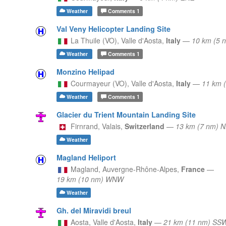
Weather
Comments
1
Val Veny Helicopter Landing Site
La Thuile (VO),
Valle d'Aosta,
Italy
—
10 km (5 
Weather
Comments
1
Monzino Helipad
Courmayeur (VO),
Valle d'Aosta,
Italy
—
11 km 
Weather
Comments
1
Glacier du Trient Mountain Landing Site
Firnrand,
Valais,
Switzerland
—
13 km (7 nm) 
Weather
Magland Heliport
Magland,
Auvergne-Rhône-Alpes,
France
—
19 km (10 nm) WNW
Weather
Gh. del Miravidi breul
Aosta,
Valle d'Aosta,
Italy
—
21 km (11 nm) SS