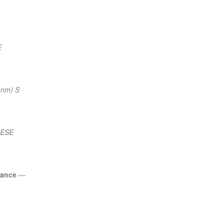
E
 nm) S
 ESE
rance
—