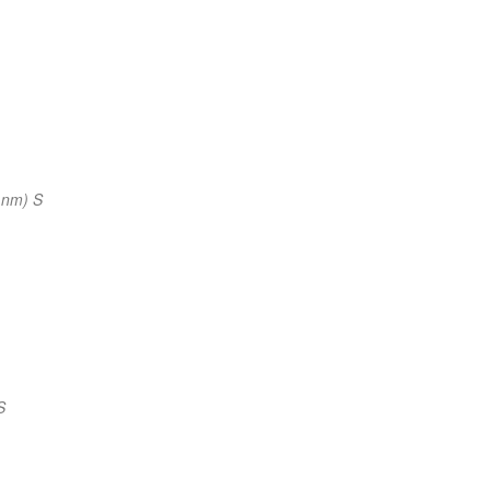
 nm) S
S