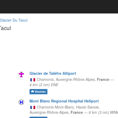
 Glacier Du Tacul
Tacul
Glacier de Talèfre Altiport
Chamonix,
Auvergne-Rhône-Alpes,
France
—
4 km (2 nm) ENE
Weather
Mont Blanc Regional Hospital Heliport
Chamonix-Mont-Blanc, Haute-Savoie,
Auvergne-Rhône-Alpes,
France
—
6 km (3 nm) WN