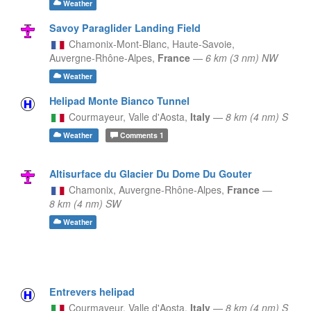
Weather
Savoy Paraglider Landing Field
Chamonix-Mont-Blanc, Haute-Savoie,
Auvergne-Rhône-Alpes,
France
—
6 km (3 nm) NW
Weather
Helipad Monte Bianco Tunnel
Courmayeur,
Valle d'Aosta,
Italy
—
8 km (4 nm) S
Weather
Comments
1
Altisurface du Glacier Du Dome Du Gouter
Chamonix,
Auvergne-Rhône-Alpes,
France
—
8 km (4 nm) SW
Weather
Entrevers helipad
Courmayeur,
Valle d'Aosta,
Italy
—
8 km (4 nm) S