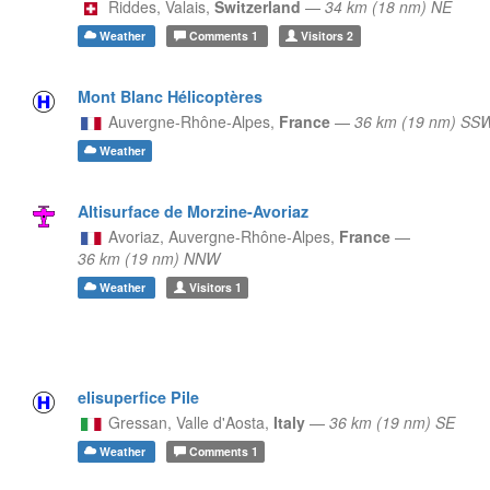
Riddes,
Valais,
Switzerland
—
34 km (18 nm) NE
Weather
Comments
1
Visitors
2
Mont Blanc Hélicoptères
Auvergne-Rhône-Alpes,
France
—
36 km (19 nm) SS
Weather
Altisurface de Morzine-Avoriaz
Avoriaz,
Auvergne-Rhône-Alpes,
France
—
36 km (19 nm) NNW
Weather
Visitors
1
elisuperfice Pile
Gressan,
Valle d'Aosta,
Italy
—
36 km (19 nm) SE
Weather
Comments
1