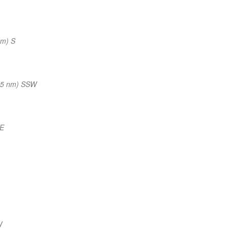
nm) S
(5 nm) SSW
NE
W