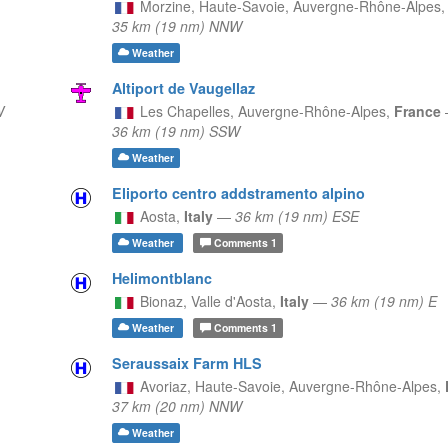
Morzine, Haute-Savoie,
Auvergne-Rhône-Alpes
35 km (19 nm) NNW
Weather
Altiport de Vaugellaz
W
Les Chapelles,
Auvergne-Rhône-Alpes,
France
36 km (19 nm) SSW
Weather
Eliporto centro addstramento alpino
Aosta,
Italy
—
36 km (19 nm) ESE
Weather
Comments
1
Helimontblanc
Bionaz,
Valle d'Aosta,
Italy
—
36 km (19 nm) E
Weather
Comments
1
Seraussaix Farm HLS
Avoriaz, Haute-Savoie,
Auvergne-Rhône-Alpes,
37 km (20 nm) NNW
Weather