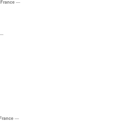
,
France
—
—
France
—