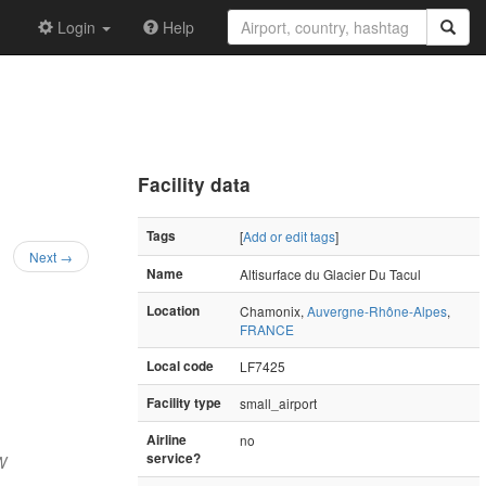
Login
Help
Facility data
Tags
[
Add or edit tags
]
Next →
Name
Altisurface du Glacier Du Tacul
Location
Chamonix,
Auvergne-Rhône-Alpes
,
FRANCE
Local code
LF7425
Facility type
small_airport
Airline
no
service?
W