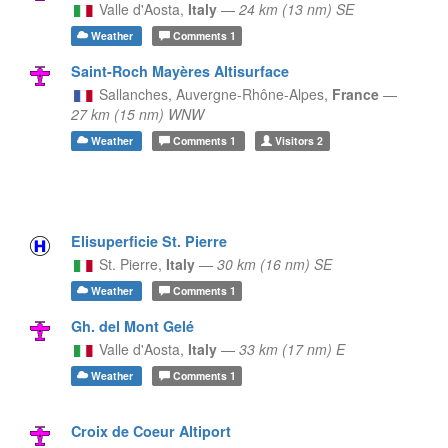
Valle d'Aosta,
Italy
—
24 km (13 nm) SE
Weather
Comments
1
Saint-Roch Mayères Altisurface
Sallanches,
Auvergne-Rhône-Alpes,
France
—
27 km (15 nm) WNW
Weather
Comments
1
Visitors
2
Elisuperficie St. Pierre
St. Pierre,
Italy
—
30 km (16 nm) SE
Weather
Comments
1
Gh. del Mont Gelé
Valle d'Aosta,
Italy
—
33 km (17 nm) E
Weather
Comments
1
Croix de Coeur Altiport