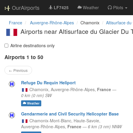
OurAirports
LF7425
Weather
Pilots
France
Auvergne-Rhône-Alpes
Chamonix
Altisurface du
Airports near Altisurface du Glacier Du 
Airline destinations only
Airports 1 to 50
← Previous
Refuge Du Requin Heliport
Chamonix,
Auvergne-Rhône-Alpes,
France
—
0 km (0 nm) SW
Weather
Gendarmerie and Civil Security Helicopter Base
Chamonix-Mont-Blanc, Haute-Savoie,
Auvergne-Rhône-Alpes,
France
—
6 km (3 nm) NNW