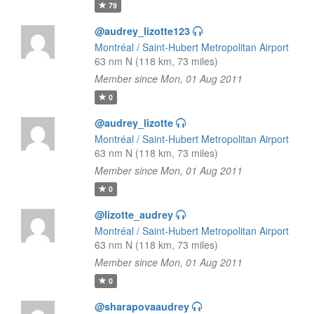
79
@audrey_lizotte123
Montréal / Saint-Hubert Metropolitan Airport
63 nm N (118 km, 73 miles)
Member since Mon, 01 Aug 2011
0
@audrey_lizotte
Montréal / Saint-Hubert Metropolitan Airport
63 nm N (118 km, 73 miles)
Member since Mon, 01 Aug 2011
0
@lizotte_audrey
Montréal / Saint-Hubert Metropolitan Airport
63 nm N (118 km, 73 miles)
Member since Mon, 01 Aug 2011
0
@sharapovaaudrey