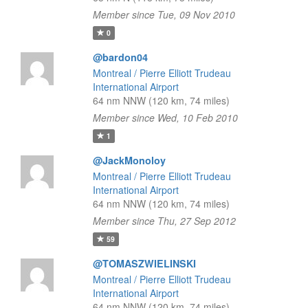
Member since Tue, 09 Nov 2010
0
@bardon04
Montreal / Pierre Elliott Trudeau
International Airport
64 nm NNW (120 km, 74 miles)
Member since Wed, 10 Feb 2010
1
@JackMonoloy
Montreal / Pierre Elliott Trudeau
International Airport
64 nm NNW (120 km, 74 miles)
Member since Thu, 27 Sep 2012
59
@TOMASZWIELINSKI
Montreal / Pierre Elliott Trudeau
International Airport
64 nm NNW (120 km, 74 miles)