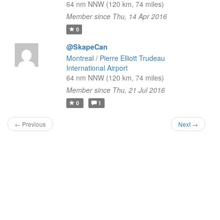
64 nm NNW (120 km, 74 miles)
Member since Thu, 14 Apr 2016
0
@SkapeCan
Montreal / Pierre Elliott Trudeau
International Airport
64 nm NNW (120 km, 74 miles)
Member since Thu, 21 Jul 2016
0
1
← Previous
Next →