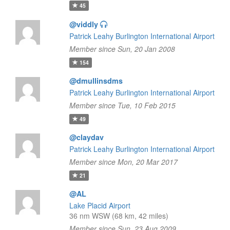
45
@viddly
Patrick Leahy Burlington International Airport
Member since Sun, 20 Jan 2008
154
@dmullinsdms
Patrick Leahy Burlington International Airport
Member since Tue, 10 Feb 2015
49
@claydav
Patrick Leahy Burlington International Airport
Member since Mon, 20 Mar 2017
21
@AL
Lake Placid Airport
36 nm WSW (68 km, 42 miles)
Member since Sun, 23 Aug 2009