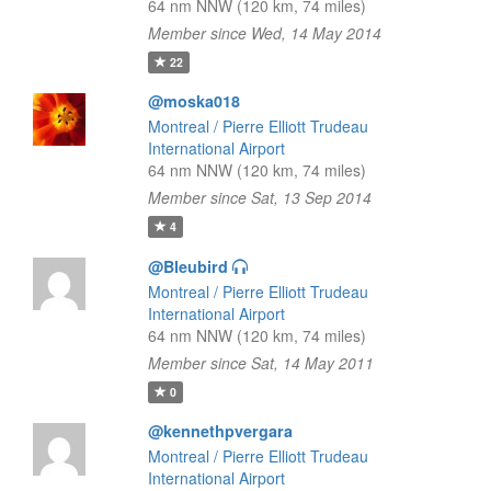
64 nm NNW (120 km, 74 miles)
Member since Wed, 14 May 2014
22
@moska018
Montreal / Pierre Elliott Trudeau
International Airport
64 nm NNW (120 km, 74 miles)
Member since Sat, 13 Sep 2014
4
@Bleubird
Montreal / Pierre Elliott Trudeau
International Airport
64 nm NNW (120 km, 74 miles)
Member since Sat, 14 May 2011
0
@kennethpvergara
Montreal / Pierre Elliott Trudeau
International Airport