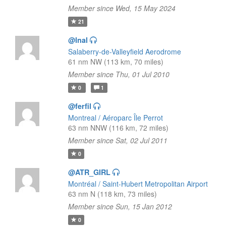
Member since Wed, 15 May 2024
21
@lnal
Salaberry-de-Valleyfield Aerodrome
61 nm NW (113 km, 70 miles)
Member since Thu, 01 Jul 2010
0
1
@ferfil
Montreal / Aéroparc Île Perrot
63 nm NNW (116 km, 72 miles)
Member since Sat, 02 Jul 2011
0
@ATR_GIRL
Montréal / Saint-Hubert Metropolitan Airport
63 nm N (118 km, 73 miles)
Member since Sun, 15 Jan 2012
0