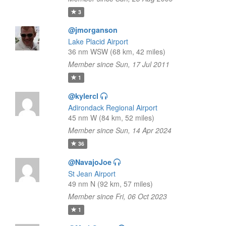
3
@jmorganson
Lake Placid Airport
36 nm WSW (68 km, 42 miles)
Member since Sun, 17 Jul 2011
1
@kylercl
Adirondack Regional Airport
45 nm W (84 km, 52 miles)
Member since Sun, 14 Apr 2024
36
@NavajoJoe
St Jean Airport
49 nm N (92 km, 57 miles)
Member since Fri, 06 Oct 2023
1