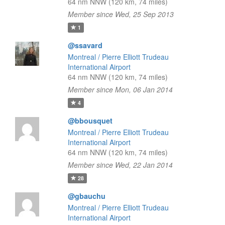
64 nm NNW (120 km, 74 miles)
Member since Wed, 25 Sep 2013
1
@ssavard
Montreal / Pierre Elliott Trudeau
International Airport
64 nm NNW (120 km, 74 miles)
Member since Mon, 06 Jan 2014
4
@bbousquet
Montreal / Pierre Elliott Trudeau
International Airport
64 nm NNW (120 km, 74 miles)
Member since Wed, 22 Jan 2014
28
@gbauchu
Montreal / Pierre Elliott Trudeau
International Airport