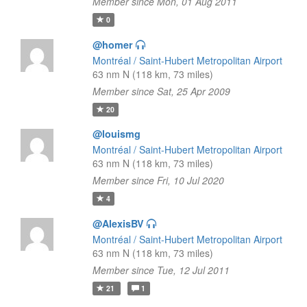
Member since Mon, 01 Aug 2011
0
@homer
Montréal / Saint-Hubert Metropolitan Airport
63 nm N (118 km, 73 miles)
Member since Sat, 25 Apr 2009
20
@louismg
Montréal / Saint-Hubert Metropolitan Airport
63 nm N (118 km, 73 miles)
Member since Fri, 10 Jul 2020
4
@AlexisBV
Montréal / Saint-Hubert Metropolitan Airport
63 nm N (118 km, 73 miles)
Member since Tue, 12 Jul 2011
21
1