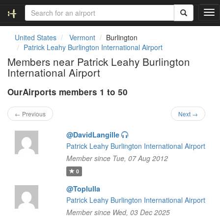
T
o
g
United States
Vermont
Burlington
g
Patrick Leahy Burlington International Airport
l
Members near Patrick Leahy Burlington
e
International Airport
n
a
OurAirports members 1 to 50
v
i
g
← Previous
Next →
a
t
@DavidLangille
i
Patrick Leahy Burlington International Airport
o
Member since Tue, 07 Aug 2012
n
0
@Toplulla
Patrick Leahy Burlington International Airport
Member since Wed, 03 Dec 2025