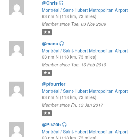
@Chris
Montréal / Saint-Hubert Metropolitan Airport
63 nm N (118 km, 73 miles)
Member since Tue, 03 Nov 2009
0
@manu
Montréal / Saint-Hubert Metropolitan Airport
63 nm N (118 km, 73 miles)
Member since Tue, 16 Feb 2010
0
@pfourrier
Montréal / Saint-Hubert Metropolitan Airport
63 nm N (118 km, 73 miles)
Member since Fri, 13 Jan 2017
0
@Pik20b
Montréal / Saint-Hubert Metropolitan Airport
63 nm N (118 km, 73 miles)