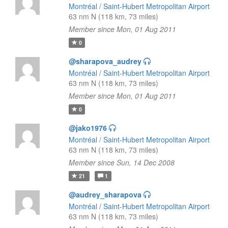
Montréal / Saint-Hubert Metropolitan Airport
63 nm N (118 km, 73 miles)
Member since Mon, 01 Aug 2011
0
@sharapova_audrey
Montréal / Saint-Hubert Metropolitan Airport
63 nm N (118 km, 73 miles)
Member since Mon, 01 Aug 2011
0
@jako1976
Montréal / Saint-Hubert Metropolitan Airport
63 nm N (118 km, 73 miles)
Member since Sun, 14 Dec 2008
21
1
@audrey_sharapova
Montréal / Saint-Hubert Metropolitan Airport
63 nm N (118 km, 73 miles)