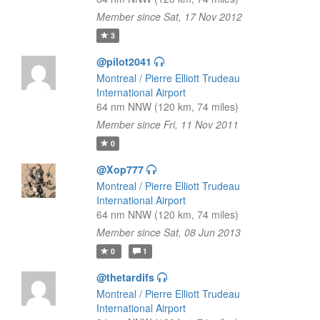
Member since Sat, 17 Nov 2012
3
@pilot2041
Montreal / Pierre Elliott Trudeau
International Airport
64 nm NNW (120 km, 74 miles)
Member since Fri, 11 Nov 2011
0
@Xop777
Montreal / Pierre Elliott Trudeau
International Airport
64 nm NNW (120 km, 74 miles)
Member since Sat, 08 Jun 2013
0
1
@thetardifs
Montreal / Pierre Elliott Trudeau
International Airport