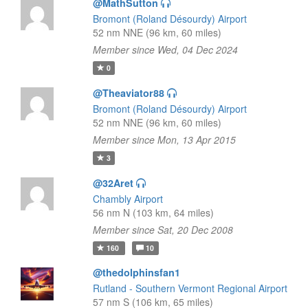
@MathSutton
Bromont (Roland Désourdy) Airport
52 nm NNE (96 km, 60 miles)
Member since Wed, 04 Dec 2024
0
@Theaviator88
Bromont (Roland Désourdy) Airport
52 nm NNE (96 km, 60 miles)
Member since Mon, 13 Apr 2015
3
@32Aret
Chambly Airport
56 nm N (103 km, 64 miles)
Member since Sat, 20 Dec 2008
160
10
@thedolphinsfan1
Rutland - Southern Vermont Regional Airport
57 nm S (106 km, 65 miles)