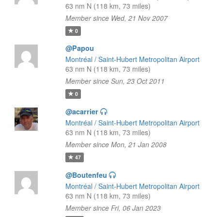
63 nm N (118 km, 73 miles)
Member since Wed, 21 Nov 2007
0
@Papou
Montréal / Saint-Hubert Metropolitan Airport
63 nm N (118 km, 73 miles)
Member since Sun, 23 Oct 2011
0
@acarrier
Montréal / Saint-Hubert Metropolitan Airport
63 nm N (118 km, 73 miles)
Member since Mon, 21 Jan 2008
47
@Boutenfeu
Montréal / Saint-Hubert Metropolitan Airport
63 nm N (118 km, 73 miles)
Member since Fri, 06 Jan 2023