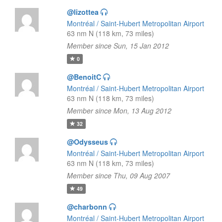
@lizottea
Montréal / Saint-Hubert Metropolitan Airport
63 nm N (118 km, 73 miles)
Member since Sun, 15 Jan 2012
0
@BenoitC
Montréal / Saint-Hubert Metropolitan Airport
63 nm N (118 km, 73 miles)
Member since Mon, 13 Aug 2012
32
@Odysseus
Montréal / Saint-Hubert Metropolitan Airport
63 nm N (118 km, 73 miles)
Member since Thu, 09 Aug 2007
49
@charbonn
Montréal / Saint-Hubert Metropolitan Airport