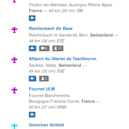
Thollon-les-Mémises,
Auvergne-Rhône-Alpes,
France
—
48 km (26 nm) SW
Reichenbach Air Base
Reichenbach im Kandertal,
Bern,
Switzerland
—
48 km (26 nm) ESE
2
11
Altiport du Glacier de Tsanfleuron
Savièse,
Valais,
Switzerland
—
49 km (26 nm) SSE
1
Fournet ULM
Fournet-Blancheroche,
Bourgogne-Franche-Comté,
France
—
50 km (27 nm) NNW
Grenchen Airfield