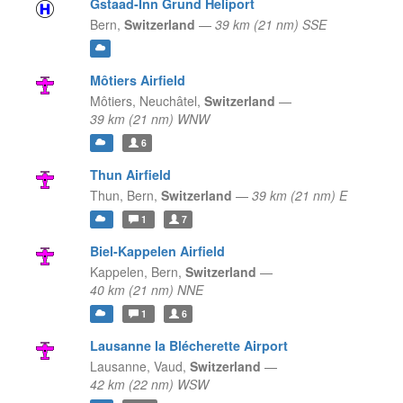
Gstaad-Inn Grund Heliport
Bern,
Switzerland
—
39 km (21 nm) SSE
Môtiers Airfield
Môtiers,
Neuchâtel,
Switzerland
—
39 km (21 nm) WNW
6
Thun Airfield
Thun,
Bern,
Switzerland
—
39 km (21 nm) E
1
7
Biel-Kappelen Airfield
Kappelen,
Bern,
Switzerland
—
40 km (21 nm) NNE
1
6
Lausanne la Blécherette Airport
Lausanne,
Vaud,
Switzerland
—
42 km (22 nm) WSW