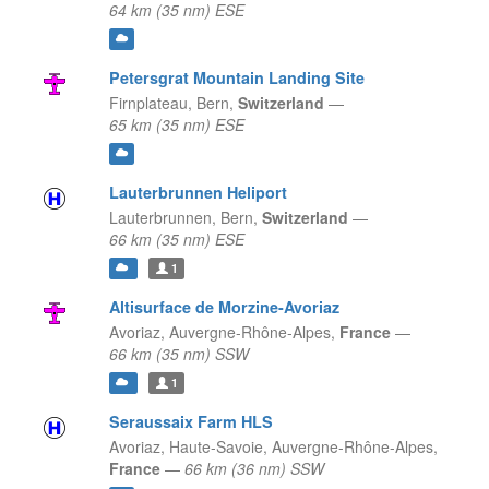
64 km (35 nm) ESE
Petersgrat Mountain Landing Site
Firnplateau,
Bern,
Switzerland
—
65 km (35 nm) ESE
Lauterbrunnen Heliport
Lauterbrunnen,
Bern,
Switzerland
—
66 km (35 nm) ESE
1
Altisurface de Morzine-Avoriaz
Avoriaz,
Auvergne-Rhône-Alpes,
France
—
66 km (35 nm) SSW
1
Seraussaix Farm HLS
Avoriaz, Haute-Savoie,
Auvergne-Rhône-Alpes,
France
—
66 km (36 nm) SSW