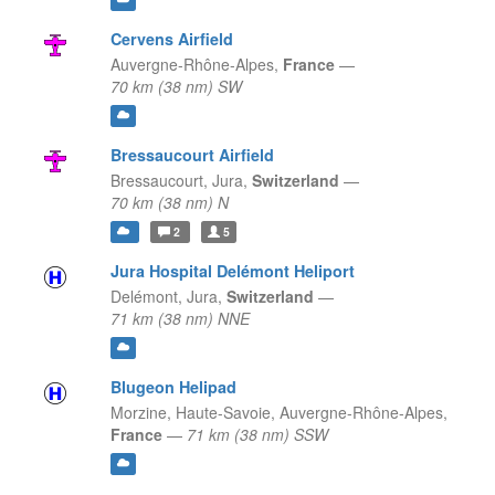
Cervens Airfield
Auvergne-Rhône-Alpes,
France
—
70 km (38 nm) SW
Bressaucourt Airfield
Bressaucourt,
Jura,
Switzerland
—
70 km (38 nm) N
2
5
Jura Hospital Delémont Heliport
Delémont,
Jura,
Switzerland
—
71 km (38 nm) NNE
Blugeon Helipad
Morzine, Haute-Savoie,
Auvergne-Rhône-Alpes,
France
—
71 km (38 nm) SSW