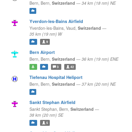
Bern,
Bern,
Switzerland
—
34 km (18 nm) NE
Yverdon-les-Bains Airfield
Yverdon-les-Bains,
Vaud,
Switzerland
—
35 km (19 nm) W
9
Bern Airport
Bern,
Bern,
Switzerland
—
36 km (19 nm) ENE
3
42
Tiefenau Hospital Heliport
Bern,
Bern,
Switzerland
—
37 km (20 nm) NE
Sankt Stephan Airfield
Sankt Stephan,
Bern,
Switzerland
—
38 km (20 nm) SE
5