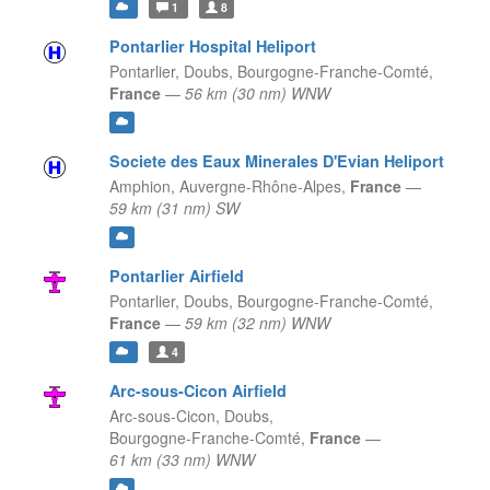
1
8
Pontarlier Hospital Heliport
Pontarlier, Doubs,
Bourgogne-Franche-Comté,
France
—
56 km (30 nm) WNW
Societe des Eaux Minerales D'Evian Heliport
Amphion,
Auvergne-Rhône-Alpes,
France
—
59 km (31 nm) SW
Pontarlier Airfield
Pontarlier, Doubs,
Bourgogne-Franche-Comté,
France
—
59 km (32 nm) WNW
4
Arc-sous-Cicon Airfield
Arc-sous-Cicon, Doubs,
Bourgogne-Franche-Comté,
France
—
61 km (33 nm) WNW