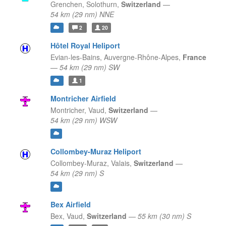
Grenchen,
Solothurn,
Switzerland
—
54 km (29 nm) NNE
2
20
Hôtel Royal Heliport
Evian-les-Bains,
Auvergne-Rhône-Alpes,
France
—
54 km (29 nm) SW
1
Montricher Airfield
Montricher,
Vaud,
Switzerland
—
54 km (29 nm) WSW
Collombey-Muraz Heliport
Collombey-Muraz,
Valais,
Switzerland
—
54 km (29 nm) S
Bex Airfield
Bex,
Vaud,
Switzerland
—
55 km (30 nm) S