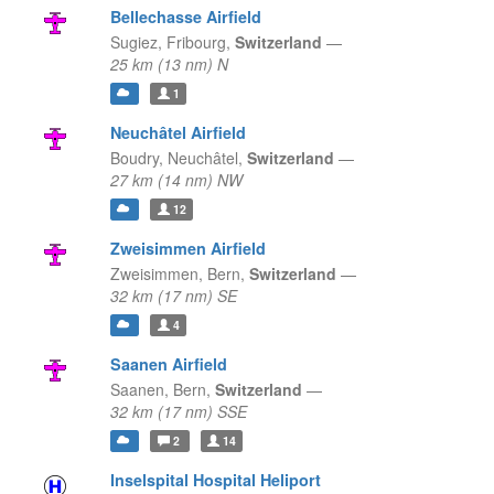
Bellechasse Airfield
Sugiez,
Fribourg,
Switzerland
—
25 km (13 nm) N
1
Neuchâtel Airfield
Boudry,
Neuchâtel,
Switzerland
—
27 km (14 nm) NW
12
Zweisimmen Airfield
Zweisimmen,
Bern,
Switzerland
—
32 km (17 nm) SE
4
Saanen Airfield
Saanen,
Bern,
Switzerland
—
32 km (17 nm) SSE
2
14
Inselspital Hospital Heliport