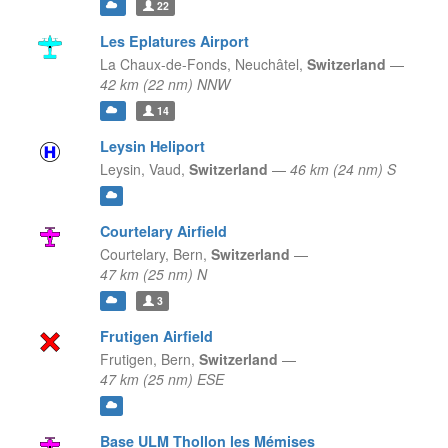
22
Les Eplatures Airport
La Chaux-de-Fonds,
Neuchâtel,
Switzerland
—
42 km (22 nm) NNW
14
Leysin Heliport
Leysin,
Vaud,
Switzerland
—
46 km (24 nm) S
Courtelary Airfield
Courtelary,
Bern,
Switzerland
—
47 km (25 nm) N
3
Frutigen Airfield
Frutigen,
Bern,
Switzerland
—
47 km (25 nm) ESE
Base ULM Thollon les Mémises