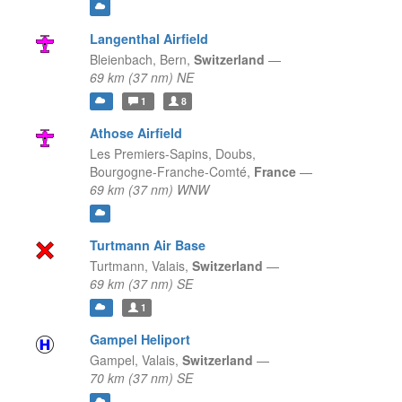
Langenthal Airfield
Bleienbach,
Bern,
Switzerland
—
69 km (37 nm) NE
1
8
Athose Airfield
Les Premiers-Sapins, Doubs,
Bourgogne-Franche-Comté,
France
—
69 km (37 nm) WNW
Turtmann Air Base
Turtmann,
Valais,
Switzerland
—
69 km (37 nm) SE
1
Gampel Heliport
Gampel,
Valais,
Switzerland
—
70 km (37 nm) SE