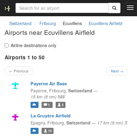
T
o
g
Switzerland
Fribourg
Ecuvillens
Ecuvillens Airfield
g
Airports near Ecuvillens Airfield
l
e
n
Airline destinations only
a
Airports 1 to 50
v
i
g
← Previous
Next →
a
t
Payerne Air Base
i
Payerne,
Fribourg,
Switzerland
—
o
15 km (8 nm) NW
n
1
5
La Gruyère Airfield
Epagny,
Fribourg,
Switzerland
—
17 km (9 nm) S
10