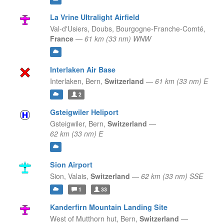
La Vrine Ultralight Airfield
Val-d'Usiers, Doubs,
Bourgogne-Franche-Comté,
France
—
61 km (33 nm) WNW
Interlaken Air Base
Interlaken,
Bern,
Switzerland
—
61 km (33 nm) E
2
Gsteigwiler Heliport
Gsteigwiler,
Bern,
Switzerland
—
62 km (33 nm) E
Sion Airport
Sion,
Valais,
Switzerland
—
62 km (33 nm) SSE
1
33
Kanderfirn Mountain Landing Site
West of Mutthorn hut,
Bern,
Switzerland
—