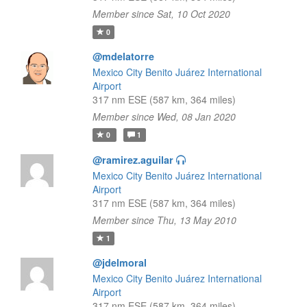
Member since Sat, 10 Oct 2020
0
@mdelatorre
Mexico City Benito Juárez International
Airport
317 nm ESE (587 km, 364 miles)
Member since Wed, 08 Jan 2020
0
1
@ramirez.aguilar
Mexico City Benito Juárez International
Airport
317 nm ESE (587 km, 364 miles)
Member since Thu, 13 May 2010
1
@jdelmoral
Mexico City Benito Juárez International
Airport
317 nm ESE (587 km, 364 miles)