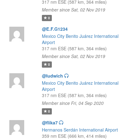
317 nm ESE (587 km, 364 miles)
Member since Sat, 02 Nov 2019
0
@E.F.G1234
Mexico City Benito Juárez International
Airport
317 nm ESE (587 km, 364 miles)
Member since Sat, 02 Nov 2019
0
@ludwich
Mexico City Benito Juárez International
Airport
317 nm ESE (587 km, 364 miles)
Member since Fri, 04 Sep 2020
0
@flika7
Hermanos Serdán International Airport
359 nm ESE (666 km, 414 miles)