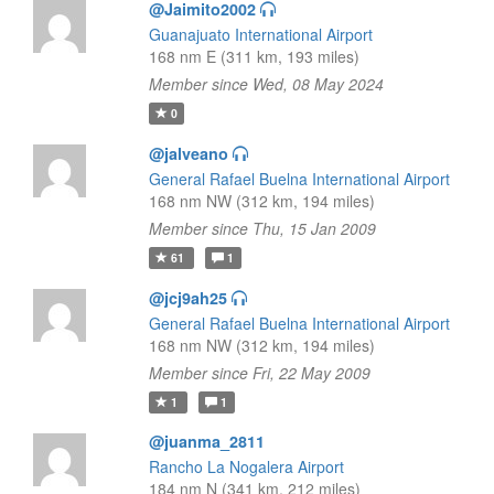
@Jaimito2002
Guanajuato International Airport
168 nm E (311 km, 193 miles)
Member since Wed, 08 May 2024
0
@jalveano
General Rafael Buelna International Airport
168 nm NW (312 km, 194 miles)
Member since Thu, 15 Jan 2009
61
1
@jcj9ah25
General Rafael Buelna International Airport
168 nm NW (312 km, 194 miles)
Member since Fri, 22 May 2009
1
1
@juanma_2811
Rancho La Nogalera Airport
184 nm N (341 km, 212 miles)