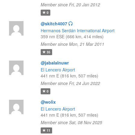
Member since Fri, 20 Jan 2012
0
@skitch4007
Hermanos Serdán International Airport
359 nm ESE (666 km, 414 miles)
Member since Mon, 21 Mar 2011
35
@jabalalnuwr
El Lencero Airport
441 nm E (816 km, 507 miles)
Member since Fri, 24 Jun 2022
0
@wolix
El Lencero Airport
441 nm E (816 km, 507 miles)
Member since Sat, 08 Nov 2025
11