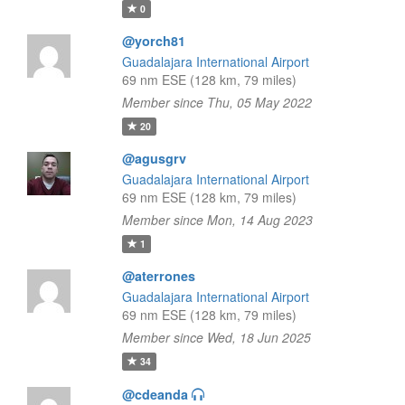
0
@yorch81
Guadalajara International Airport
69 nm ESE (128 km, 79 miles)
Member since Thu, 05 May 2022
20
@agusgrv
Guadalajara International Airport
69 nm ESE (128 km, 79 miles)
Member since Mon, 14 Aug 2023
1
@aterrones
Guadalajara International Airport
69 nm ESE (128 km, 79 miles)
Member since Wed, 18 Jun 2025
34
@cdeanda