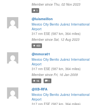
Member since Thu, 02 Nov 2023
1
@luismeillon
Mexico City Benito Juárez International
Airport
317 nm ESE (587 km, 364 miles)
Member since Sat, 12 Aug 2023
455
@mmora01
Mexico City Benito Juárez International
Airport
317 nm ESE (587 km, 364 miles)
Member since Fri, 16 Jan 2009
16
1
@XB-RFA
Mexico City Benito Juárez International
Airport
317 nm ESE (587 km, 364 miles)