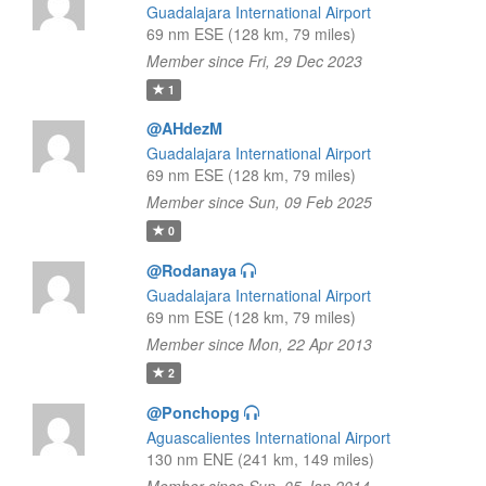
Guadalajara International Airport
69 nm ESE (128 km, 79 miles)
Member since Fri, 29 Dec 2023
1
@AHdezM
Guadalajara International Airport
69 nm ESE (128 km, 79 miles)
Member since Sun, 09 Feb 2025
0
@Rodanaya
Guadalajara International Airport
69 nm ESE (128 km, 79 miles)
Member since Mon, 22 Apr 2013
2
@Ponchopg
Aguascalientes International Airport
130 nm ENE (241 km, 149 miles)