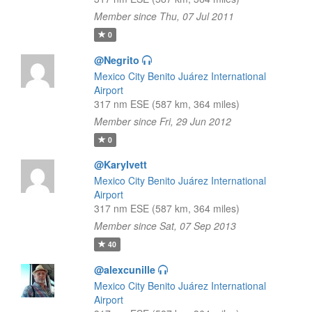
Member since Thu, 07 Jul 2011
0
@Negrito
Mexico City Benito Juárez International
Airport
317 nm ESE (587 km, 364 miles)
Member since Fri, 29 Jun 2012
0
@KaryIvett
Mexico City Benito Juárez International
Airport
317 nm ESE (587 km, 364 miles)
Member since Sat, 07 Sep 2013
40
@alexcunille
Mexico City Benito Juárez International
Airport