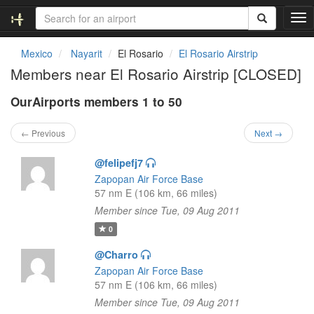
T
o
g
Mexico
Nayarit
El Rosario
El Rosario Airstrip
g
Members near El Rosario Airstrip [CLOSED]
l
e
OurAirports members 1 to 50
n
a
v
← Previous
Next →
i
g
@felipefj7
a
Zapopan Air Force Base
t
57 nm E (106 km, 66 miles)
i
Member since Tue, 09 Aug 2011
o
n
0
@Charro
Zapopan Air Force Base
57 nm E (106 km, 66 miles)
Member since Tue, 09 Aug 2011