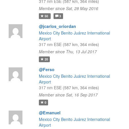
317 nm ESE (587 km, 364 miles)
Member since Sat, 28 May 2016
50
3
@jcarlos_oriordan
Mexico City Benito Juárez International
Airport
317 nm ESE (587 km, 364 miles)
Member since Thu, 13 Jul 2017
20
@Ferso
Mexico City Benito Juárez International
Airport
317 nm ESE (587 km, 364 miles)
Member since Sat, 16 Sep 2017
0
@Emanuel
Mexico City Benito Juárez International
Airport