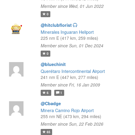
Member since Wed, 01 Jun 2022
0
@hitclubflorist
Minerales Inguaran Heliport
225 nm E (417 km, 259 miles)
Member since Sun, 01 Dec 2024
0
@bluechinit
Querétaro Intercontinental Airport
241 nm E (447 km, 277 miles)
Member since Fri, 16 Jan 2009
6
1
@Cbadge
Minera Camino Rojo Airport
255 nm NE (473 km, 294 miles)
Member since Sun, 22 Feb 2026
65