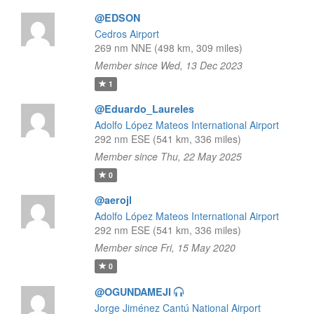
@EDSON
Cedros Airport
269 nm NNE (498 km, 309 miles)
Member since Wed, 13 Dec 2023
1
@Eduardo_Laureles
Adolfo López Mateos International Airport
292 nm ESE (541 km, 336 miles)
Member since Thu, 22 May 2025
0
@aerojl
Adolfo López Mateos International Airport
292 nm ESE (541 km, 336 miles)
Member since Fri, 15 May 2020
0
@OGUNDAMEJI
Jorge Jiménez Cantú National Airport