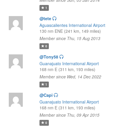
Member since Sun, 05 Jan 2014
1
@tete
Aguascalientes International Airport
130 nm ENE (241 km, 149 miles)
Member since Thu, 15 Aug 2013
0
@Tony58
Guanajuato International Airport
168 nm E (311 km, 193 miles)
Member since Wed, 14 Dec 2022
1
@Capi
Guanajuato International Airport
168 nm E (311 km, 193 miles)
Member since Thu, 09 Apr 2015
0