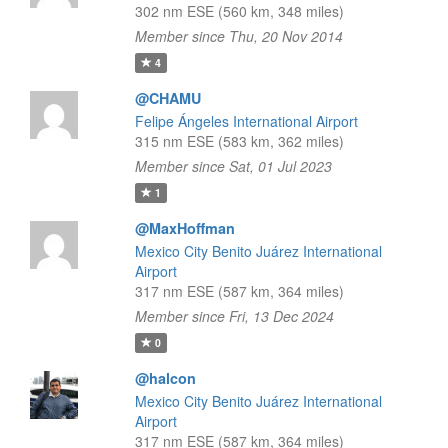
302 nm ESE (560 km, 348 miles)
Member since Thu, 20 Nov 2014
4
@CHAMU
Felipe Ángeles International Airport
315 nm ESE (583 km, 362 miles)
Member since Sat, 01 Jul 2023
1
@MaxHoffman
Mexico City Benito Juárez International
Airport
317 nm ESE (587 km, 364 miles)
Member since Fri, 13 Dec 2024
0
@halcon
Mexico City Benito Juárez International
Airport
317 nm ESE (587 km, 364 miles)