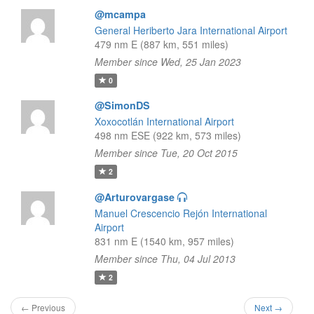
@mcampa
General Heriberto Jara International Airport
479 nm E (887 km, 551 miles)
Member since Wed, 25 Jan 2023
0
@SimonDS
Xoxocotlán International Airport
498 nm ESE (922 km, 573 miles)
Member since Tue, 20 Oct 2015
2
@Arturovargase
Manuel Crescencio Rejón International
Airport
831 nm E (1540 km, 957 miles)
Member since Thu, 04 Jul 2013
2
← Previous
Next →