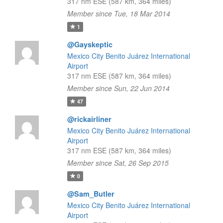
317 nm ESE (587 km, 364 miles)
Member since Tue, 18 Mar 2014
1
@Gayskeptic
Mexico City Benito Juárez International
Airport
317 nm ESE (587 km, 364 miles)
Member since Sun, 22 Jun 2014
47
@rickairliner
Mexico City Benito Juárez International
Airport
317 nm ESE (587 km, 364 miles)
Member since Sat, 26 Sep 2015
0
@Sam_Butler
Mexico City Benito Juárez International
Airport