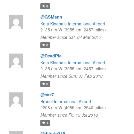
0
@GSMann
Kota Kinabalu International Airport
2135 nm W (3955 km, 2457 miles)
Member since Sat, 04 Mar 2017
0
@DeadPie
Kota Kinabalu International Airport
2135 nm W (3955 km, 2457 miles)
Member since Sun, 07 Feb 2016
0
@caz7
Brunei International Airport
2208 nm W (4089 km, 2540 miles)
Member since Fri, 13 Jul 2018
1
@difsrip319