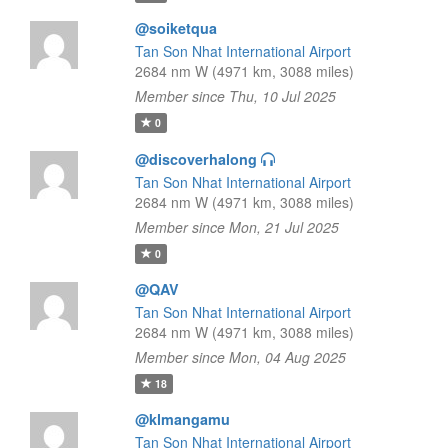
@soiketqua
Tan Son Nhat International Airport
2684 nm W (4971 km, 3088 miles)
Member since Thu, 10 Jul 2025
0
@discoverhalong
Tan Son Nhat International Airport
2684 nm W (4971 km, 3088 miles)
Member since Mon, 21 Jul 2025
0
@QAV
Tan Son Nhat International Airport
2684 nm W (4971 km, 3088 miles)
Member since Mon, 04 Aug 2025
18
@klmangamu
Tan Son Nhat International Airport