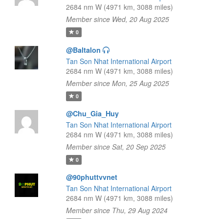
2684 nm W (4971 km, 3088 miles)
Member since Wed, 20 Aug 2025
0
@Baltalon
Tan Son Nhat International Airport
2684 nm W (4971 km, 3088 miles)
Member since Mon, 25 Aug 2025
0
@Chu_Gia_Huy
Tan Son Nhat International Airport
2684 nm W (4971 km, 3088 miles)
Member since Sat, 20 Sep 2025
0
@90phuttvvnet
Tan Son Nhat International Airport
2684 nm W (4971 km, 3088 miles)
Member since Thu, 29 Aug 2024