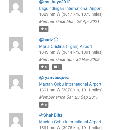
@ms.jhaye2012
Laguindingan International Airport
1629 nm W (3017 km, 1875 miles)
Member since Mon, 26 Apr 2021
0
@badz
Maria Cristina (Iligan) Airport
1643 nm W (3044 km, 1891 miles)
Member since Sun, 30 Nov 2008
0
1
@ryanvasquez
Mactan Cebu International Airport
1661 nm W (3076 km, 1911 miles)
Member since Sat, 23 Sep 2017
0
@ShahBlitz
Mactan Cebu International Airport
1661 nm W (3076 km, 1911 miles)