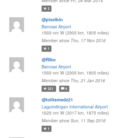
Member since Fri, 28 Mar 2014
2
@pixelbin
Bancasi Airport
1569 nm W (2905 km, 1805 miles)
Member since Thu, 17 Nov 2016
1
@Ribo
Bancasi Airport
1569 nm W (2905 km, 1805 miles)
Member since Thu, 21 Jan 2016
221
4
@tolitsmedz21
Laguindingan International Airport
1629 nm W (3017 km, 1875 miles)
Member since Sun, 11 Sep 2016
1