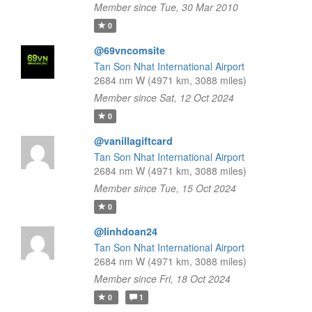
Member since Tue, 30 Mar 2010
0
@69vncomsite
Tan Son Nhat International Airport
2684 nm W (4971 km, 3088 miles)
Member since Sat, 12 Oct 2024
0
@vanillagiftcard
Tan Son Nhat International Airport
2684 nm W (4971 km, 3088 miles)
Member since Tue, 15 Oct 2024
0
@linhdoan24
Tan Son Nhat International Airport
2684 nm W (4971 km, 3088 miles)
Member since Fri, 18 Oct 2024
0
1