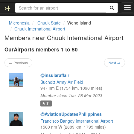
T
o
g
Micronesia
Chuuk State
Weno Island
g
Chuuk International Airport
l
Members near Chuuk International Airport
e
n
OurAirports members 1 to 50
a
v
i
← Previous
Next →
g
a
@insularaffair
t
Bucholz Army Air Field
i
947 nm E (1754 km, 1090 miles)
o
Member since Tue, 28 Mar 2023
n
31
@AviationUpdatesPhilippines
Francisco Bangoy International Airport
1560 nm W (2889 km, 1795 miles)