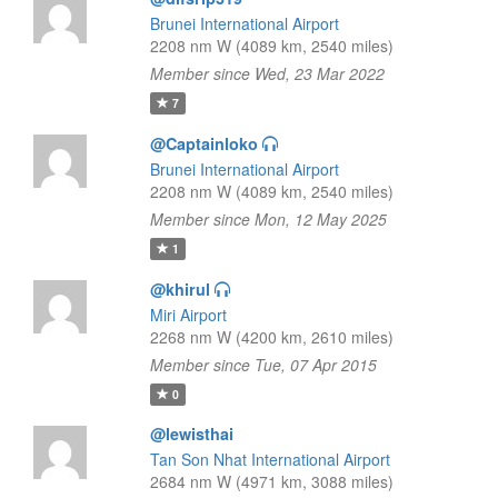
Brunei International Airport
2208 nm W (4089 km, 2540 miles)
Member since Wed, 23 Mar 2022
7
@Captainloko
Brunei International Airport
2208 nm W (4089 km, 2540 miles)
Member since Mon, 12 May 2025
1
@khirul
Miri Airport
2268 nm W (4200 km, 2610 miles)
Member since Tue, 07 Apr 2015
0
@lewisthai
Tan Son Nhat International Airport
2684 nm W (4971 km, 3088 miles)