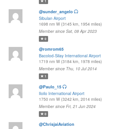
1
@sunder_angelo
Sibulan Airport
1698 nm W (3145 km, 1954 miles)
Member since Sat, 08 Apr 2023
0
@romrom65
Bacolod-Silay International Airport
1719 nm W (3184 km, 1978 miles)
Member since Thu, 10 Jul 2014
1
@Paulo_15
Iloilo International Airport
1750 nm W (3242 km, 2014 miles)
Member since Fri, 21 Jun 2024
0
@ChrisjaiAviation