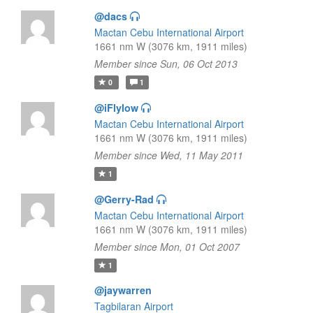
@dacs
Mactan Cebu International Airport
1661 nm W (3076 km, 1911 miles)
Member since Sun, 06 Oct 2013
0
1
@iFlylow
Mactan Cebu International Airport
1661 nm W (3076 km, 1911 miles)
Member since Wed, 11 May 2011
1
@Gerry-Rad
Mactan Cebu International Airport
1661 nm W (3076 km, 1911 miles)
Member since Mon, 01 Oct 2007
1
@jaywarren
Tagbilaran Airport