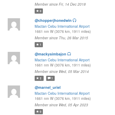
Member since Fri, 14 Dec 2018
0
@chopperjhonedwin
Mactan Cebu International Airport
1661 nm W (3076 km, 1911 miles)
Member since Thu, 26 Mar 2015
1
@mackysimbajon
Mactan Cebu International Airport
1661 nm W (3076 km, 1911 miles)
Member since Wed, 05 Mar 2014
2
1
@marnel_uriel
Mactan Cebu International Airport
1661 nm W (3076 km, 1911 miles)
Member since Wed, 05 Apr 2023
0