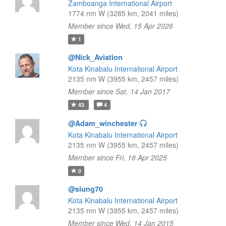
Zamboanga International Airport
1774 nm W (3285 km, 2041 miles)
Member since Wed, 15 Apr 2026
1
@Nick_Aviation
Kota Kinabalu International Airport
2135 nm W (3955 km, 2457 miles)
Member since Sat, 14 Jan 2017
43
4
@Adam_winchester
Kota Kinabalu International Airport
2135 nm W (3955 km, 2457 miles)
Member since Fri, 18 Apr 2025
0
@siung70
Kota Kinabalu International Airport
2135 nm W (3955 km, 2457 miles)
Member since Wed, 14 Jan 2015