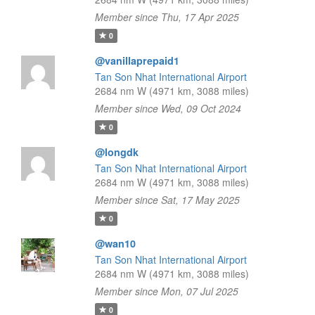
Member since Thu, 17 Apr 2025
0
@vanillaprepaid1
Tan Son Nhat International Airport
2684 nm W (4971 km, 3088 miles)
Member since Wed, 09 Oct 2024
0
@longdk
Tan Son Nhat International Airport
2684 nm W (4971 km, 3088 miles)
Member since Sat, 17 May 2025
0
@wan10
Tan Son Nhat International Airport
2684 nm W (4971 km, 3088 miles)
Member since Mon, 07 Jul 2025
0