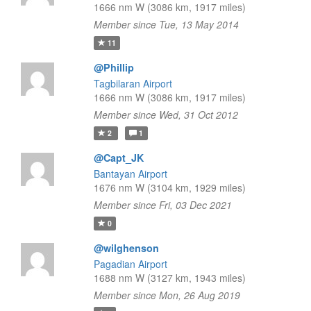
1666 nm W (3086 km, 1917 miles)
Member since Tue, 13 May 2014
11
@Phillip
Tagbilaran Airport
1666 nm W (3086 km, 1917 miles)
Member since Wed, 31 Oct 2012
2
1
@Capt_JK
Bantayan Airport
1676 nm W (3104 km, 1929 miles)
Member since Fri, 03 Dec 2021
0
@wilghenson
Pagadian Airport
1688 nm W (3127 km, 1943 miles)
Member since Mon, 26 Aug 2019