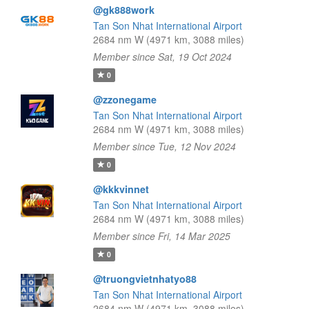
@gk888work
Tan Son Nhat International Airport
2684 nm W (4971 km, 3088 miles)
Member since Sat, 19 Oct 2024
0
@zzonegame
Tan Son Nhat International Airport
2684 nm W (4971 km, 3088 miles)
Member since Tue, 12 Nov 2024
0
@kkkvinnet
Tan Son Nhat International Airport
2684 nm W (4971 km, 3088 miles)
Member since Fri, 14 Mar 2025
0
@truongvietnhatyo88
Tan Son Nhat International Airport
2684 nm W (4971 km, 3088 miles)